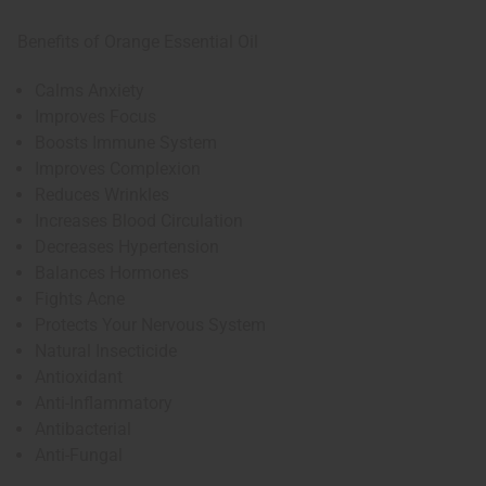
Benefits of Orange Essential Oil
Calms Anxiety
Improves Focus
Boosts Immune System
Improves Complexion
Reduces Wrinkles
Increases Blood Circulation
Decreases Hypertension
Balances Hormones
Fights Acne
Protects Your Nervous System
Natural Insecticide
Antioxidant
Anti-Inflammatory
Antibacterial
Anti-Fungal