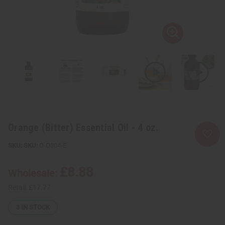
Orange (Bitter) Essential Oil - 4 oz.
SKU:
O-O304-E
£8.88
Wholesale:
Retail:
£17.77
3
IN STOCK