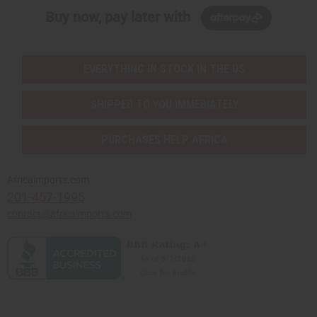
Buy now, pay later with
EVERYTHING IN STOCK IN THE US
SHIPPED TO YOU IMMEDIATELY
PURCHASES HELP AFRICA
Africaimports.com
201-457-1995
contact@africaimports.com