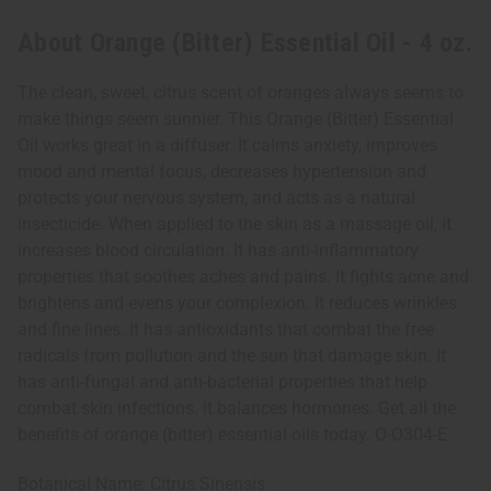
About Orange (Bitter) Essential Oil - 4 oz.
The clean, sweet, citrus scent of oranges always seems to
make things seem sunnier. This Orange (Bitter) Essential
Oil works great in a diffuser. It calms anxiety, improves
mood and mental focus, decreases hypertension and
protects your nervous system, and acts as a natural
insecticide. When applied to the skin as a massage oil, it
increases blood circulation. It has anti-inflammatory
properties that soothes aches and pains. It fights acne and
brightens and evens your complexion. It reduces wrinkles
and fine lines. It has antioxidants that combat the free
radicals from pollution and the sun that damage skin. It
has anti-fungal and anti-bacterial properties that help
combat skin infections. It balances hormones. Get all the
benefits of orange (bitter) essential oils today. O-O304-E
Botanical Name: Citrus Sinensis