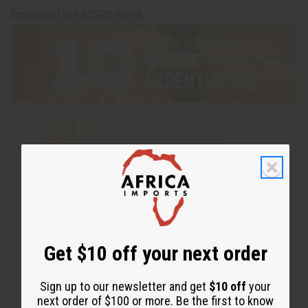
Download the MSDS sheet
Get $10 off your next order
Sign up to our newsletter and get
$10 off
your
next order of $100 or more. Be the first to know