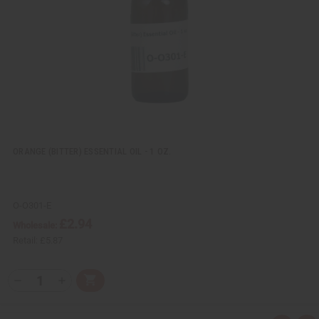
w
h
L
i
s
t
ORANGE (BITTER) ESSENTIAL OIL - 1 OZ.
O-O301-E
£2.94
Wholesale:
Retail:
£5.87
Q
A
D
I
T
d
e
n
Y
d
c
c
t
r
r
: