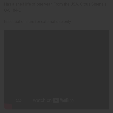
Has a shelf life of one year. From the USA. Citrus Sinensis
O-O184-E
Essential oils are for external use only