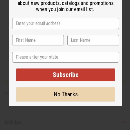
about new products, catalogs and promotions
when you join our email list.
State
Subscribe
No Thanks
Made in
United States of America
Articles