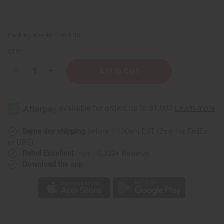
Packing Weight:
0.51 LBS
QTY:
Decrease
Increase
Quantity
Quantity
of
of
Orange
Orange
(Bitter)
(Bitter)
Essential
Essential
Oil
Oil
-
-
4
4
Same day shipping
before 11:30am EST (2pm for FedEx
oz.
oz.
or UPS)
Rated Excellent
from 10,000+ Reviews
Download the app