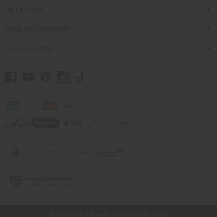
Quick Links
Shop Africa Imports
Customer Help
// Load the correct version of the script for Quick Shop if the page is the quick
shop page.
© 2026 Africa Imports. All Rights Reserved