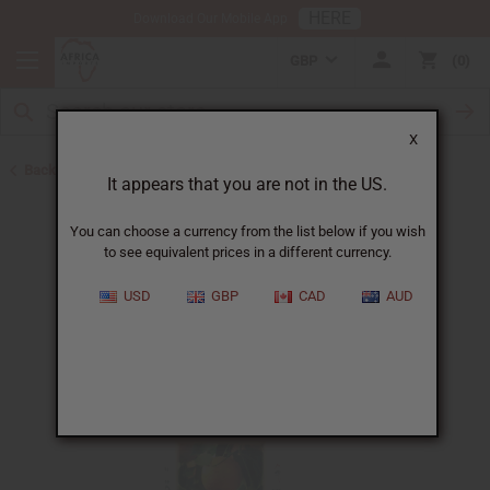
HERE
Download Our Mobile App
GBP
0
X
Back to All Oils
It appears that you are not in the US.
You can choose a currency from the list below if you wish
to see equivalent prices in a different currency.
USD
GBP
CAD
AUD