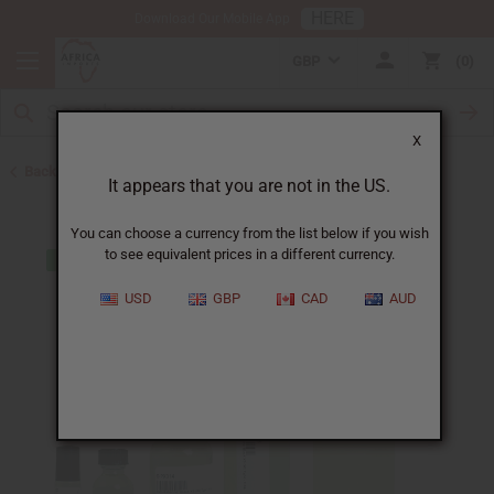
HERE
Download Our Mobile App
GBP
0
X
Back to Perfume Oils for Women
It appears that you are not in the US.
You can choose a currency from the list below if you wish
to see equivalent prices in a different currency.
USD
GBP
CAD
AUD