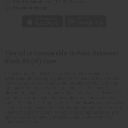
Rated Excellent
from 10,000+ Reviews
Type
Type
Download the app
This oil is comparable to Paco Rabanne:
Black XS (W) Type
Launched in 2007, Black XS for Her by Paco Rabanne is a
layered and invigorating fragrance for women that balances tart
and sweet notes into a complex and pleasing whole. It contains
top notes of pink peppercorn, tart cranberry, and tamarind
blossom. It contains heart notes of hellebore rose. It finishes with
base notes of bright patchouli, massoia wood, and scrumptious
vanilla. It is the ideal fragrance for the complicated woman whose
sharp and witty personality belies her underlying kind heart. With
a blend of spicy, tart, floral, woody, and scrumptious notes, it is
the ideal scent for intimate moments in the cooler weather of
autumn and winter.