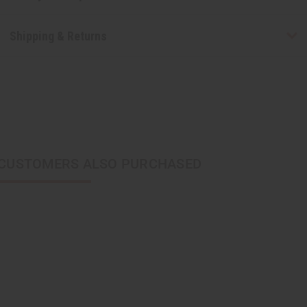
Shipping & Returns
CUSTOMERS ALSO PURCHASED