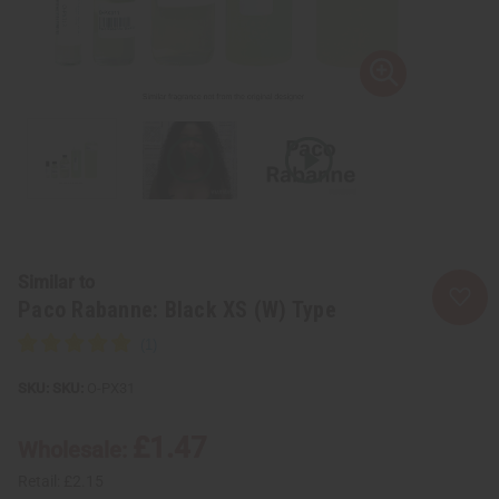
Similar to
Paco Rabanne: Black XS (W) Type
SKU:
O-PX31
£1.47
Wholesale:
Retail:
£2.15