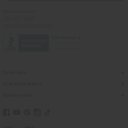
Africaimports.com
201-457-1995
contact@africaimports.com
Quick Links
Shop Africa Imports
Customer Help