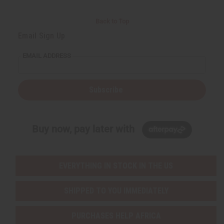
Back to Top
Email Sign Up
EMAIL ADDRESS
Subscribe
Buy now, pay later with
EVERYTHING IN STOCK IN THE US
SHIPPED TO YOU IMMEDIATELY
PURCHASES HELP AFRICA