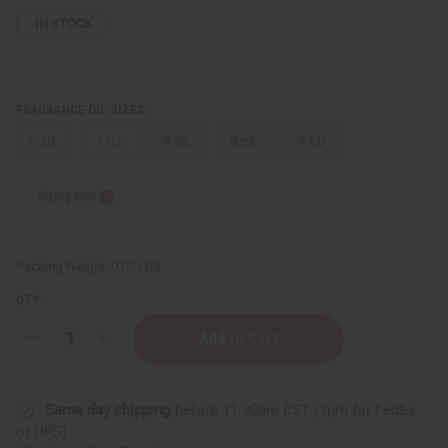
IN STOCK
FRAGRANCE OIL SIZES:
⅓ oz.
1 oz.
4 oz.
8 oz.
1 Lb
Sizing Info
Packing Weight:
0.00 LBS
QTY:
Decrease
Increase
Quantity
Quantity
of
of
Paco
Paco
Rabanne:
Rabanne:
Same day shipping
before 11:30am EST (2pm for FedEx
Black
Black
XS
XS
or UPS)
(W)
(W)