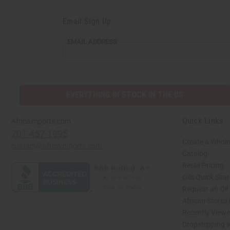
Email Sign Up
EMAIL
EMAIL ADDRESS
ADDRESS
EVERYTHING IN STOCK IN THE US
Quick Links
Africaimports.com
201-457-1995
Create a Whole
contact@africaimports.com
Catalog
Retail Pricing
Oils Quick Sea
Request an Oil
African Stores
Recently View
Dropshipping w