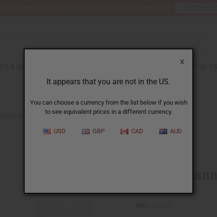
nt 6 New Arrival Fragrance Perfume Oil Samples?
CLICK HE
X
TH & BEAUTY
SOAPS
AFRICAN CLOTHING
SPECIAL P
It appears that you are not in the US.
You can choose a currency from the list below if you wish
to see equivalent prices in a different currency.
RABANNE: BLACK XS (W) TYPE
USD
GBP
CAD
AUD
Similar to
Paco Rabann
SKU:
O-PX31