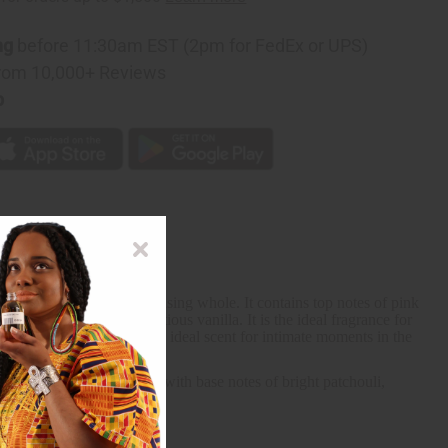
ng
before 11:30am EST (2pm for FedEx or UPS)
rom 10,000+ Reviews
p
s into a complex and pleasing whole. It contains top notes of pink
massoia wood, and scrumptious vanilla. It is the ideal fragrance for
crumptious notes, it is the ideal scent for intimate moments in the
llebore rose. It finishes with base notes of bright patchouli,
x and pleasing whole.