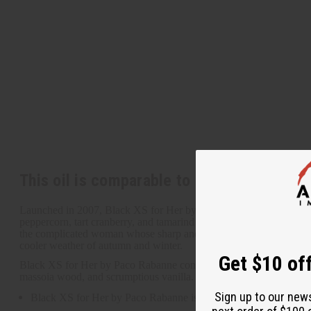
This oil is comparable to Paco Rabanne: 
Launched in 2007, Black XS for Her by Paco Rabanne is a layered a
peppercorn, tart cranberry, and tamarind blossom. It contains heart 
the complicated woman whose sharp and witty personality belies her 
cooler weather of autumn and winter.
Get $10 off
Black XS for Her by Paco Rabanne contains top notes of pink pepperc
massoia wood, and scrumptious vanilla. O-PX31
Sign up to our new
Black XS for Her by Paco Rabanne is a layered and invigorating