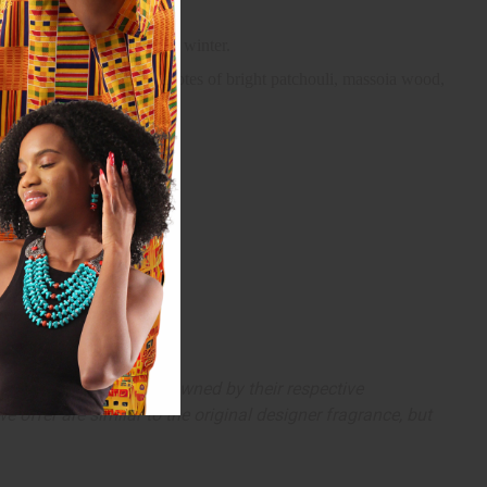
ooler weather of autumn and winter.
ose. It finishes with base notes of bright patchouli, massoia wood,
arks and copyrights are owned by their respective
 offer are similar to the original designer fragrance, but