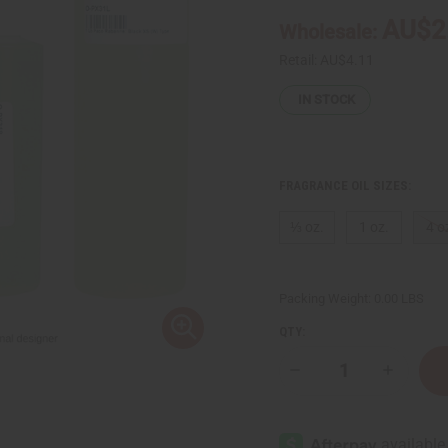
AU$2
Wholesale:
Retail:
AU$4.11
IN STOCK
FRAGRANCE OIL SIZES:
⅓ oz.
1 oz.
4 o
Packing Weight:
0.00 LBS
QTY:
Decrease
Increase
Quantity
Quantity
of
of
Paco
Paco
Rabanne:
Rabanne:
Black
Black