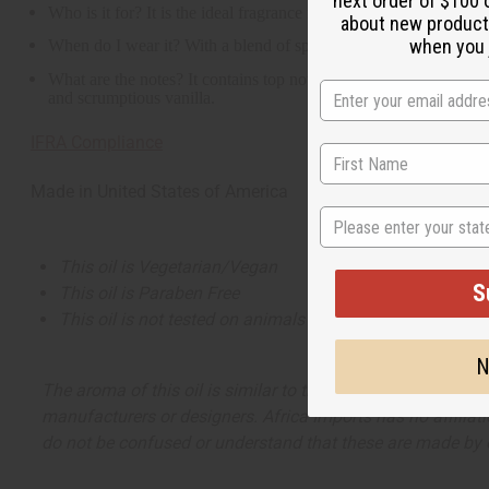
next order of $100 
Who is it for? It is the ideal fragrance for the complicated wom
about new product
when you j
When do I wear it? With a blend of spicy, tart, floral, woody, an
What are the notes? It contains top notes of pink peppercorn, tar
and scrumptious vanilla.
IFRA Compliance
Made in
United States of America
State
This oil is Vegetarian/Vegan
S
This oil is Paraben Free
This oil is not tested on animals
N
The aroma of this oil is similar to the fragrance listed, b
manufacturers or designers. Africa Imports has no affiliati
do not be confused or understand that these are made by or