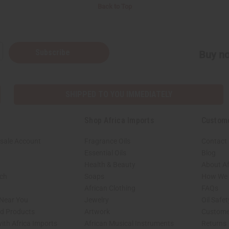
Back to Top
Subscribe
Buy no
SHIPPED TO YOU IMMEDIATELY
Shop Africa Imports
Custom
sale Account
Fragrance Oils
Contact
Essential Oils
Blog
Health & Beauty
About Af
rch
Soaps
How We H
African Clothing
FAQs
 Near You
Jewelry
Oil Safe
ed Products
Artwork
Custome
ith Africa Imports
African Musical Instruments
Returns