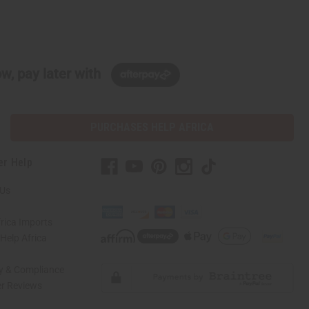
w, pay later with
PURCHASES HELP AFRICA
er Help
 Us
rica Imports
elp Africa
ty & Compliance
r Reviews