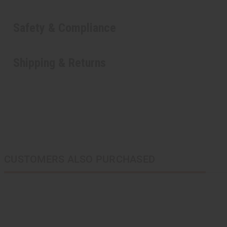
Safety & Compliance
Shipping & Returns
CUSTOMERS ALSO PURCHASED