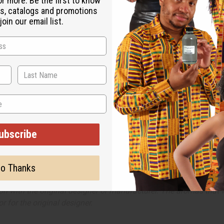
or more. Be the first to know
an whose sharp and witty personality belies her underlying kind heart.
s, catalogs and promotions
oin our email list.
d scrumptious notes, it is the ideal scent for intimate moments in the c
t cranberry, and tamarind blossom. It contains heart notes of hellebore r
ubscribe
o Thanks
ut is not made by or for the original designer. Oils Names, tradem
on with the original designer or manufacturer. The aromas that we
 for the original designer.