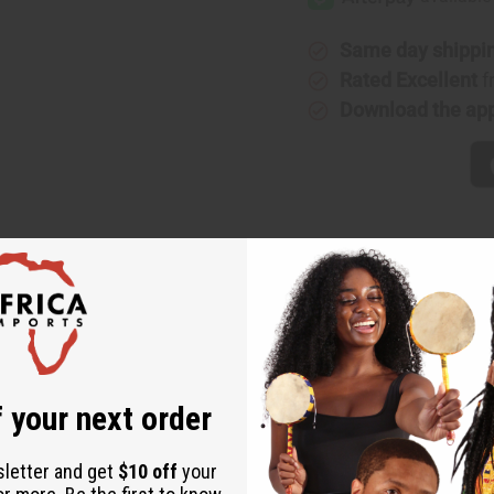
XS
XS
(W)
(W)
Type
Type
Same day shippi
Rated Excellent
f
Download the ap
Black XS (W) Type
nd invigorating fragrance for women that balances tart and sweet note
notes of hellebore rose. It finishes with base notes of bright patchouli, 
underlying kind heart. With a blend of spicy, tart, floral, woody, and s
 your next order
orn, tart cranberry, and tamarind blossom. It contains heart notes of he
sletter and get
$10 off
your
 fragrance for women that balances tart and sweet notes into a comple