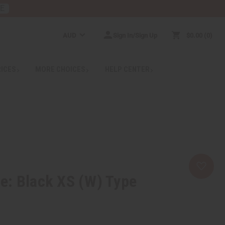
RE
AUD
Sign In/Sign Up
$0.00
0
RICES
MORE CHOICES
HELP CENTER
e: Black XS (W) Type