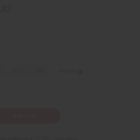
.82
z.
8 oz.
1 Lb
Sizing Info