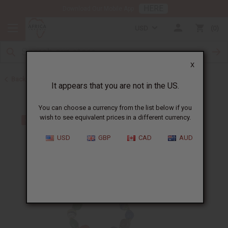
HERE
Download Our Mobile App
USD
0
X
Back to Bracelets
It appears that you are not in the US.
You can choose a currency from the list below if you
wish to see equivalent prices in a different currency.
USD
GBP
CAD
AUD