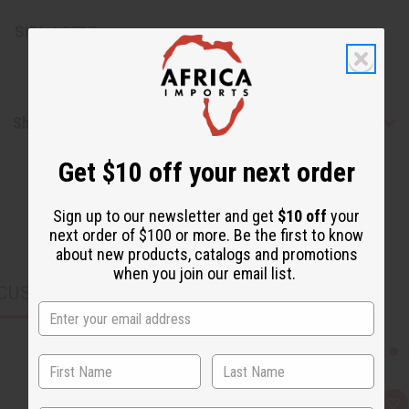
SKU:
J-B737
Shipping & Returns
Get $10 off your next order
Sign up to our newsletter and get
$10 off
your
next order of $100 or more. Be the first to know
about new products, catalogs and promotions
when you join our email list.
CUSTOMERS ALSO PURCHASED