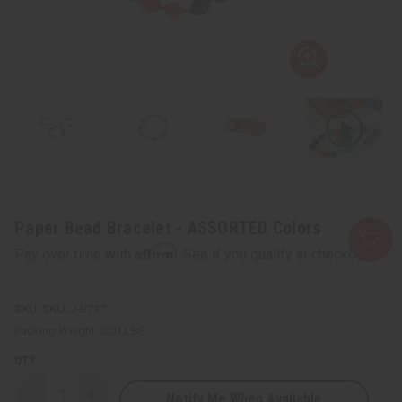
Paper Bead Bracelet - ASSORTED Colors
Affirm
Pay over time with
. See if you qualify at checkout.
SKU:
J-B737
Packing Weight:
0.01 LBS
QTY:
Notify Me When Available
Decrease
Increase