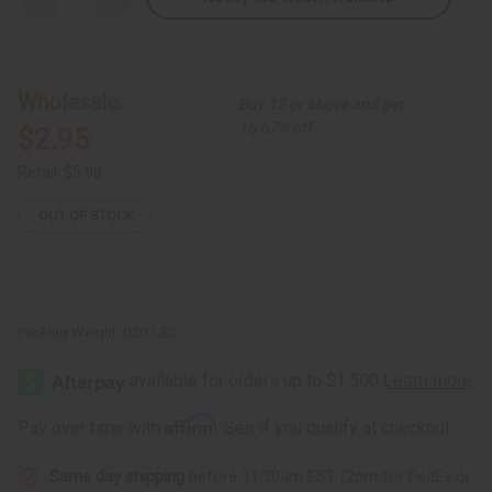
Quantity
Quantity
of
of
Paper
Paper
Bead
Bead
Bracelet
Bracelet
-
-
Wholesale:
Buy 12 or above and get
ASSORTED
ASSORTED
Colors
Colors
16.67% off
$2.95
Retail:
$5.90
OUT OF STOCK
Packing Weight:
0.01 LBS
Affirm
Pay over time with
. See if you qualify at checkout.
Same day shipping
before 11:30am EST (2pm for FedEx or