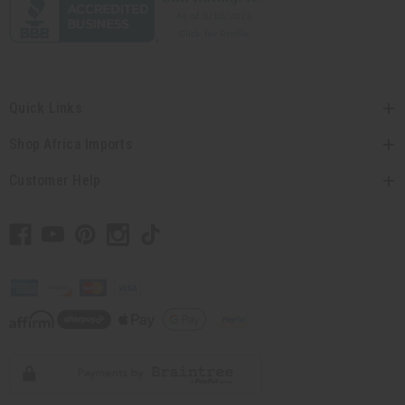
Quick Links
Shop Africa Imports
Customer Help