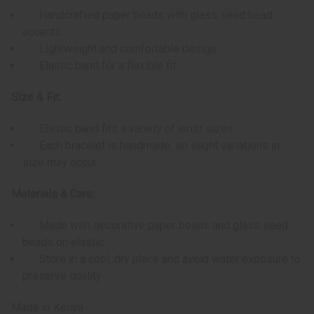
Handcrafted paper beads with glass seed bead
accents
Lightweight and comfortable design
Elastic band for a flexible fit
Size & Fit:
Elastic band fits a variety of wrist sizes
Each bracelet is handmade, so slight variations in
size may occur
Materials & Care:
Made with decorative paper beads and glass seed
beads on elastic
Store in a cool, dry place and avoid water exposure to
preserve quality
Made in Kenya