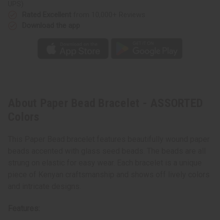
UPS)
Rated Excellent
from 10,000+ Reviews
Download the app
About Paper Bead Bracelet - ASSORTED
Colors
This Paper Bead bracelet features beautifully wound paper
beads accented with glass seed beads. The beads are all
strung on elastic for easy wear. Each bracelet is a unique
piece of Kenyan craftsmanship and shows off lively colors
and intricate designs.
Features: