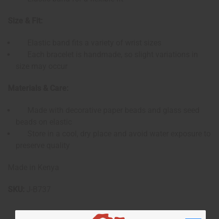
Size & Fit:
Elastic band fits a variety of wrist sizes
Each bracelet is handmade, so slight variations in
size may occur
Materials & Care:
Made with decorative paper beads and glass seed
beads on elastic
Store in a cool, dry place and avoid water exposure to
preserve quality
Made in Kenya
SKU:
J-B737