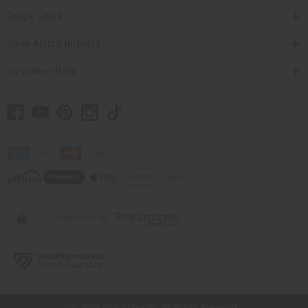
Quick Links
Shop Africa Imports
Customer Help
// Load the correct version of the script for Quick Shop if the page is the quick
shop page.
© 2026 Africa Imports. All Rights Reserved