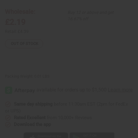
Bead
Bead
Bracelet
Bracelet
-
-
Wholesale:
Buy 12 or above and get
ASSORTED
ASSORTED
Colors
Colors
16.67% off
£2.19
Retail:
£4.39
OUT OF STOCK
Packing Weight:
0.01 LBS
Same day shipping
before 11:30am EST (2pm for FedEx
or UPS)
Rated Excellent
from 10,000+ Reviews
Download the app