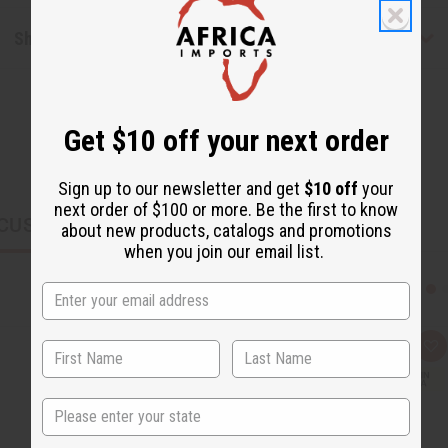
Shipping & Returns
Get $10 off your next order
Sign up to our newsletter and get
$10 off
your
next order of $100 or more. Be the first to know
CUSTOMERS ALSO PURCHASED
about new products, catalogs and promotions
when you join our email list.
Q
A
u
d
i
d
c
t
State
k
o
v
W
i
i