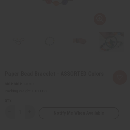
Paper Bead Bracelet - ASSORTED Colors
SKU:
J-B737
Packing Weight:
0.01 LBS
QTY:
Notify Me When Available
Decrease
Increase
Quantity
Quantity
of
of
Paper
Paper