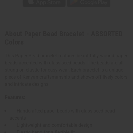
About Paper Bead Bracelet - ASSORTED
Colors
This Paper Bead bracelet features beautifully wound paper
beads accented with glass seed beads. The beads are all
strung on elastic for easy wear. Each bracelet is a unique
piece of Kenyan craftsmanship and shows off lively colors
and intricate designs.
Features:
Handcrafted paper beads with glass seed bead
accents
Lightweight and comfortable design
Elastic band for a flexible fit