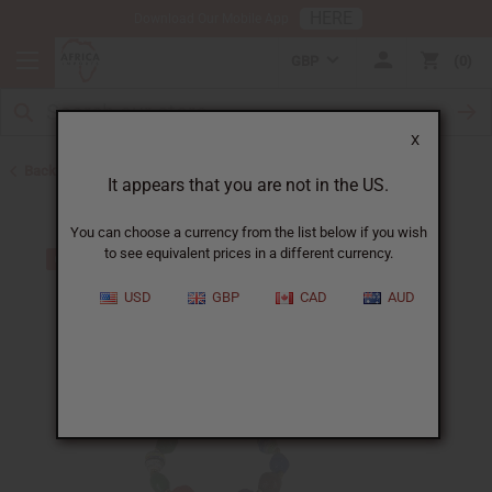
HERE
Download Our Mobile App
GBP
0
X
Back to Bracelets
It appears that you are not in the US.
You can choose a currency from the list below if you wish
to see equivalent prices in a different currency.
USD
GBP
CAD
AUD