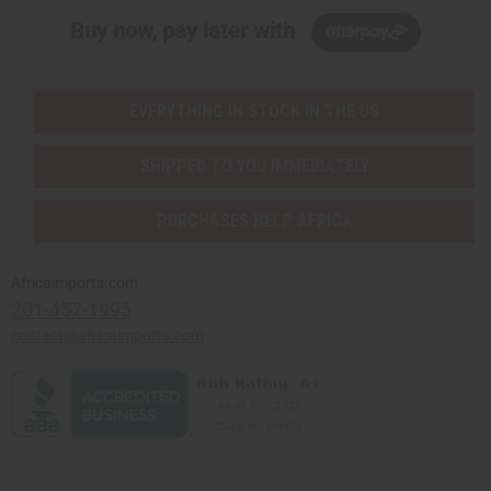
Buy now, pay later with
EVERYTHING IN STOCK IN THE US
SHIPPED TO YOU IMMEDIATELY
PURCHASES HELP AFRICA
Africaimports.com
201-457-1995
contact@africaimports.com