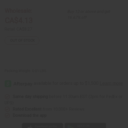
Bead
Bead
Bracelet
Bracelet
-
-
Wholesale:
Buy 12 or above and get
ASSORTED
ASSORTED
Colors
Colors
16.67% off
CA$4.13
Retail:
CA$8.27
OUT OF STOCK
Packing Weight:
0.01 LBS
Same day shipping
before 11:30am EST (2pm for FedEx or
UPS)
Rated Excellent
from 10,000+ Reviews
Download the app