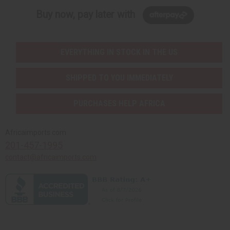
Buy now, pay later with
EVERYTHING IN STOCK IN THE US
SHIPPED TO YOU IMMEDIATELY
PURCHASES HELP AFRICA
Africaimports.com
201-457-1995
contact@africaimports.com