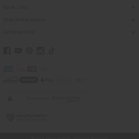
Quick Links
Shop Africa Imports
Customer Help
// Load the correct version of the script for Quick Shop if the page is the
quick shop page.
© 2026 Africa Imports. All Rights Reserved