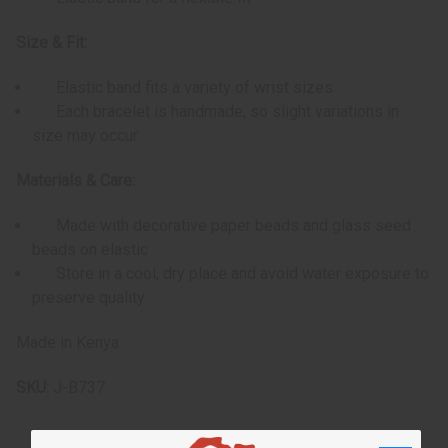
Size & Fit:
Elastic band fits a variety of wrist sizes
Each bracelet is handmade, so slight variations in
size may occur
Materials & Care:
Made with decorative paper beads and glass seed
beads on elastic
Store in a cool, dry place and avoid water exposure to
preserve quality
Made in Kenya
SKU:
J-B737