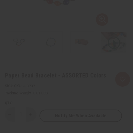
Paper Bead Bracelet - ASSORTED Colors
SKU:
J-B737
Packing Weight:
0.01 LBS
QTY:
Notify Me When Available
Decrease
Increase
Quantity
Quantity
of
of
Paper
Paper