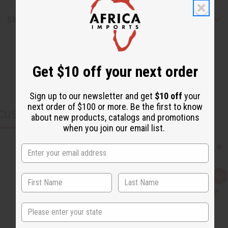
Shipping & Returns
Get $10 off your next order
Sign up to our newsletter and get
$10 off
your
next order of $100 or more. Be the first to know
CUSTOMERS ALSO PURCHASED
about new products, catalogs and promotions
when you join our email list.
Q
A
u
d
i
d
c
t
State
k
o
v
W
i
i