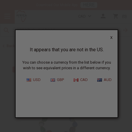
HERE
Download Our Mobile App
CAD
0
X
Back to Bracelets
It appears that you are not in the US.
You can choose a currency from the list below if you
wish to see equivalent prices in a different currency.
USD
GBP
CAD
AUD