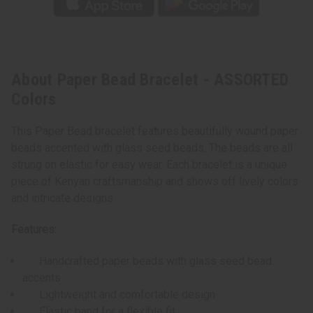
About Paper Bead Bracelet - ASSORTED
Colors
This Paper Bead bracelet features beautifully wound paper
beads accented with glass seed beads. The beads are all
strung on elastic for easy wear. Each bracelet is a unique
piece of Kenyan craftsmanship and shows off lively colors
and intricate designs.
Features:
Handcrafted paper beads with glass seed bead
accents
Lightweight and comfortable design
Elastic band for a flexible fit