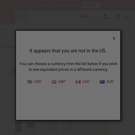
HERE
Download Our Mobile App
GBP
0
X
Back to Designer Perfume Oils
It appears that you are not in the US.
You can choose a currency from the list below if you wish
to see equivalent prices in a different currency.
USD
GBP
CAD
AUD