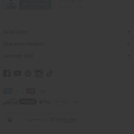
Quick Links
Shop Africa Imports
Customer Help