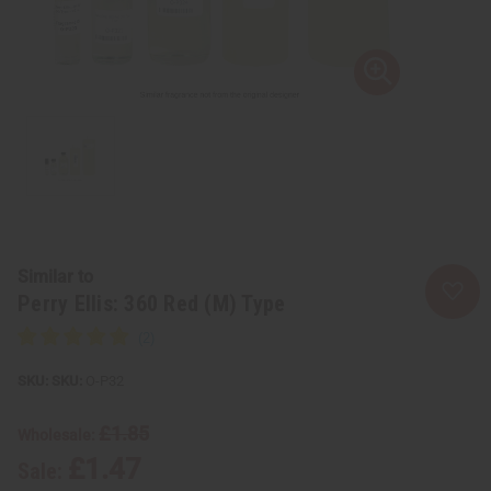
Similar to
Perry Ellis: 360 Red (M) Type
SKU:
O-P32
£1.85
Wholesale:
£1.47
Sale: