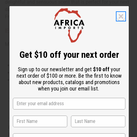
delightful and sensuous scent that is perfect for your next
date or cozy evening with the one you love. 8oz. Phthalate
Free. O-P32
IFRA Compliance
Made in
United States of America
Get $10 off your next order
This oil is Vegetarian/Vegan
Sign up to our newsletter and get
$10 off
your
This oil is Paraben Free
next order of $100 or more. Be the first to know
This oil is not tested on animals
about new products, catalogs and promotions
when you join our email list.
Tested as usable for candle making
The aroma of this oil is similar to the fragrance listed,
but is not made by or for the original designer. Oils
Names, trademarks and copyrights are owned by their
State