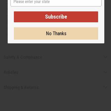
respective manufacturers or designers. Africa Imports
has no affiliation with the original designer or
manufacturer. The aromas that we offer are similar to
Subscribe
the original designer fragrance, but do not be confused
or understand that these are made by or for the original
No Thanks
designer.
Safety & Compliance
Articles
Shipping & Returns