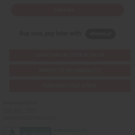
Subscribe
Buy now, pay later with
EVERYTHING IN STOCK IN THE US
SHIPPED TO YOU IMMEDIATELY
PURCHASES HELP AFRICA
Africaimports.com
201-457-1995
contact@africaimports.com