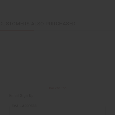
CUSTOMERS ALSO PURCHASED
Back to Top
Email Sign Up
EMAIL ADDRESS