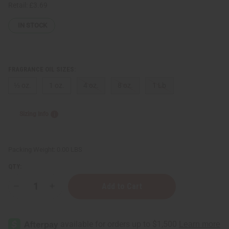
Retail:
£3.69
IN STOCK
FRAGRANCE OIL SIZES:
⅓ oz.
1 oz.
4 oz.
8 oz.
1 Lb
Sizing Info
Packing Weight:
0.00 LBS
QTY:
Decrease
Increase
Quantity
Quantity
of
of
Perry
Perry
Ellis:
Ellis:
360
360