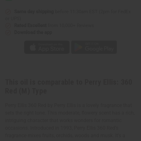
Red
Red
(M)
(M)
Type
Type
Same day shipping
before 11:30am EST (2pm for FedEx
or UPS)
Rated Excellent
from 10,000+ Reviews
Download the app
This oil is comparable to Perry Ellis: 360
Red (M) Type
Perry Ellis 360 Red by Perry Ellis is a lovely fragrance that
sets the right tone. This moderate, flowery scent has a rich,
intriguing character that works wonders for romantic
occasions. Introduced in 1993, Perry Ellis 360 Red’s
fragrance mixes fruits, orchids, woods and musk. It’s a