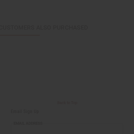
CUSTOMERS ALSO PURCHASED
Back to Top
Email Sign Up
EMAIL ADDRESS