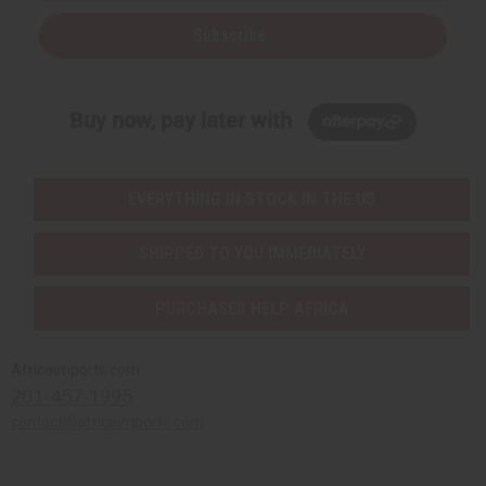
Subscribe
Buy now, pay later with
EVERYTHING IN STOCK IN THE US
SHIPPED TO YOU IMMEDIATELY
PURCHASES HELP AFRICA
Africaimports.com
201-457-1995
contact@africaimports.com