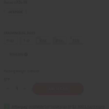
Retail:
CA$6.98
IN STOCK
FRAGRANCE OIL SIZES:
⅓ oz.
1 oz.
4 oz.
8 oz.
1 Lb
Sizing Info
Packing Weight:
0.00 LBS
QTY:
Decrease
Increase
Quantity
Quantity
of
of
Perry
Perry
Ellis:
Ellis:
360
360