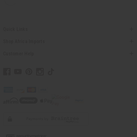
Quick Links
Shop Africa Imports
Customer Help