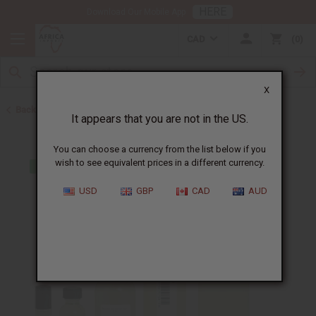
HERE
Download Our Mobile App
CAD
0
X
Back to Designer Perfume Oils
It appears that you are not in the US.
You can choose a currency from the list below if you
wish to see equivalent prices in a different currency.
USD
GBP
CAD
AUD