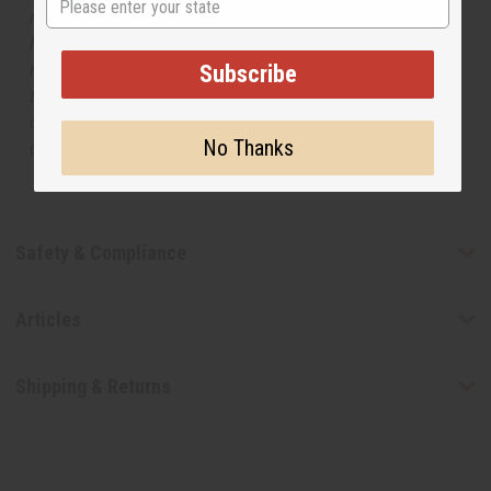
respective manufacturers or designers. Africa Imports
has no affiliation with the original designer or
manufacturer. The aromas that we offer are similar to
Subscribe
the original designer fragrance, but do not be confused
or understand that these are made by or for the original
No Thanks
designer.
Safety & Compliance
Articles
Shipping & Returns