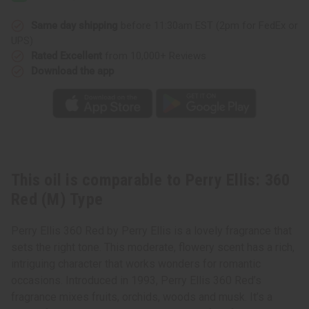
Red
Red
(M)
(M)
Type
Type
Same day shipping
before 11:30am EST (2pm for FedEx or
UPS)
Rated Excellent
from 10,000+ Reviews
Download the app
This oil is comparable to Perry Ellis: 360
Red (M) Type
Perry Ellis 360 Red by Perry Ellis is a lovely fragrance that
sets the right tone. This moderate, flowery scent has a rich,
intriguing character that works wonders for romantic
occasions. Introduced in 1993, Perry Ellis 360 Red’s
fragrance mixes fruits, orchids, woods and musk. It’s a