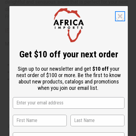
delightful and sensuous scent that is perfect for your next
date or cozy evening with the one you love. 8oz. Phthalate
Free. O-P32
IFRA Compliance
Made in
United States of America
Get $10 off your next order
This oil is Vegetarian/Vegan
Sign up to our newsletter and get
$10 off
your
This oil is Paraben Free
next order of $100 or more. Be the first to know
This oil is not tested on animals
about new products, catalogs and promotions
when you join our email list.
Tested as usable for candle making
The aroma of this oil is similar to the fragrance listed,
but is not made by or for the original designer. Oils
Names, trademarks and copyrights are owned by their
State