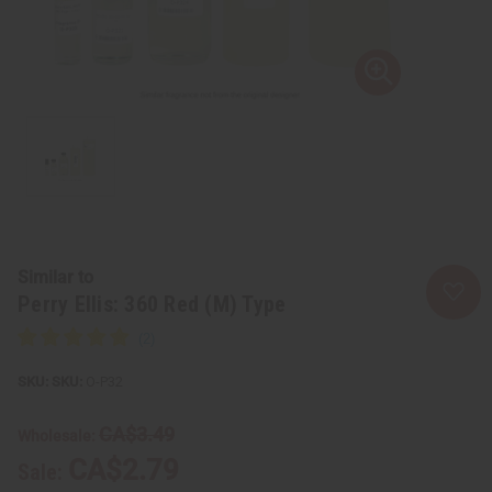
Similar to
Perry Ellis: 360 Red (M) Type
SKU:
O-P32
CA$3.49
Wholesale:
CA$2.79
Sale: