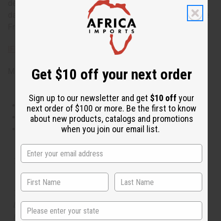
delightful and sensuous scent that is perfect for your next
date or cozy evening with the one you love. 8oz. Phthalate
Free. O-P32
IFRA Compliance
Get $10 off your next order
Made in
United States of America
Sign up to our newsletter and get
$10 off
your
This oil is Vegetarian/Vegan
next order of $100 or more. Be the first to know
This oil is Paraben Free
about new products, catalogs and promotions
when you join our email list.
This oil is not tested on animals
Tested as usable for candle making
The aroma of this oil is similar to the fragrance listed,
but is not made by or for the original designer. Oils
State
Names, trademarks and copyrights are owned by their