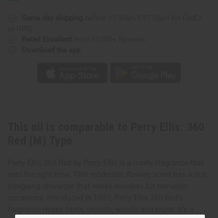
Red
Red
(M)
(M)
Type
Type
Same day shipping
before 11:30am EST (2pm for FedEx
or UPS)
Rated Excellent
from 10,000+ Reviews
Download the app
This oil is comparable to Perry Ellis: 360
Red (M) Type
Perry Ellis 360 Red by Perry Ellis is a lovely fragrance that
sets the right tone. This moderate, flowery scent has a rich,
intriguing character that works wonders for romantic
occasions. Introduced in 1993, Perry Ellis 360 Red’s
fragrance mixes fruits, orchids, woods and musk. It’s a