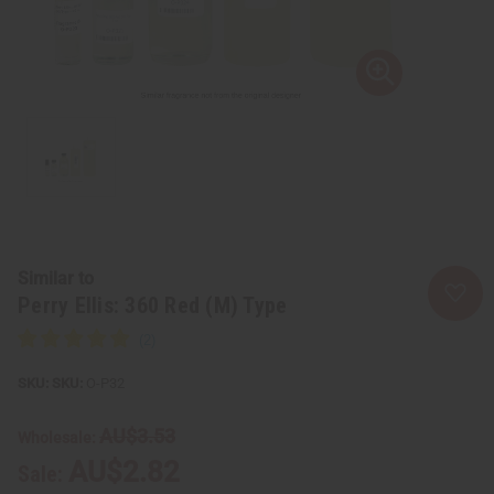
Similar to
Perry Ellis: 360 Red (M) Type
SKU:
O-P32
AU$3.53
Wholesale:
AU$2.82
Sale: