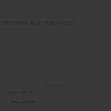
CUSTOMERS ALSO PURCHASED
Back to Top
Email Sign Up
EMAIL ADDRESS