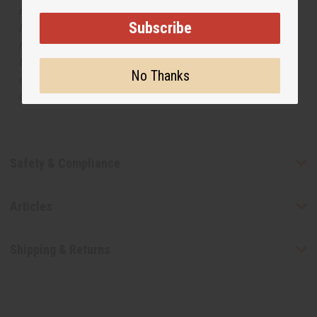
respective manufacturers or designers. Africa Imports
Subscribe
has no affiliation with the original designer or
manufacturer. The aromas that we offer are similar to
the original designer fragrance, but do not be confused
No Thanks
or understand that these are made by or for the original
designer.
Safety & Compliance
Articles
Shipping & Returns