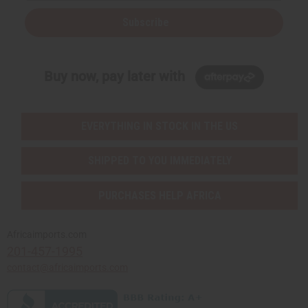
Subscribe
Buy now, pay later with
EVERYTHING IN STOCK IN THE US
SHIPPED TO YOU IMMEDIATELY
PURCHASES HELP AFRICA
Africaimports.com
201-457-1995
contact@africaimports.com