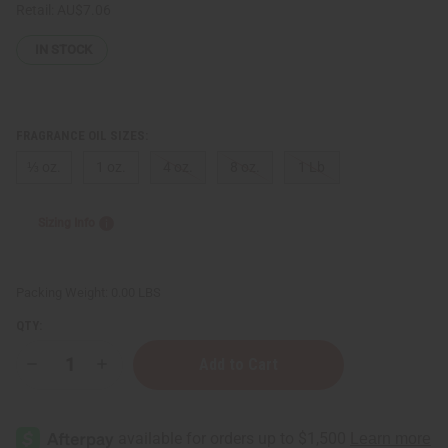
Retail:
AU$7.06
IN STOCK
FRAGRANCE OIL SIZES:
⅓ oz.
1 oz.
4 oz.
8 oz.
1 Lb
Sizing Info
Packing Weight:
0.00 LBS
QTY:
Decrease
Increase
Quantity
Quantity
of
of
Perry
Perry
Ellis:
Ellis:
360
360