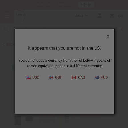
HERE
Download Our Mobile App
AUD
0
X
Back to Designer Perfume Oils
It appears that you are not in the US.
You can choose a currency from the list below if you wish
to see equivalent prices in a different currency.
USD
GBP
CAD
AUD