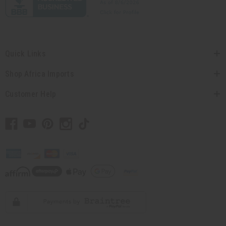
Quick Links
Shop Africa Imports
Customer Help