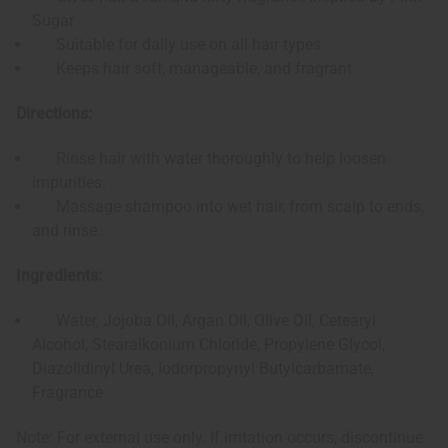
Sugar
Suitable for daily use on all hair types
Keeps hair soft, manageable, and fragrant
Directions:
Rinse hair with water thoroughly to help loosen
impurities.
Massage shampoo into wet hair, from scalp to ends,
and rinse.
Ingredients:
Water, Jojoba Oil, Argan Oil, Olive Oil, Cetearyl
Alcohol, Stearalkonium Chloride, Propylene Glycol,
Diazolidinyl Urea, Iodorpropynyl Butylcarbamate,
Fragrance
Note: For external use only. If irritation occurs, discontinue