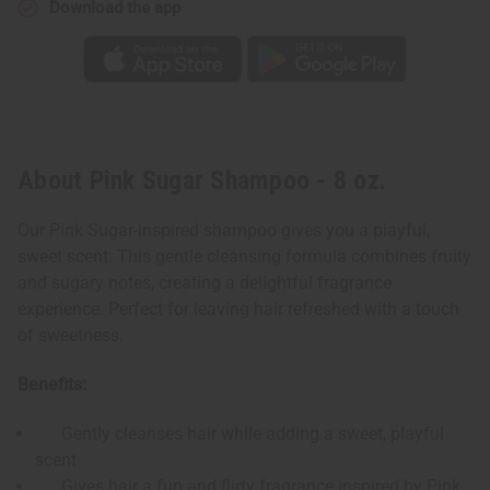
Download the app
About Pink Sugar Shampoo - 8 oz.
Our Pink Sugar-inspired shampoo gives you a playful,
sweet scent. This gentle cleansing formula combines fruity
and sugary notes, creating a delightful fragrance
experience. Perfect for leaving hair refreshed with a touch
of sweetness.
Benefits:
Gently cleanses hair while adding a sweet, playful
scent
Gives hair a fun and flirty fragrance inspired by Pink