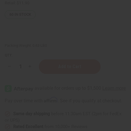
Retail:
$11.90
60
IN STOCK
Packing Weight:
0.63 LBS
QTY:
Decrease
Increase
Quantity
Quantity
of
of
Pink
Pink
Sugar
Sugar
Shampoo
Shampoo
-
-
8
8
Affirm
Pay over time with
. See if you qualify at checkout.
oz.
oz.
Same day shipping
before 11:30am EST (2pm for FedEx
or UPS)
Rated Excellent
from 10,000+ Reviews