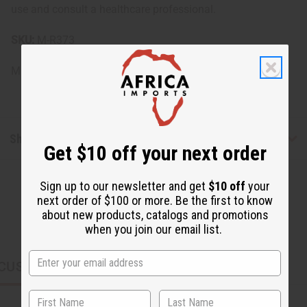
use and consult a healthcare professional.
SKU:
M-R373
Made in
United States of America
Shipping & Returns
Get $10 off your next order
Sign up to our newsletter and get
$10 off
your
next order of $100 or more. Be the first to know
about new products, catalogs and promotions
when you join our email list.
CUSTOMERS ALSO PURCHASED