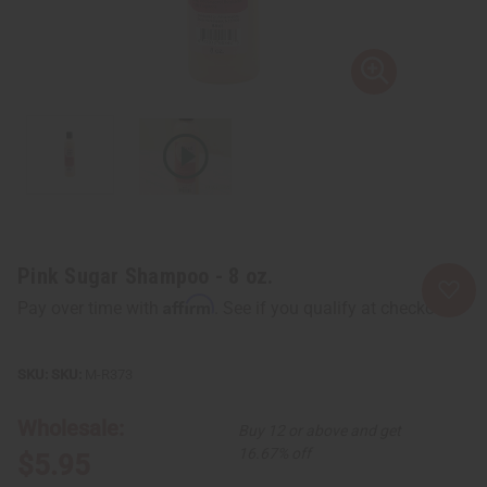
Pink Sugar Shampoo - 8 oz.
Affirm
Pay over time with
. See if you qualify at checkout.
SKU:
M-R373
Wholesale:
Buy 12 or above and get
16.67% off
$5.95