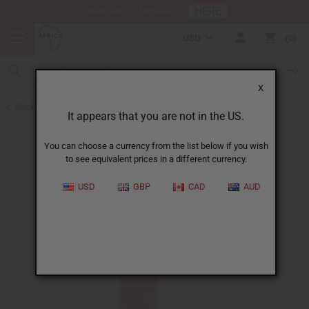
HERE
Download Our Mobile App
USD
0
X
Back to Shampoos and Conditioners
It appears that you are not in the US.
You can choose a currency from the list below if you wish
to see equivalent prices in a different currency.
USD
GBP
CAD
AUD