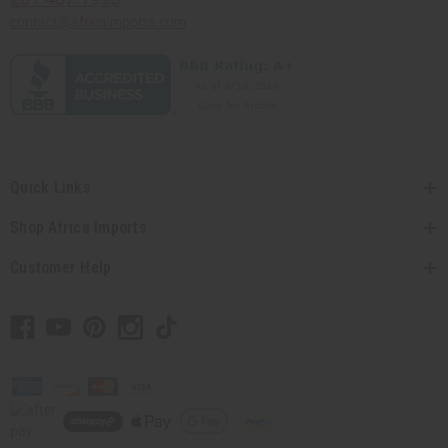
contact@africaimports.com
Quick Links
Shop Africa Imports
Customer Help