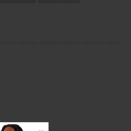
 notes, creating a delightful fragrance experience. Perfect