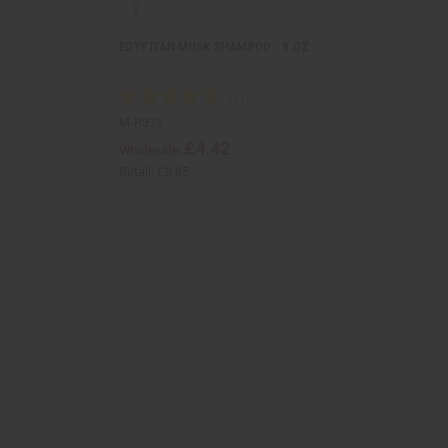
EGYPTIAN MUSK SHAMPOO - 8 OZ.
M-R371
£4.42
Wholesale:
Retail:
£8.85