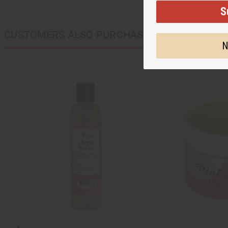
S
CUSTOMERS ALSO PURCHASED
N