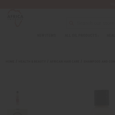
Wa
Search
NEW ITEMS
ALL OIL PRODUCTS
HEAL
Welcome
to
All
in
One
HOME
HEALTH & BEAUTY
AFRICAN HAIR CARE
SHAMPOOS AND CON
Accessibility
screen
reader.
To
start
the
All
in
One
Accessibility
screen