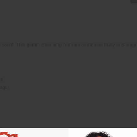
scent. This gentle cleansing formula combines fruity and sugary
nt
Sugar
ies.
nd rinse.