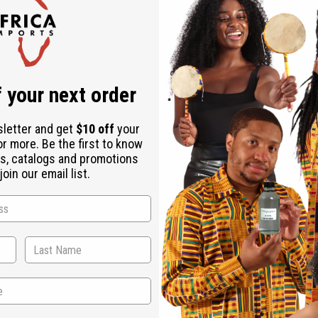
, Stearalkonium Chloride, Propylene Glycol, Diazolidinyl Urea, 
 your next order
 use and consult a healthcare professional.
sletter and get
$10 off
your
or more. Be the first to know
s, catalogs and promotions
oin our email list.