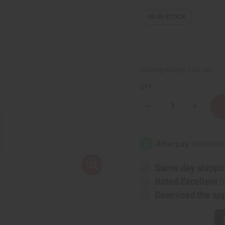
60
IN STOCK
Packing Weight:
0.63 LBS
QTY:
Decrease
Increase
Quantity
Quantity
of
of
Pink
Pink
Sugar
Sugar
Shampoo
Shampoo
-
-
8
8
oz.
oz.
Same day shippi
Rated Excellent
f
Download the ap