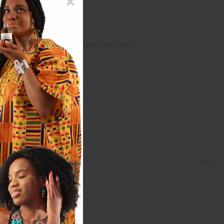
Iodorpropynyl Butylcarbamate, Fragrance