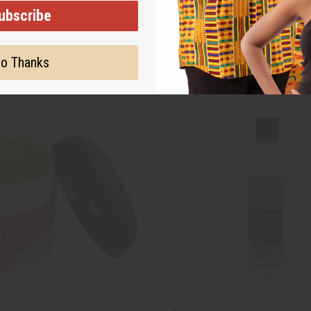
ubscribe
o Thanks