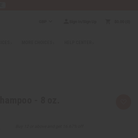
RE
GBP
Sign In/Sign Up
$0.00
0
RICES
MORE CHOICES
HELP CENTER
hampoo - 8 oz.
2
Buy 12 or above and get 16.67% off