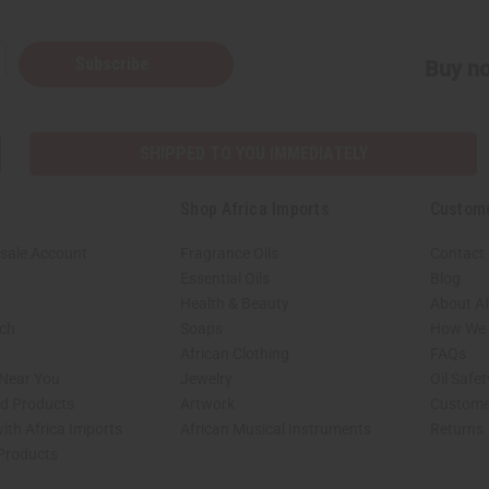
Subscribe
Buy no
SHIPPED TO YOU IMMEDIATELY
Shop Africa Imports
Custom
sale Account
Fragrance Oils
Contact
Essential Oils
Blog
Health & Beauty
About Af
rch
Soaps
How We H
African Clothing
FAQs
 Near You
Jewelry
Oil Safe
ed Products
Artwork
Custome
ith Africa Imports
African Musical Instruments
Returns
 Products