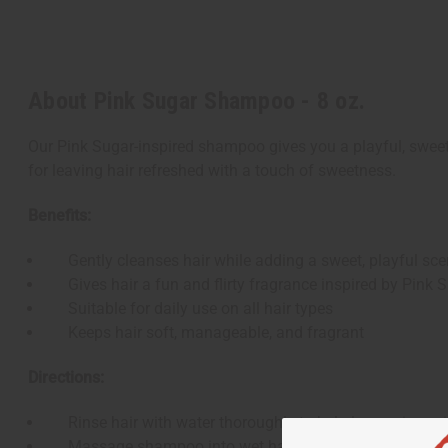
About Pink Sugar Shampoo - 8 oz.
Our Pink Sugar-inspired shampoo gives you a playful, sweet 
for leaving hair refreshed with a touch of sweetness.
Benefits:
Gently cleanses hair while adding a sweet, playful sce
Gives hair a fun and flirty fragrance inspired by Pink 
Suitable for daily use on all hair types
Keeps hair soft, manageable, and fragrant
Directions:
Rinse hair with water thoroughly to help loosen impurit
Massage shampoo into wet hair, from scalp to ends, a