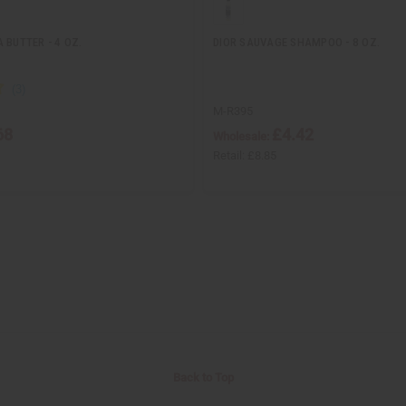
 BUTTER - 4 OZ.
DIOR SAUVAGE SHAMPOO - 8 OZ.
M-R395
68
£4.42
Wholesale:
Retail:
£8.85
Back to Top