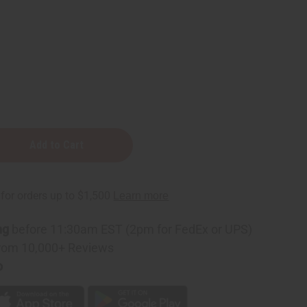
ng
before 11:30am EST (2pm for FedEx or UPS)
rom 10,000+ Reviews
p