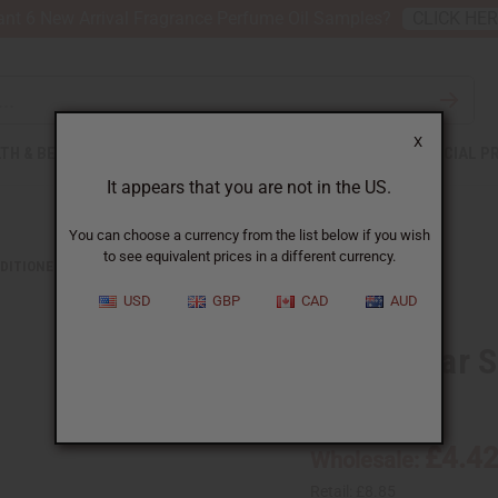
nt 6 New Arrival Fragrance Perfume Oil Samples?
CLICK HE
X
TH & BEAUTY
SOAPS
AFRICAN CLOTHING
SPECIAL P
It appears that you are not in the US.
You can choose a currency from the list below if you wish
to see equivalent prices in a different currency.
DITIONERS
PINK SUGAR SHAMPOO - 8 OZ.
USD
GBP
CAD
AUD
Pink Sugar S
SKU:
M-R373
£4.4
Wholesale:
Retail:
£8.85