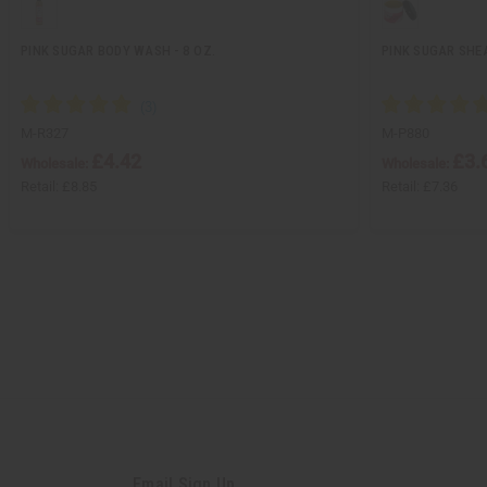
PINK SUGAR BODY WASH - 8 OZ.
PINK SUGAR SHEA
M-R327
M-P880
£4.42
£3.
Wholesale:
Wholesale:
Retail:
£8.85
Retail:
£7.36
Email Sign Up