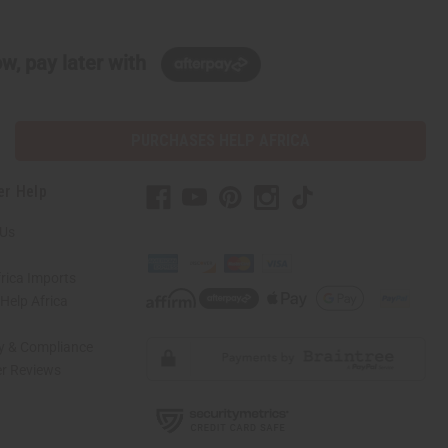
w, pay later with
PURCHASES HELP AFRICA
er Help
 Us
rica Imports
elp Africa
ty & Compliance
r Reviews