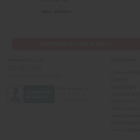
EMAIL
EMAIL ADDRESS
ADDRESS
EVERYTHING IN STOCK IN THE US
Quick Links
Africaimports.com
201-457-1995
Create a Whole
contact@africaimports.com
Catalog
Retail Pricing
Oils Quick Sea
Request an Oil
African Stores
Recently View
Dropshipping w
Free Printable