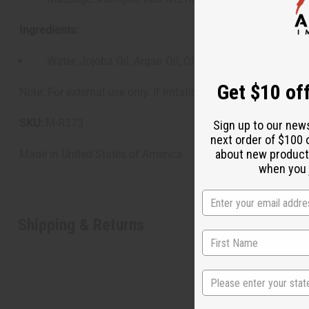
Ingredients:
Water, Jojoba Oil, Argan Oil, Olive Oil, Cetearyl Alcohol
Get $10 off
Note: For external use only. If irritation occurs, discontinue
SKU:
M-R373
Sign up to our new
next order of $100 
about new product
Made in
United States of America
when you j
Shipping & Returns
State