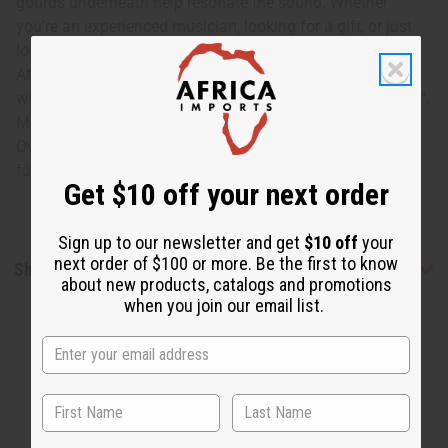
gourds underneath help resonate the sound. Whether
you're an experienced musician, looking for a gift, or just
looking for something new to add to your collection of
African goods, this large balafon is a must-have. Comes
with two mallets. 31" in length and width varies from 16-9".
Made in Mali. M-M206
Oversized shipping costs are approximately $60-$80 on
full-size balafons
Get $10 off your next order
Sign up to our newsletter and get
$10 off
your
next order of $100 or more. Be the first to know
Shipping & Returns
about new products, catalogs and promotions
when you join our email list.