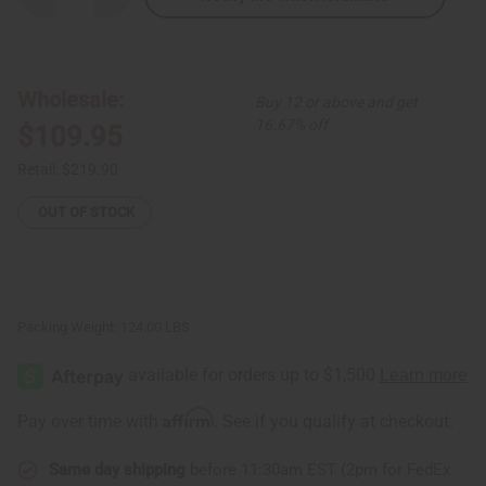
Quantity
Quantity
of
of
Premium
Premium
Mali
Mali
Balafon
Balafon
Large:
Large:
Wholesale:
Buy 12 or above and get
15
15
Keys
Keys
16.67% off
$109.95
Retail:
$219.90
OUT OF STOCK
Packing Weight:
124.00 LBS
Affirm
Pay over time with
. See if you qualify at checkout.
Same day shipping
before 11:30am EST (2pm for FedEx