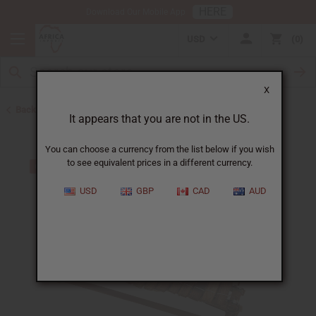
HERE
Download Our Mobile App
USD
0
X
Back to Home
It appears that you are not in the US.
You can choose a currency from the list below if you wish
to see equivalent prices in a different currency.
USD
GBP
CAD
AUD