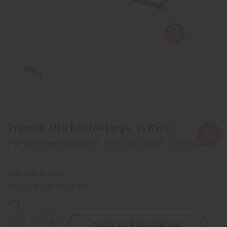
Premium Mali Balafon Large: 15 Keys
Affirm
Pay over time with
. See if you qualify at checkout.
SKU:
M-M206
Packing Weight:
124.00 LBS
QTY:
Notify Me When Available
Decrease
Increase