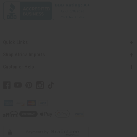
Quick Links
Shop Africa Imports
Customer Help