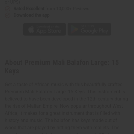
or UPS)
Rated Excellent
from 10,000+ Reviews
Download the app
About Premium Mali Balafon Large: 15
Keys
Get a taste of African music with this beautifully crafted
Premium Mali Balafon Large: 15 Keys. This instrument is
believed to have been developed in the 12th century during
the rise of Malian Empire. Now popular throughout West
Africa, it makes for a great instrument that is filled with
history and music. The balafon has keys made out of
wood that are played by hitting them with mallets. The