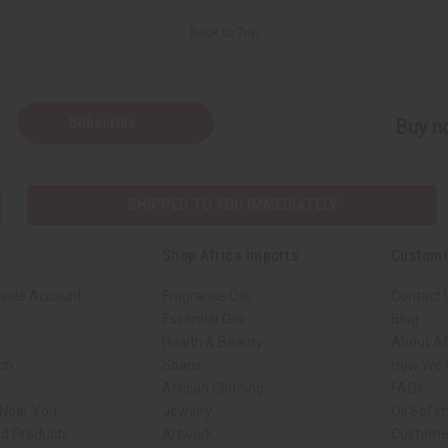
Back to Top
Subscribe
Buy no
SHIPPED TO YOU IMMEDIATELY
Shop Africa Imports
Custome
sale Account
Fragrance Oils
Contact 
Essential Oils
Blog
Health & Beauty
About Af
rch
Soaps
How We H
African Clothing
FAQs
 Near You
Jewelry
Oil Safe
ed Products
Artwork
Custome