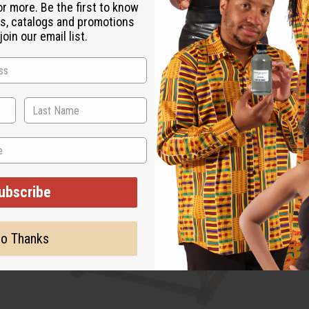
or more. Be the first to know
s, catalogs and promotions
oin our email list.
ubscribe
o Thanks