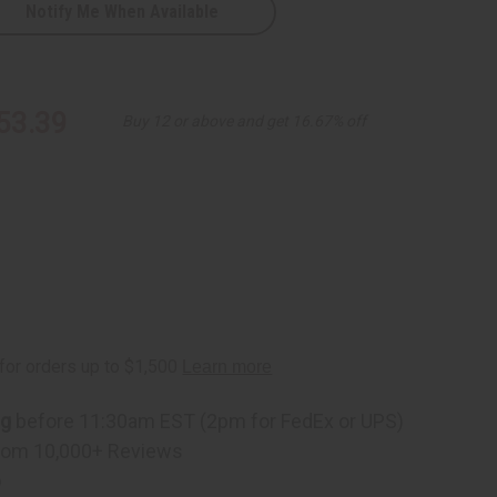
Notify Me When Available
53.39
Buy 12 or above and get 16.67% off
ng
before 11:30am EST (2pm for FedEx or UPS)
rom 10,000+ Reviews
p