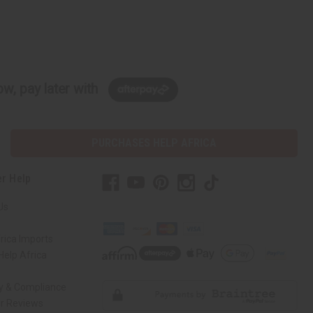
w, pay later with
PURCHASES HELP AFRICA
r Help
Us
rica Imports
elp Africa
ty & Compliance
r Reviews