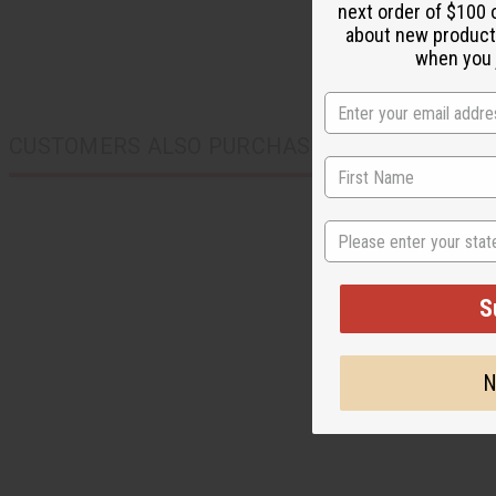
next order of $100 
about new product
when you j
CUSTOMERS ALSO PURCHASED
State
S
N