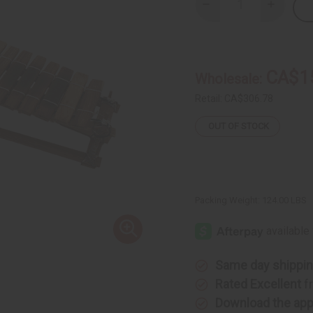
Decrease
Increase
Quantity
Quantity
of
of
Premium
Premium
Mali
Mali
Balafon
Balafon
Large:
Large:
CA$1
Wholesale:
15
15
Keys
Keys
Retail:
CA$306.78
OUT OF STOCK
Packing Weight:
124.00 LBS
Same day shippi
Rated Excellent
f
Download the ap