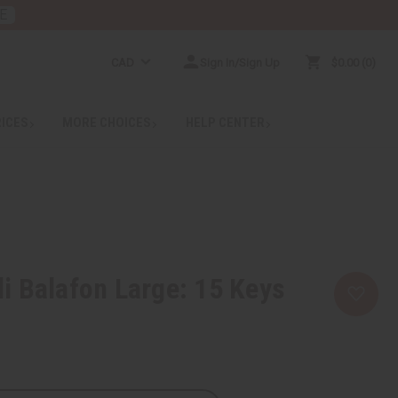
E
CAD
Sign In/Sign Up
$0.00
0
RICES
MORE CHOICES
HELP CENTER
 Balafon Large: 15 Keys