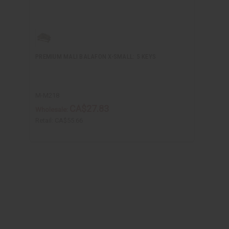
PREMIUM MALI BALAFON X-SMALL: 5 KEYS
M-M218
CA$27.83
Wholesale:
Retail:
CA$55.66