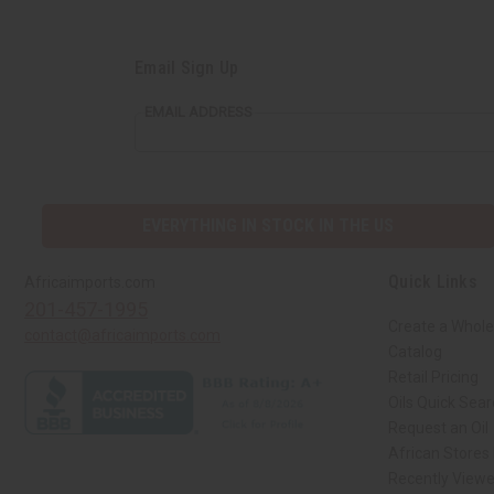
Email Sign Up
EMAIL ADDRESS
EVERYTHING IN STOCK IN THE US
Quick Links
Africaimports.com
201-457-1995
Create a Whole
contact@africaimports.com
Catalog
Retail Pricing
Oils Quick Sea
Request an Oil
African Stores
Recently View