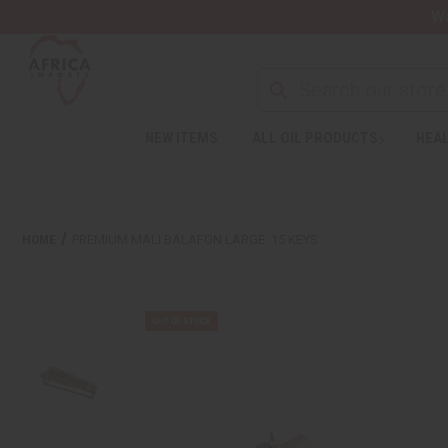
Wa
NEW ITEMS
ALL OIL PRODUCTS
HEAL
HOME
PREMIUM MALI BALAFON LARGE: 15 KEYS