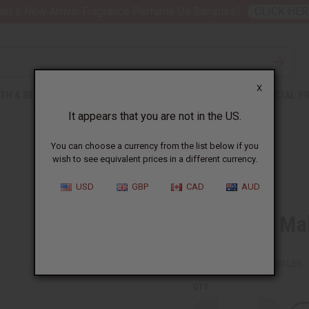
nt 6 New Arrival Fragrance Perfume Oil Samples?
CLICK HER
X
TH & BEAUTY
SOAPS
AFRICAN CLOTHING
SPECIAL P
It appears that you are not in the US.
You can choose a currency from the list below if you
wish to see equivalent prices in a different currency.
USD
GBP
CAD
AUD
Premium Mali
SKU:
M-M206
Packing Weight:
124.00 LBS
QTY: