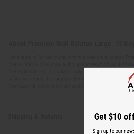
About Premium Mali Balafon Large: 15 Ke
Get a taste of African music with this beautifully crafted P
Malian Empire. Now popular throughout West Africa, it makes 
them with mallets. The gourds underneath help resonate the s
of African goods, this large balafon is a must-have. Comes 
Oversized shipping costs are approximately $60-$80 on ful
Get $10 off
Shipping & Returns
Sign up to our new