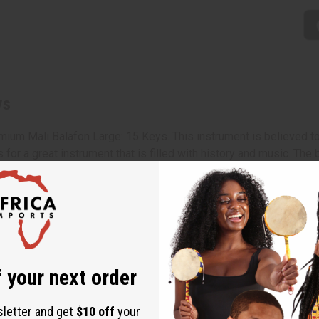
ys
remium Mali Balafon Large: 15 Keys. This instrument is believed t
for a great instrument that is filled with history and music. The
ound. Whether you're an experienced musician, looking for a gift
with two mallets. 31" in length and width varies from 16-9". Mad
l-size balafons
 your next order
sletter and get
$10 off
your