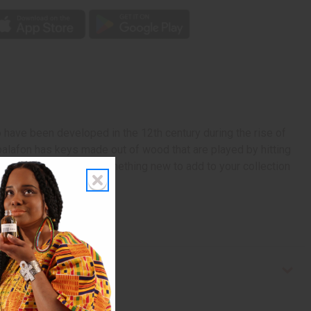
o have been developed in the 12th century during the rise of
 balafon has keys made out of wood that are played by hitting
, or just looking for something new to add to your collection
e in Mali. M-M206