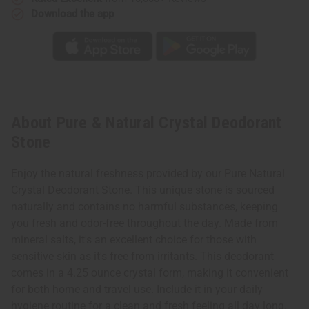
Download the app
About Pure & Natural Crystal Deodorant
Stone
Enjoy the natural freshness provided by our Pure Natural
Crystal Deodorant Stone. This unique stone is sourced
naturally and contains no harmful substances, keeping
you fresh and odor-free throughout the day. Made from
mineral salts, it's an excellent choice for those with
sensitive skin as it's free from irritants. This deodorant
comes in a 4.25 ounce crystal form, making it convenient
for both home and travel use. Include it in your daily
hygiene routine for a clean and fresh feeling all day long.