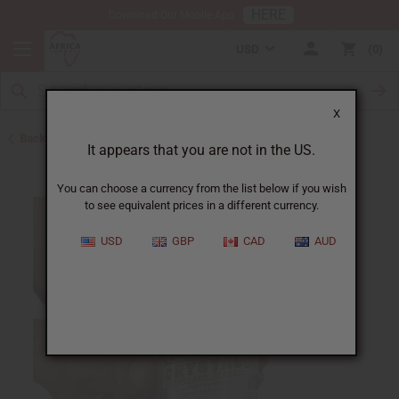
HERE
Download Our Mobile App
USD
0
X
Back to Herbal Deodorants
It appears that you are not in the US.
You can choose a currency from the list below if you wish
to see equivalent prices in a different currency.
USD
GBP
CAD
AUD