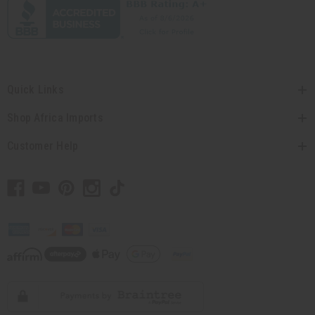
Quick Links
Shop Africa Imports
Customer Help