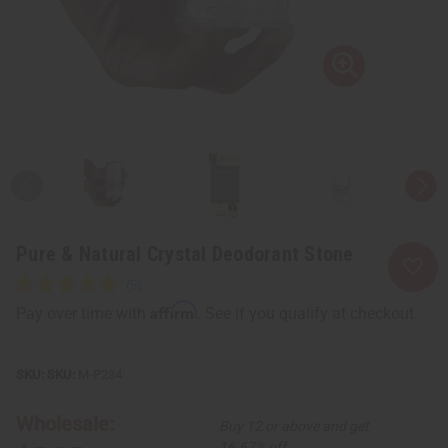
Pure & Natural Crystal Deodorant Stone
Affirm
Pay over time with
. See if you qualify at checkout.
SKU:
M-P234
Wholesale:
Buy 12 or above and get
16.67% off