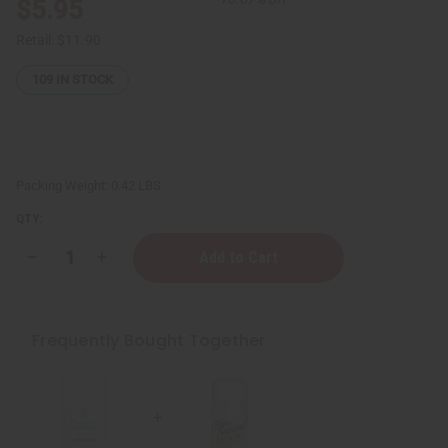
$5.95
Retail:
$11.90
109
IN STOCK
Packing Weight:
0.42 LBS
QTY:
Decrease
Increase
Quantity
Quantity
of
of
Pure
Pure
&
&
Natural
Natural
Frequently Bought Together
Crystal
Crystal
Deodorant
Deodorant
Stone
Stone