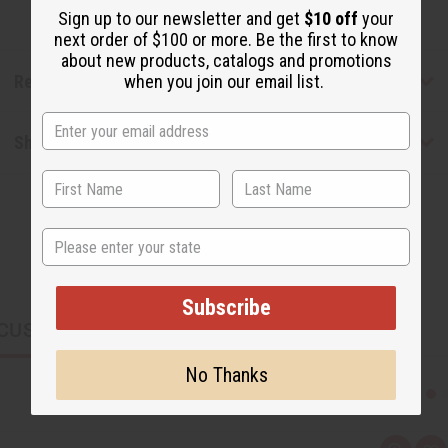
Sign up to our newsletter and get
$10 off
your
next order of $100 or more. Be the first to know
about new products, catalogs and promotions
Reviews
when you join our email list.
Shipping & Returns
State
Subscribe
CUSTOMERS ALSO PURCHASED
No Thanks