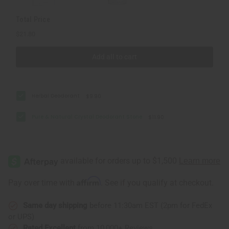
Total Price
$21.80
Add all to cart
Herbal Deodorant
$9.90
Pure & Natural Crystal Deodorant Stone
$11.90
Affirm
Pay over time with
. See if you qualify at checkout.
Same day shipping
before 11:30am EST (2pm for FedEx
or UPS)
Rated Excellent
from 10,000+ Reviews