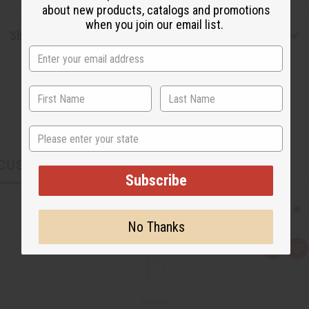
about new products, catalogs and promotions
when you join our email list.
Shipping & Returns
State
CUSTOMERS ALSO PURCHASED
Subscribe
No Thanks
Q
A
u
d
i
d
c
t
k
o
v
W