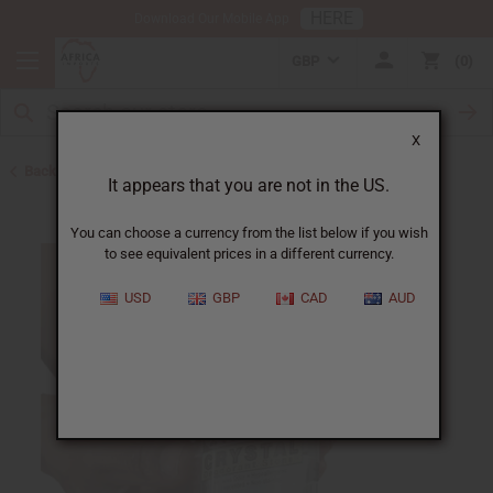
HERE
Download Our Mobile App
GBP
0
X
Back to Herbal Deodorants
It appears that you are not in the US.
You can choose a currency from the list below if you wish
to see equivalent prices in a different currency.
USD
GBP
CAD
AUD