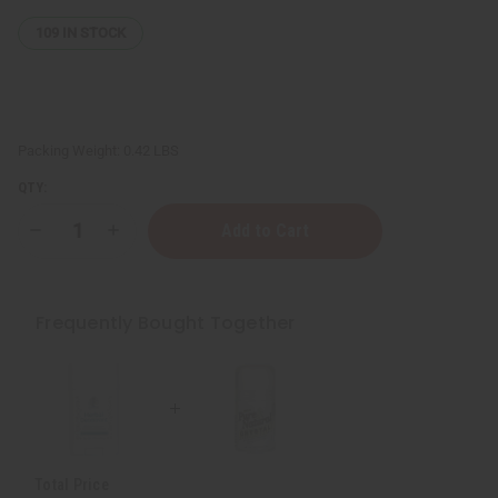
109
IN STOCK
Packing Weight:
0.42 LBS
QTY:
Decrease
Increase
Quantity
Quantity
of
of
Pure
Pure
&
&
Natural
Natural
Frequently Bought Together
Crystal
Crystal
Deodorant
Deodorant
Stone
Stone
Total Price