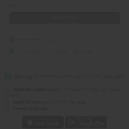
£16.21
Add all to cart
Herbal Deodorant
£7.36
Pure & Natural Crystal Deodorant Stone
£8.85
Same day shipping
before 11:30am EST (2pm for FedEx
or UPS)
Rated Excellent
from 10,000+ Reviews
Download the app