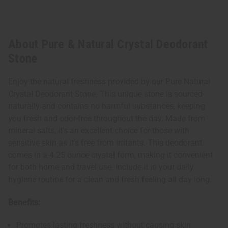
About Pure & Natural Crystal Deodorant
Stone
Enjoy the natural freshness provided by our Pure Natural
Crystal Deodorant Stone. This unique stone is sourced
naturally and contains no harmful substances, keeping
you fresh and odor-free throughout the day. Made from
mineral salts, it's an excellent choice for those with
sensitive skin as it's free from irritants. This deodorant
comes in a 4.25 ounce crystal form, making it convenient
for both home and travel use. Include it in your daily
hygiene routine for a clean and fresh feeling all day long.
Benefits:
Promotes lasting freshness without causing skin