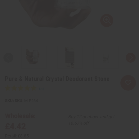
Pure & Natural Crystal Deodorant Stone
SKU:
M-P234
Wholesale:
Buy 12 or above and get
16.67% off
£4.42
Retail:
£8.85