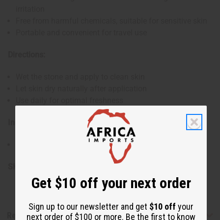
irritation
Free from harmful chemicals, suitable for sensitive skin
Portable and convenient for travel use
Directions:
Wet the stone and apply to clean skin
Let skin dry naturally after application
Use daily for optimal freshness
Ingredients:
Pure Mineral Salts
SKU:
M-P234
Get $10 off your next order
Sign up to our newsletter and get
$10 off
your
Reviews
next order of $100 or more. Be the first to know