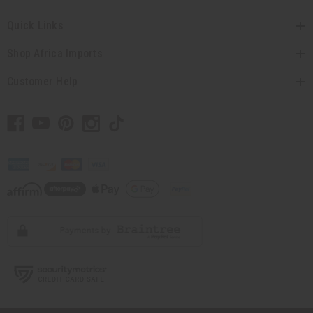
Quick Links
Shop Africa Imports
Customer Help
// Load the correct version of the script for Quick Shop if the page is the quick
shop page.