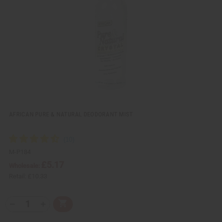
i
i
e
s
w
h
L
i
s
t
AFRICAN PURE & NATURAL DEODORANT MIST
M-P184
£5.17
Wholesale:
Retail:
£10.33
Q
A
D
I
T
d
e
n
Y
d
c
c