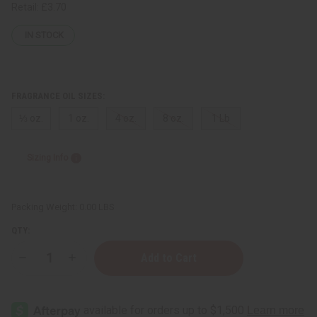
Retail:
£3.70
IN STOCK
FRAGRANCE OIL SIZES:
⅓ oz.
1 oz.
4 oz.
8 oz.
1 Lb
Sizing Info
Packing Weight:
0.00 LBS
QTY:
Decrease
Increase
Quantity
Quantity
of
of
Ralph
Ralph
Lauren:
Lauren:
Tender
Tender