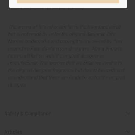
Tested as usable for candle making
The aroma of this oil is similar to the fragrance listed,
but is not made by or for the original designer. Oils
Names, trademarks and copyrights are owned by their
respective manufacturers or designers. Africa Imports
has no affiliation with the original designer or
manufacturer. The aromas that we offer are similar to
the original designer fragrance, but do not be confused
or understand that these are made by or for the original
designer.
Safety & Compliance
Articles