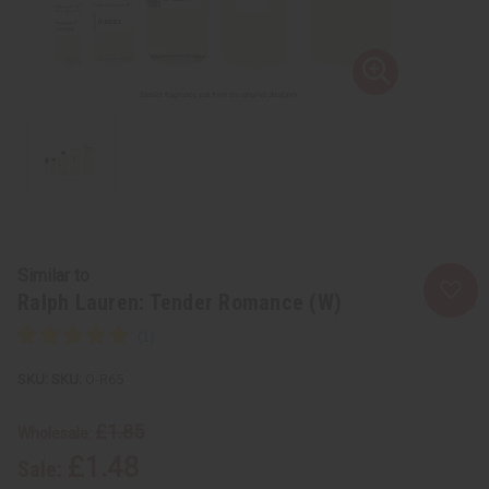
Similar to
Ralph Lauren: Tender Romance (W)
SKU:
O-R65
£1.85
Wholesale:
£1.48
Sale: