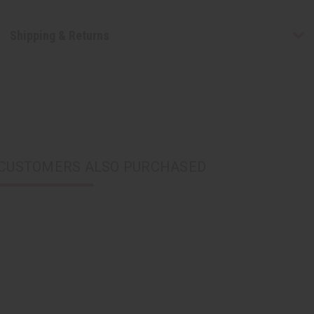
Shipping & Returns
CUSTOMERS ALSO PURCHASED