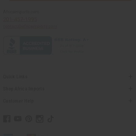
Africaimports.com
201-457-1995
contact@africaimports.com
Quick Links
Shop Africa Imports
Customer Help