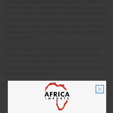
jasmine, white ginger lily, and white magnolia. It finishes
with base notes of cashmere woods, benzoin, and sensual
musk. It is the ideal fragrance for the intuitive and romantic
woman who has an open-hearted approach to life. With a
blend of warm, floral, woody and juicy notes, it is the ideal
fragrance for a night spent creating a special connection
and falling in love.
Tender Romance by Ralph Lauren contains top notes of
bergamot, warm ginger, and juicy pear. It contains heart
notes of exotic jasmine, white ginger lily, and white
magnolia. It finishes with base notes of cashmere woods,
benzoin, and sensual musk.
Tender Romance by Ralph Lauren is an uplifting and
sensual fragrance for women that invites you into a
daydream of love.
Who is it for? It is the ideal fragrance for the intuitive and
romantic woman who has an open-hearted approach to