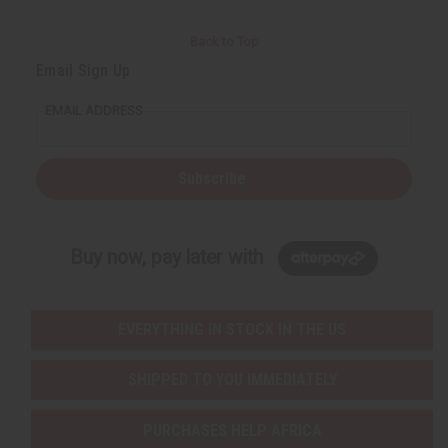
Back to Top
Email Sign Up
EMAIL ADDRESS
Subscribe
Buy now, pay later with
EVERYTHING IN STOCK IN THE US
SHIPPED TO YOU IMMEDIATELY
PURCHASES HELP AFRICA