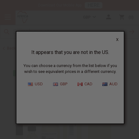
HERE
Download Our Mobile App
GBP
0
X
Back to Perfume Oils for Women
It appears that you are not in the US.
You can choose a currency from the list below if you
wish to see equivalent prices in a different currency.
USD
GBP
CAD
AUD