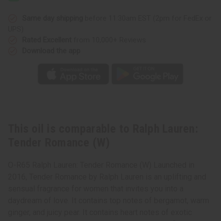
Romance
Romance
(W)
(W)
Same day shipping
before 11:30am EST (2pm for FedEx or
UPS)
Rated Excellent
from 10,000+ Reviews
Download the app
This oil is comparable to Ralph Lauren:
Tender Romance (W)
O-R65 Ralph Lauren: Tender Romance (W) Launched in
2016, Tender Romance by Ralph Lauren is an uplifting and
sensual fragrance for women that invites you into a
daydream of love. It contains top notes of bergamot, warm
ginger, and juicy pear. It contains heart notes of exotic