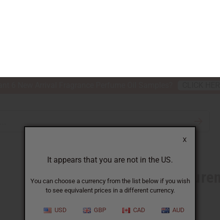
nt 6 New Arrival Fragrance Perfume Oil Samples?
CLICK HE
X
TH & BEAUTY
SOAPS
AFRICAN CLOTHING
SPECIAL P
It appears that you are not in the US.
You can choose a currency from the list below if you wish
to see equivalent prices in a different currency.
H LAUREN: TENDER ROMANCE (W)
USD
GBP
CAD
AUD
Similar to
Ralph Laure
SKU:
O-R65