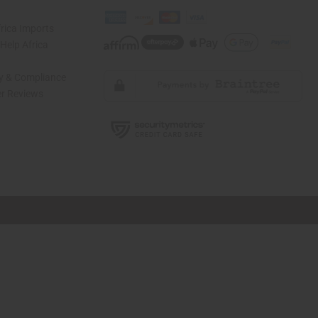
rica Imports
elp Africa
ty & Compliance
r Reviews