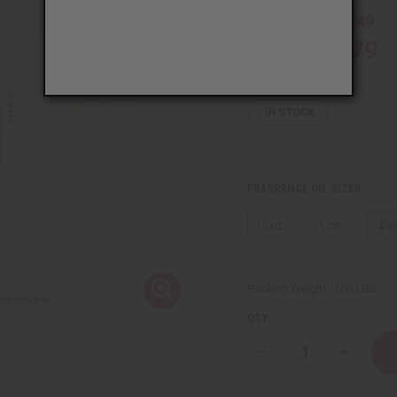
CA$3.49
Wholesale:
CA$2.79
Sale:
Retail:
CA$6.98
IN STOCK
FRAGRANCE OIL SIZES:
⅓ oz.
1 oz.
4 o
Packing Weight:
0.00 LBS
QTY:
Decrease
Increase
Quantity
Quantity
of
of
Ralph
Ralph