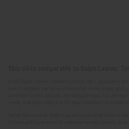
This oil is comparable to Ralph Lauren: 
O-R65 Ralph Lauren: Tender Romance (W) Launched in 2016,
love. It contains top notes of bergamot, warm ginger, and jui
cashmere woods, benzoin, and sensual musk. It is the ideal 
woody and juicy notes, it is the ideal fragrance for a night s
Tender Romance by Ralph Lauren contains top notes of bergam
finishes with base notes of cashmere woods, benzoin, and