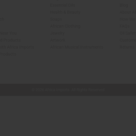
Essential Oils
Blog
Health & Beauty
About Af
rch
Soaps
How We H
African Clothing
FAQs
 Near You
Jewelry
Oil Safe
ed Products
Artwork
Custome
ith Africa Imports
African Musical Instruments
Returns
 Products
shop page.
© 2026 Africa Imports. All Rights Reserved