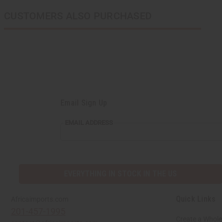
CUSTOMERS ALSO PURCHASED
Email Sign Up
EMAIL
EMAIL ADDRESS
ADDRESS
EVERYTHING IN STOCK IN THE US
Quick Links
Africaimports.com
201-457-1995
Create a Whole