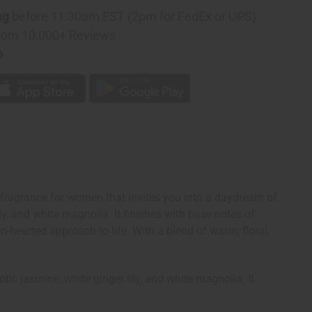
ng
before 11:30am EST (2pm for FedEx or UPS)
rom 10,000+ Reviews
p
ragrance for women that invites you into a daydream of
ly, and white magnolia. It finishes with base notes of
hearted approach to life. With a blend of warm, floral,
ic jasmine, white ginger lily, and white magnolia. It