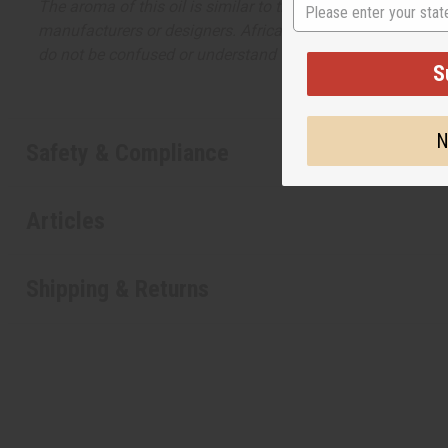
The aroma of this oil is similar to the fragrance listed, b
manufacturers or designers. Africa Imports has no affiliati
do not be confused or understand that these are made by or
Safety & Compliance
Articles
Shipping & Returns