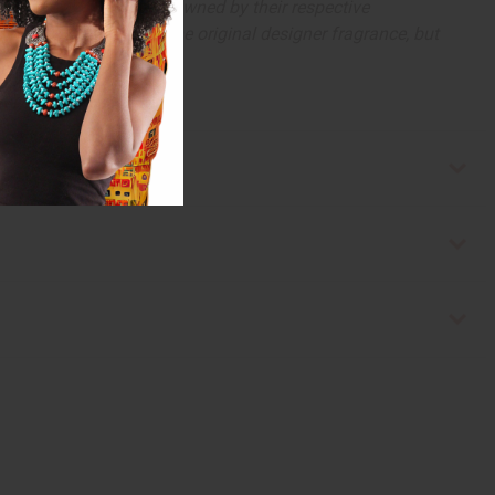
arks and copyrights are owned by their respective
 offer are similar to the original designer fragrance, but