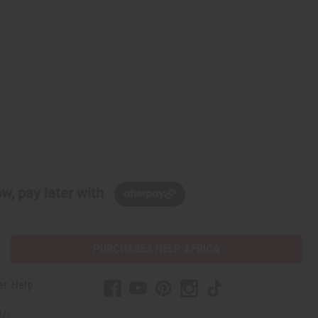
w, pay later with
PURCHASES HELP AFRICA
er Help
 Us