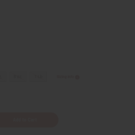
z.
8 oz.
1 Lb
Sizing Info