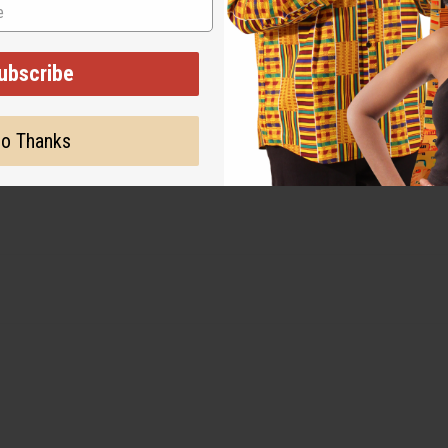
ut is not made by or for the original designer. Oils Names, tradem
on with the original designer or manufacturer. The aromas that we
 for the original designer.