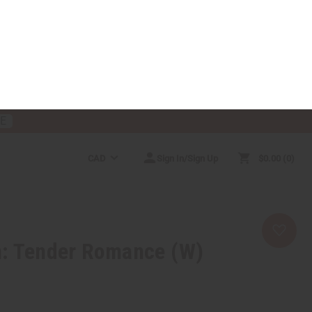
RE
CAD
Sign In/Sign Up
$0.00
0
RICES
MORE CHOICES
HELP CENTER
n: Tender Romance (W)