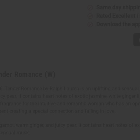
Lauren:
Lauren:
Same day shippi
Tender
Tender
Romance
Romance
Rated Excellent
f
(W)
(W)
Download the ap
Tender Romance (W)
 Tender Romance by Ralph Lauren is an uplifting and sensual f
cy pear. It contains heart notes of exotic jasmine, white ginger li
fragrance for the intuitive and romantic woman who has an open-
pent creating a special connection and falling in love.
ot, warm ginger, and juicy pear. It contains heart notes of exot
 sensual musk.