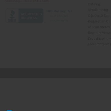
contact@africaimports.com
Catalog
Retail Pricing
Oils Quick Sea
Request an Oil
African Stores
Recently View
Dropshipping w
Free Printable
// Load the correct version of the script for Quick Shop if the page is the quick 