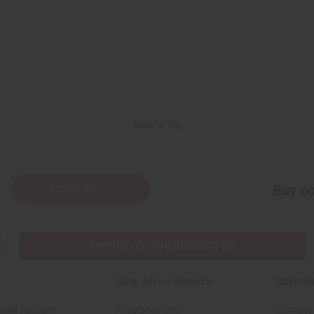
Back to Top
Subscribe
Buy no
SHIPPED TO YOU IMMEDIATELY
Shop Africa Imports
Custom
sale Account
Fragrance Oils
Contact