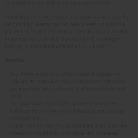
discolorations and reduce the occurrence of acne.
Formulated for effectiveness, this soap provides a gentle
yet thorough cleaning that can help to even out skin tone
and texture, leaving skin looking clear and feeling healthy.
Implement into your daily skincare routine, morning or
evening, to maximize the benefits for your skin.
Benefits:
Raw African black soap offers a natural solution for
reducing the scars and redness associated with acne
and improving the appearance of discoloration or dark
spots.
The soap works to exfoliate and deep-clean pores,
which can help prevent future breakouts and promote
smoother skin.
Regular use can assist in balancing the skin's natural oil
production, contributing to a clearer and more even