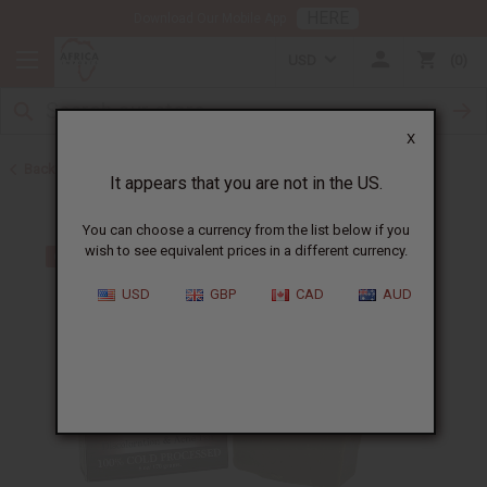
HERE
Download Our Mobile App
USD
0
X
Back to Other Bar Soaps
It appears that you are not in the US.
You can choose a currency from the list below if you
wish to see equivalent prices in a different currency.
USD
GBP
CAD
AUD