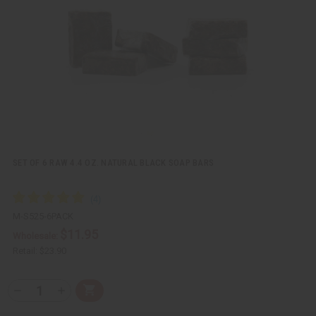
i
i
e
s
w
h
L
i
s
t
SET OF 6 RAW 4.4 OZ. NATURAL BLACK SOAP BARS
M-S525-6PACK
$11.95
Wholesale:
Retail:
$23.90
Q
A
D
I
T
d
e
n
Y
d
c
c