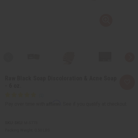
Raw Black Soap Discoloration & Acne Soap
- 6 oz.
Affirm
Pay over time with
. See if you qualify at checkout.
SKU:
M-S773
Packing Weight:
0.50 LBS