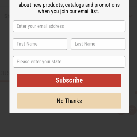
about new products, catalogs and promotions
when you join our email list.
Shipping & Returns
State
CUSTOMERS ALSO PURCHASED
Subscribe
No Thanks
Q
A
u
d
i
d
c
t
k
o
v
W