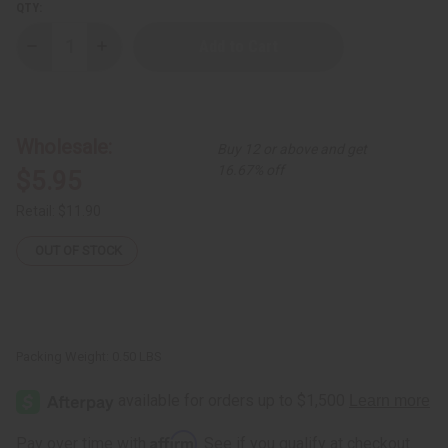
QTY:
Decrease
Increase
Quantity
Quantity
of
of
Raw
Raw
Black
Black
Soap
Soap
Discoloration
Discoloration
Wholesale:
Buy 12 or above and get
&
&
Acne
Acne
16.67% off
$5.95
Soap
Soap
-
-
6
6
Retail:
$11.90
oz.
oz.
OUT OF STOCK
Packing Weight:
0.50 LBS
Affirm
Pay over time with
. See if you qualify at checkout.