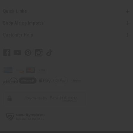
Quick Links
Shop Africa Imports
Customer Help
// Load the correct version of the script for Quick Shop if the page is the
quick shop page.