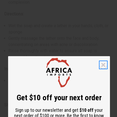
complexion.
Directions:
Wet the soap and create a lather in your hands, cloth, or
sponge.
Gently massage the lather onto the face and body,
concentrating on areas with acne or discoloration.
Rinse thoroughly with water to ensure all soap is
removed from the skin.
Ingredients:
Cassava leaf, banana peel, coconut fat, plantain skin,
lemon peel, mango seed, miswak root, myrrh resin, and
vanilla root
Get $10 off your next order
SKU:
M-S773
Sign up to our newsletter and get
$10 off
your
next order of $100 or more. Be the first to know