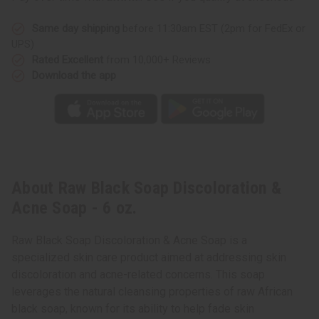
Same day shipping
before 11:30am EST (2pm for FedEx or
UPS)
Rated Excellent
from 10,000+ Reviews
Download the app
About Raw Black Soap Discoloration &
Acne Soap - 6 oz.
Raw Black Soap Discoloration & Acne Soap is a
specialized skin care product aimed at addressing skin
discoloration and acne-related concerns. This soap
leverages the natural cleansing properties of raw African
black soap, known for its ability to help fade skin