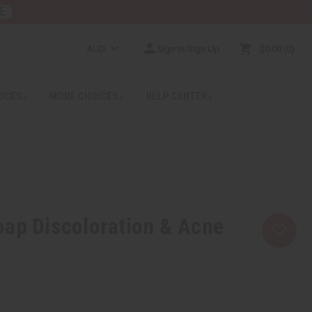
E
AUD
Sign In/Sign Up
$0.00
0
RICES
MORE CHOICES
HELP CENTER
ap Discoloration & Acne