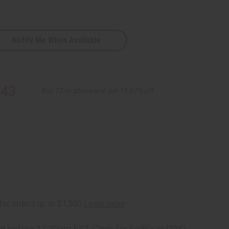
Notify Me When Available
tion
.43
Buy 12 or above and get 16.67% off
ng
before 11:30am EST (2pm for FedEx or UPS)