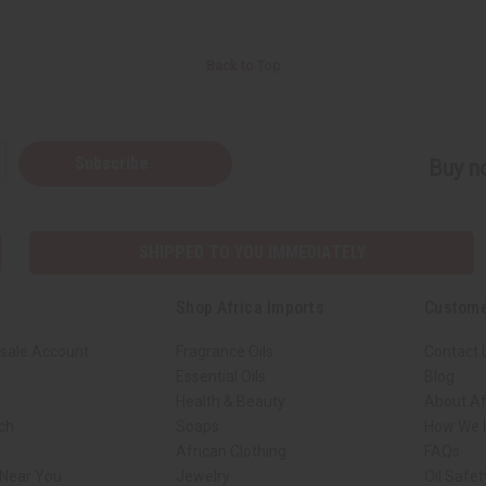
Back to Top
Subscribe
Buy no
SHIPPED TO YOU IMMEDIATELY
Shop Africa Imports
Custome
sale Account
Fragrance Oils
Contact 
Essential Oils
Blog
Health & Beauty
About Af
rch
Soaps
How We H
African Clothing
FAQs
 Near You
Jewelry
Oil Safe