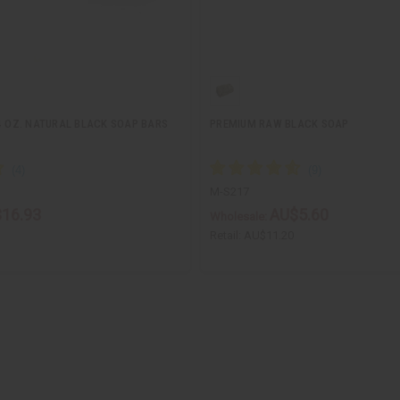
.4 OZ. NATURAL BLACK SOAP BARS
PREMIUM RAW BLACK SOAP
M-S217
16.93
AU$5.60
Wholesale:
Retail:
AU$11.20