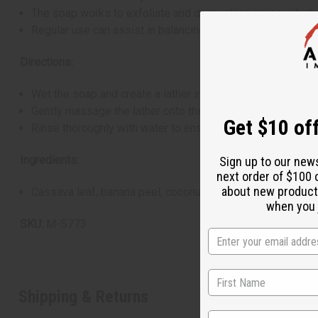
The soap works to exfoliate and deep-clean pores, which
Regular use can assist in balancing the skin's natural oil 
Directions:
Wet the soap and create a lather in your hands, cloth, or s
Gently massage the lather onto the face and body, concentr
Get $10 off
Rinse thoroughly with water to ensure all soap is removed
Ingredients:
Sign up to our new
next order of $100 
about new product
Cassava leaf, banana peel, coconut fat, plantain skin, lem
when you j
SKU:
M-S773
Shipping & Returns
State