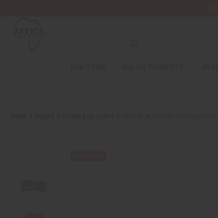
Wa
NEW ITEMS
ALL OIL PRODUCTS
HEAL
HOME
SOAPS
OTHER BAR SOAPS
RAW BLACK SOAP DISCOLORATION