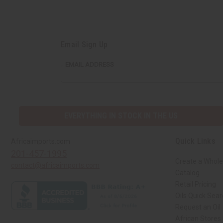
Email Sign Up
EMAIL ADDRESS
EVERYTHING IN STOCK IN THE US
Quick Links
Africaimports.com
201-457-1995
Create a Whole
contact@africaimports.com
Catalog
Retail Pricing
Oils Quick Sea
Request an Oil
African Stores