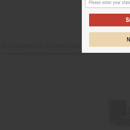
S
N
CUSTOMERS ALSO PURCHASED