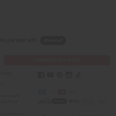
w, pay later with
PURCHASES HELP AFRICA
r Help
Us
rica Imports
elp Africa
ty & Compliance