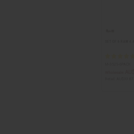
SET OF 6 RAW 4
M-S525-6PACK
AU$
Wholesale:
Retail:
AU$33.87