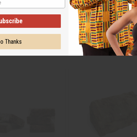
ubscribe
o Thanks