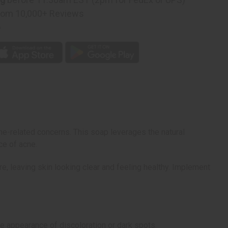
rom 10,000+ Reviews
p
ne-related concerns. This soap leverages the natural
ce of acne.
e, leaving skin looking clear and feeling healthy. Implement
e appearance of discoloration or dark spots.