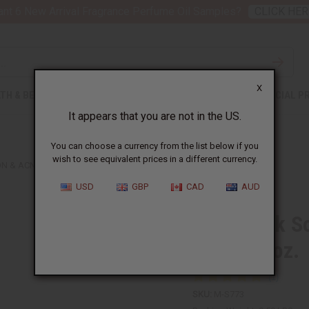
nt 6 New Arrival Fragrance Perfume Oil Samples?
CLICK HER
X
TH & BEAUTY
SOAPS
AFRICAN CLOTHING
SPECIAL P
It appears that you are not in the US.
You can choose a currency from the list below if you
wish to see equivalent prices in a different currency.
 & ACNE SOAP - 6 OZ.
USD
GBP
CAD
AUD
Raw Black So
Soap - 6 oz.
SKU:
M-S773