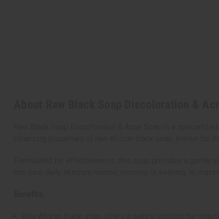
About Raw Black Soap Discoloration & Acn
Raw Black Soap Discoloration & Acne Soap is a specialized s
cleansing properties of raw African black soap, known for its
Formulated for effectiveness, this soap provides a gentle ye
into your daily skincare routine, morning or evening, to maxim
Benefits:
Raw African black soap offers a natural solution for redu