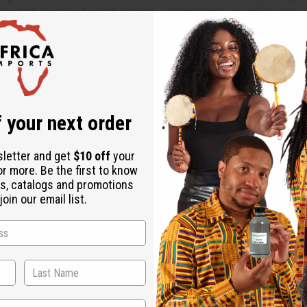
 can help prevent future breakouts and promote smoother skin.
production, contributing to a clearer and more even complexion.
ponge.
ating on areas with acne or discoloration.
 your next order
 from the skin.
sletter and get
$10 off
your
or more. Be the first to know
s, catalogs and promotions
on peel, mango seed, miswak root, myrrh resin, and vanilla root
oin our email list.