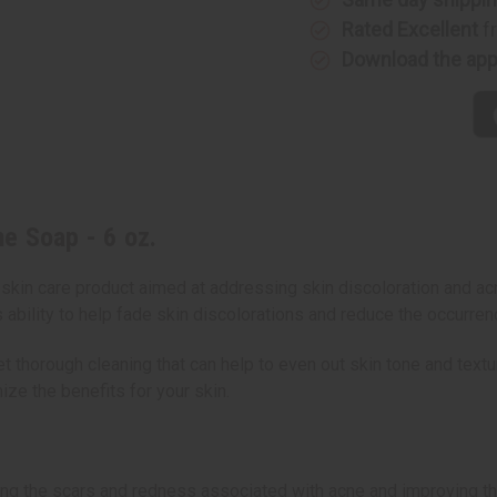
Rated Excellent
f
Download the ap
e Soap - 6 oz.
kin care product aimed at addressing skin discoloration and ac
 ability to help fade skin discolorations and reduce the occurren
t thorough cleaning that can help to even out skin tone and textur
ize the benefits for your skin.
cing the scars and redness associated with acne and improving th