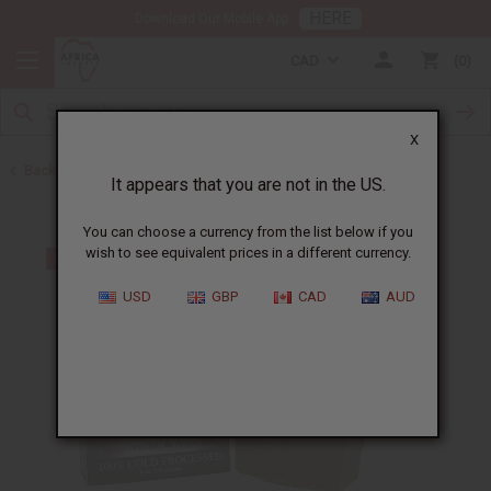
HERE
Download Our Mobile App
CAD
0
X
Back to Other Bar Soaps
It appears that you are not in the US.
You can choose a currency from the list below if you
wish to see equivalent prices in a different currency.
USD
GBP
CAD
AUD