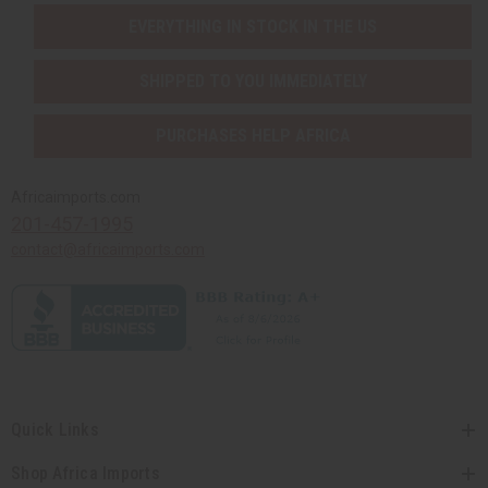
EVERYTHING IN STOCK IN THE US
SHIPPED TO YOU IMMEDIATELY
PURCHASES HELP AFRICA
Africaimports.com
201-457-1995
contact@africaimports.com
Quick Links
Shop Africa Imports