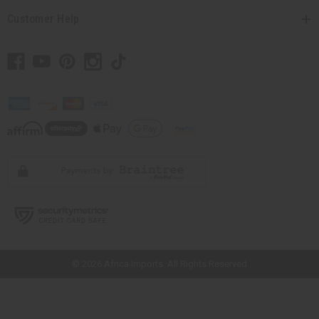
Customer Help
// Load the correct version of the script for Quick Shop if the page is the
quick shop page.
© 2026 Africa Imports. All Rights Reserved