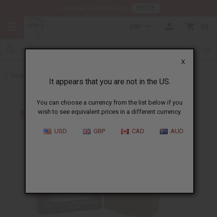
HERE
Download Our Mobile App
GBP
0
X
Back to Other Bar Soaps
It appears that you are not in the US.
You can choose a currency from the list below if you
wish to see equivalent prices in a different currency.
USD
GBP
CAD
AUD