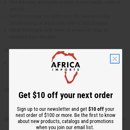
Wet the soap and create a lather in your hands, cloth, or
sponge.
Gently massage the lather onto the face and body,
concentrating on areas with acne or discoloration.
Rinse thoroughly with water to ensure all soap is
removed from the skin.
Ingredients:
Cassava leaf, banana peel, coconut fat, plantain skin,
lemon peel, mango seed, miswak root, myrrh resin, and
vanilla root
SKU:
M-S773
Get $10 off your next order
Sign up to our newsletter and get
$10 off
your
next order of $100 or more. Be the first to know
Shipping & Returns
about new products, catalogs and promotions
when you join our email list.