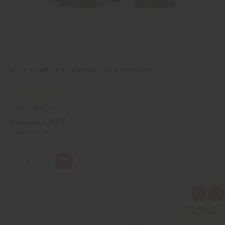
SET OF 6 RAW 4.4 OZ. NATURAL BLACK SOAP BARS
M-S525-6PACK
£8.87
Wholesale:
Retail:
£17.75
Q
A
D
I
T
d
e
n
Y
d
c
c
t
r
r
:
o
e
e
Q
A
C
a
a
u
d
a
s
s
i
d
r
e
e
c
t
t
Q
Q
k
o