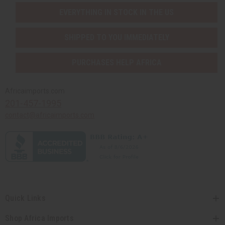
EVERYTHING IN STOCK IN THE US
SHIPPED TO YOU IMMEDIATELY
PURCHASES HELP AFRICA
Africaimports.com
201-457-1995
contact@africaimports.com
Quick Links
Shop Africa Imports