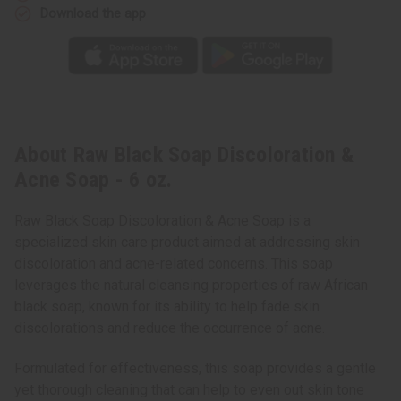
Download the app
About Raw Black Soap Discoloration &
Acne Soap - 6 oz.
Raw Black Soap Discoloration & Acne Soap is a
specialized skin care product aimed at addressing skin
discoloration and acne-related concerns. This soap
leverages the natural cleansing properties of raw African
black soap, known for its ability to help fade skin
discolorations and reduce the occurrence of acne.
Formulated for effectiveness, this soap provides a gentle
yet thorough cleaning that can help to even out skin tone