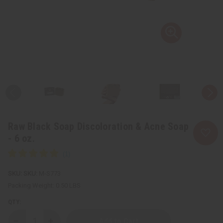
Raw Black Soap Discoloration & Acne Soap
- 6 oz.
SKU:
M-S773
Packing Weight:
0.50 LBS
QTY: