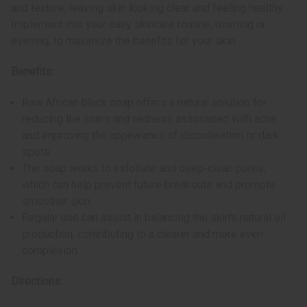
and texture, leaving skin looking clear and feeling healthy.
Implement into your daily skincare routine, morning or
evening, to maximize the benefits for your skin.
Benefits:
Raw African black soap offers a natural solution for
reducing the scars and redness associated with acne
and improving the appearance of discoloration or dark
spots.
The soap works to exfoliate and deep-clean pores,
which can help prevent future breakouts and promote
smoother skin.
Regular use can assist in balancing the skin's natural oil
production, contributing to a clearer and more even
complexion.
Directions: