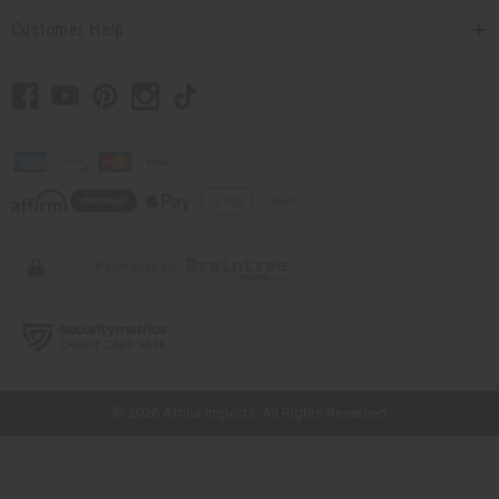
Customer Help
// Load the correct version of the script for Quick Shop if the page is the
quick shop page.
© 2026 Africa Imports. All Rights Reserved