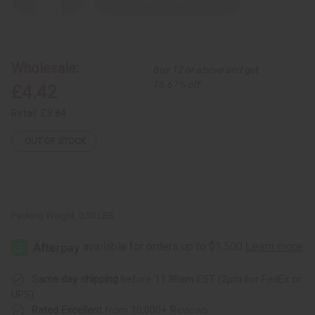
Decrease
Increase
Quantity
Quantity
of
of
Raw
Raw
Black
Black
Soap
Soap
Discoloration
Discoloration
Wholesale:
Buy 12 or above and get
&
&
Acne
Acne
16.67% off
£4.42
Soap
Soap
-
-
6
6
Retail:
£8.84
oz.
oz.
OUT OF STOCK
Packing Weight:
0.50 LBS
Same day shipping
before 11:30am EST (2pm for FedEx or
UPS)
Rated Excellent
from 10,000+ Reviews