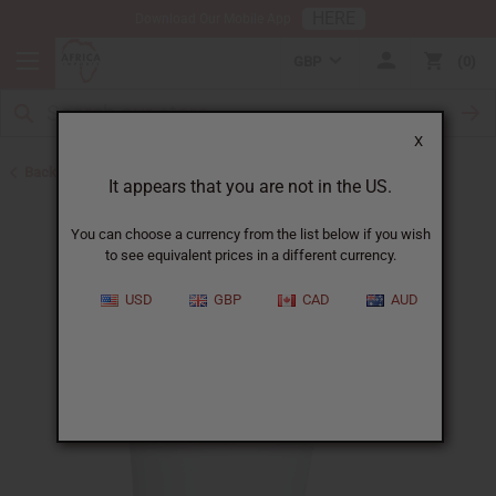
HERE
Download Our Mobile App
GBP
0
X
Back to Butters
It appears that you are not in the US.
You can choose a currency from the list below if you wish
to see equivalent prices in a different currency.
USD
GBP
CAD
AUD