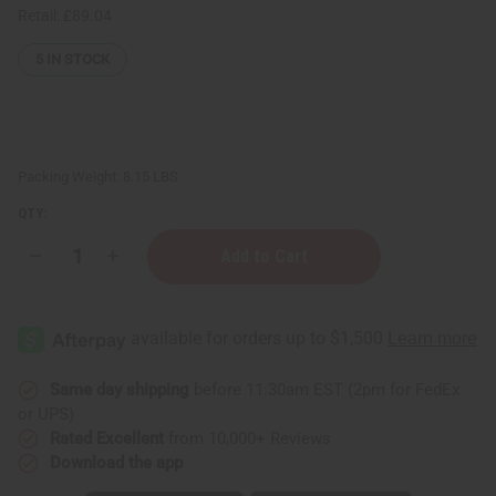
Retail:
£89.04
5
IN STOCK
Packing Weight:
8.15 LBS
QTY:
Decrease
Increase
Quantity
Quantity
of
of
Raw
Raw
Mango
Mango
Butter
Butter
Blend
Blend
for
for
Skin
Skin
Same day shipping
before 11:30am EST (2pm for FedEx
Conditioning
Conditioning
or UPS)
&
&
Moisture
Moisture
Rated Excellent
from 10,000+ Reviews
Lock
Lock
Download the app
-
-
1
1