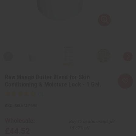
Raw Mango Butter Blend for Skin
Conditioning & Moisture Lock - 1 Gal.
SKU:
M-P855
Wholesale:
Buy 12 or above and get
16.67% off
£44.52