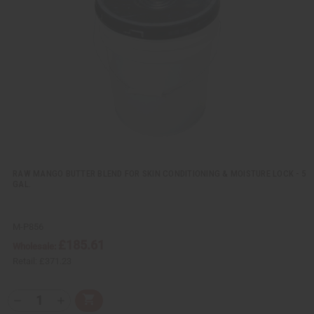
v
W
i
i
e
s
w
h
L
i
s
t
RAW MANGO BUTTER BLEND FOR SKIN CONDITIONING & MOISTURE LOCK - 5
GAL.
M-P856
£185.61
Wholesale:
Retail:
£371.23
Q
A
D
I
T