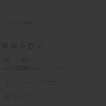
Quick Links
Shop Africa Imports
Customer Help
// Load the correct version of the script for Quick Shop if the page is the quick
shop page.