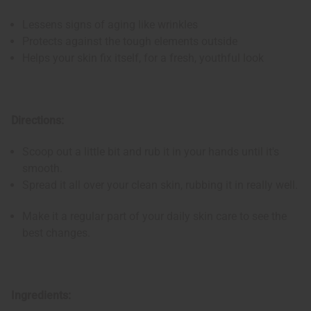
Lessens signs of aging like wrinkles
Protects against the tough elements outside
Helps your skin fix itself, for a fresh, youthful look
Directions:
Scoop out a little bit and rub it in your hands until it's
smooth.
Spread it all over your clean skin, rubbing it in really well.
Make it a regular part of your daily skin care to see the
best changes.
Ingredients: