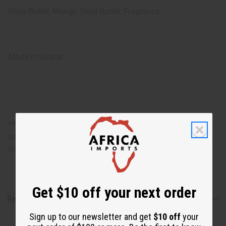
Shea Butter, Mango Seed Butter, Fragrance.
Made in Ghana
**Marginally oversized item, no free shipping over $500
when ordering 2 or more such items. Will incur a $5
shipping charge on orders over $500.
Get $10 off your next order
Reviews
Sign up to our newsletter and get
$10 off
your