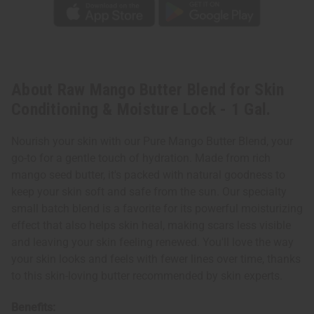
Gal.
Gal.
About Raw Mango Butter Blend for Skin
Conditioning & Moisture Lock - 1 Gal.
Nourish your skin with our Pure Mango Butter Blend, your
go-to for a gentle touch of hydration. Made from rich
mango seed butter, it's packed with natural goodness to
keep your skin soft and safe from the sun. Our specialty
small batch blend is a favorite for its powerful moisturizing
effect that also helps skin heal, making scars less visible
and leaving your skin feeling renewed. You'll love the way
your skin looks and feels with fewer lines over time, thanks
to this skin-loving butter recommended by skin experts.
Benefits: