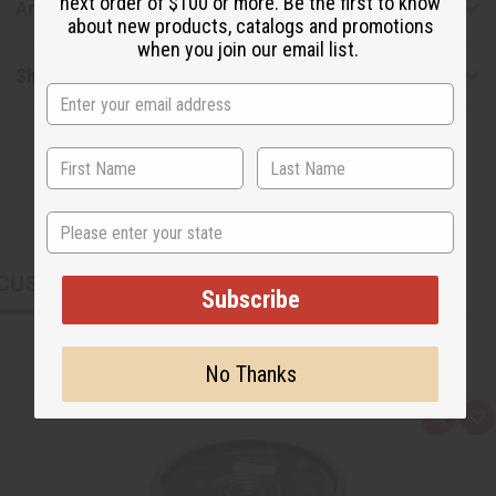
next order of $100 or more. Be the first to know
Articles
about new products, catalogs and promotions
when you join our email list.
Shipping & Returns
State
CUSTOMERS ALSO PURCHASED
Subscribe
No Thanks
Q
A
u
d
i
d
c
t
k
o