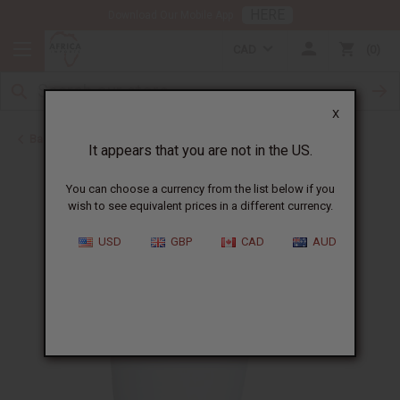
HERE
Download Our Mobile App
CAD
0
X
Back to Butters
It appears that you are not in the US.
You can choose a currency from the list below if you
wish to see equivalent prices in a different currency.
USD
GBP
CAD
AUD