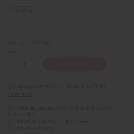
5
IN STOCK
Packing Weight:
8.15 LBS
QTY:
Decrease
Increase
Quantity
Quantity
of
of
Raw
Raw
Mango
Mango
Butter
Butter
Blend
Blend
for
for
Skin
Skin
Conditioning
Conditioning
&
&
Same day shipping
before 11:30am EST (2pm for
Moisture
Moisture
FedEx or UPS)
Lock
Lock
-
-
Rated Excellent
from 10,000+ Reviews
1
1
Download the app
Gal.
Gal.