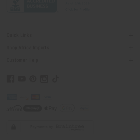
Quick Links
Shop Africa Imports
Customer Help