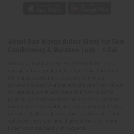
About Raw Mango Butter Blend for Skin
Conditioning & Moisture Lock - 1 Gal.
Nourish your skin with our Pure Mango Butter Blend,
your go-to for a gentle touch of hydration. Made from
rich mango seed butter, it's packed with natural
goodness to keep your skin soft and safe from the sun.
Our specialty small batch blend is a favorite for its
powerful moisturizing effect that also helps skin heal,
making scars less visible and leaving your skin feeling
renewed. You'll love the way your skin looks and feels
with fewer lines over time, thanks to this skin-loving
butter recommended by skin experts.