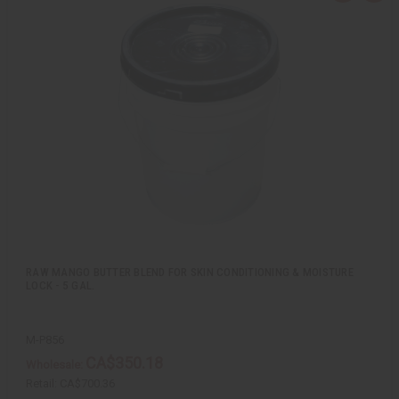
u
d
i
d
c
t
k
o
v
W
i
i
e
s
w
h
L
i
s
t
RAW MANGO BUTTER BLEND FOR SKIN CONDITIONING & MOISTURE
LOCK - 5 GAL.
M-P856
CA$350.18
Wholesale:
Retail:
CA$700.36