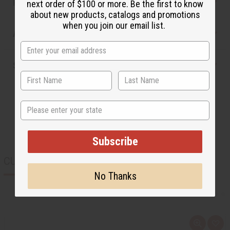
Reviews
next order of $100 or more. Be the first to know
about new products, catalogs and promotions
when you join our email list.
Articles
Shipping & Returns
State
Subscribe
CUSTOMERS ALSO PURCHASED
No Thanks
Q
A