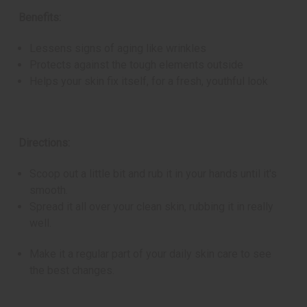
Benefits:
Lessens signs of aging like wrinkles
Protects against the tough elements outside
Helps your skin fix itself, for a fresh, youthful look
Directions:
Scoop out a little bit and rub it in your hands until it's
smooth.
Spread it all over your clean skin, rubbing it in really
well.
Make it a regular part of your daily skin care to see
the best changes.