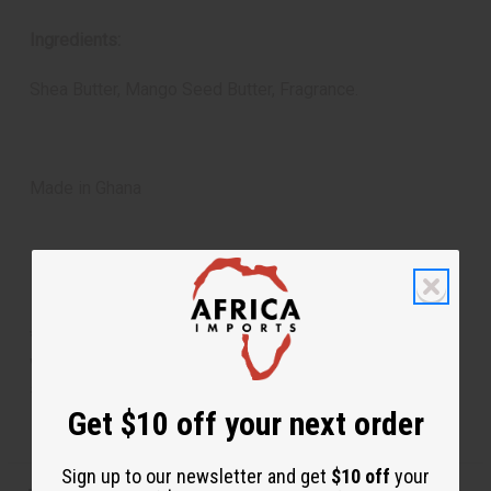
Ingredients:
Shea Butter, Mango Seed Butter, Fragrance.
Made in Ghana
**Marginally oversized item, no free shipping over $500
when ordering 2 or more such items. Will incur a $5
shipping charge on orders over $500.
Get $10 off your next order
Sign up to our newsletter and get
$10 off
your