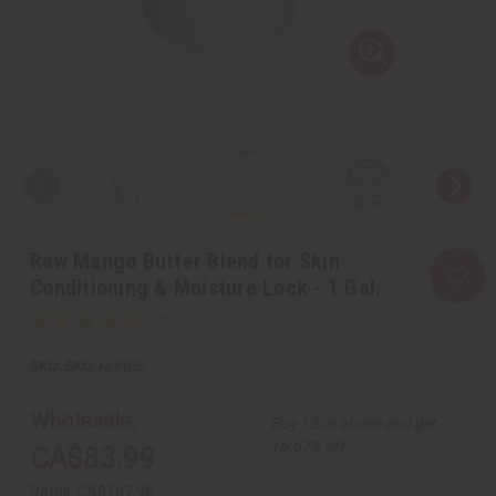
Raw Mango Butter Blend for Skin
Conditioning & Moisture Lock - 1 Gal.
SKU:
M-P855
Wholesale:
Buy 12 or above and get
16.67% off
CA$83.99
Retail:
CA$167.98