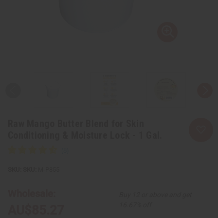
Raw Mango Butter Blend for Skin
Conditioning & Moisture Lock - 1 Gal.
SKU:
M-P855
Wholesale:
Buy 12 or above and get
16.67% off
AU$85.27