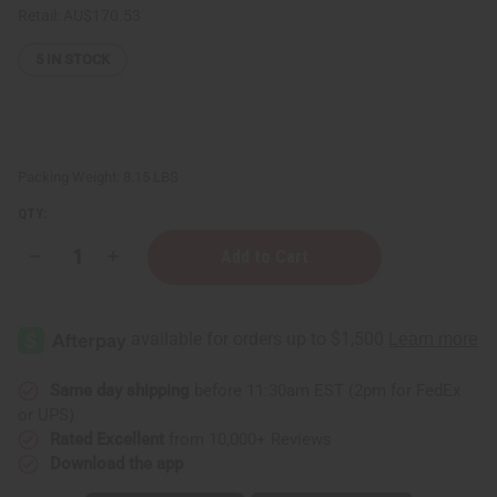
Retail:
AU$170.53
5
IN STOCK
Packing Weight:
8.15 LBS
QTY:
Decrease
Increase
Quantity
Quantity
of
of
Raw
Raw
Mango
Mango
Butter
Butter
Blend
Blend
for
for
Skin
Skin
Same day shipping
before 11:30am EST (2pm for FedEx
Conditioning
Conditioning
or UPS)
&
&
Moisture
Moisture
Rated Excellent
from 10,000+ Reviews
Lock
Lock
Download the app
-
-
1
1