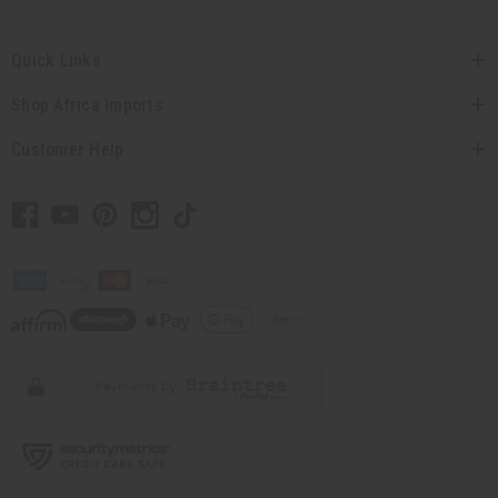
Quick Links
Shop Africa Imports
Customer Help
// Load the correct version of the script for Quick Shop if the page is the quick
shop page.