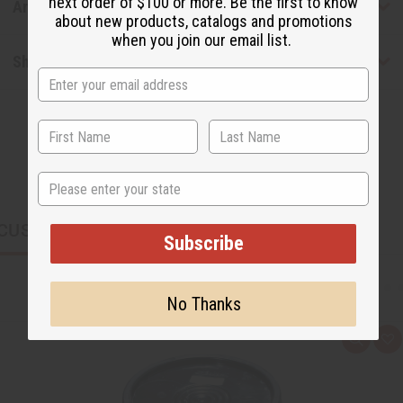
next order of $100 or more. Be the first to know
Articles
about new products, catalogs and promotions
when you join our email list.
Shipping & Returns
State
CUSTOMERS ALSO PURCHASED
Subscribe
No Thanks
Q
A
u
d
i
d
c
t
k
o