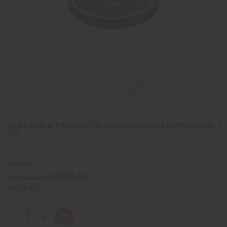
v
W
i
i
e
s
w
h
L
i
s
t
RAW MANGO BUTTER BLEND FOR SKIN CONDITIONING & MOISTURE LOCK - 5
GAL.
M-P856
AU$355.50
Wholesale:
Retail:
AU$711.01
Q
A
D
I
T