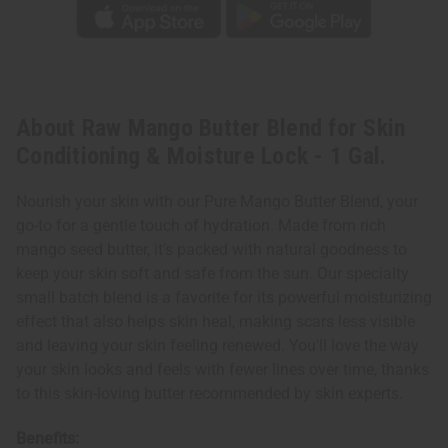
Gal.
Gal.
About Raw Mango Butter Blend for Skin
Conditioning & Moisture Lock - 1 Gal.
Nourish your skin with our Pure Mango Butter Blend, your
go-to for a gentle touch of hydration. Made from rich
mango seed butter, it's packed with natural goodness to
keep your skin soft and safe from the sun. Our specialty
small batch blend is a favorite for its powerful moisturizing
effect that also helps skin heal, making scars less visible
and leaving your skin feeling renewed. You'll love the way
your skin looks and feels with fewer lines over time, thanks
to this skin-loving butter recommended by skin experts.
Benefits: