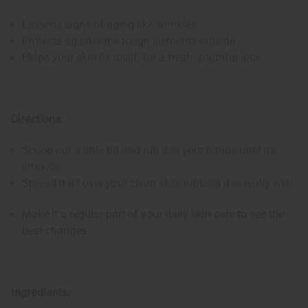
Lessens signs of aging like wrinkles
Protects against the tough elements outside
Helps your skin fix itself, for a fresh, youthful look
Directions:
Scoop out a little bit and rub it in your hands until it's
smooth.
Spread it all over your clean skin, rubbing it in really well.
Make it a regular part of your daily skin care to see the
best changes.
Ingredients: