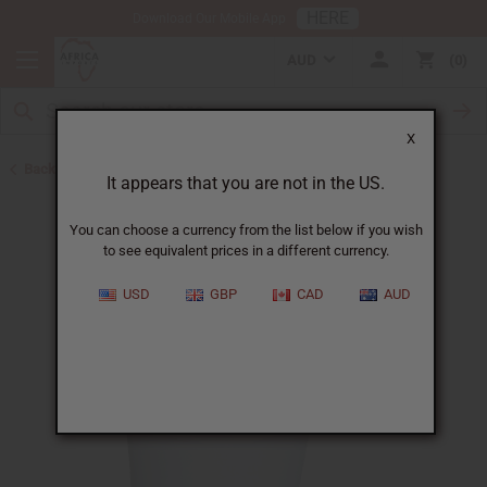
HERE
Download Our Mobile App
AUD
0
X
Back to Butters
It appears that you are not in the US.
You can choose a currency from the list below if you wish
to see equivalent prices in a different currency.
USD
GBP
CAD
AUD