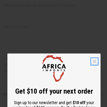
Shea Butter, Mango Seed Butter, Fragrance.
Made in Ghana
**Marginally oversized item, no free shipping over $500
when ordering 2 or more such items. Will incur a $5
shipping charge on orders over $500.
Get $10 off your next order
Reviews
Sign up to our newsletter and get
$10 off
your