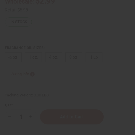
$2.99
Wholesale:
Retail:
$5.98
IN STOCK
FRAGRANCE OIL SIZES:
⅓ oz.
1 oz.
4 oz.
8 oz.
1 Lb
Sizing Info
Packing Weight:
0.00 LBS
QTY:
Decrease
Increase
Quantity
Quantity
of
of
[Old
[Old