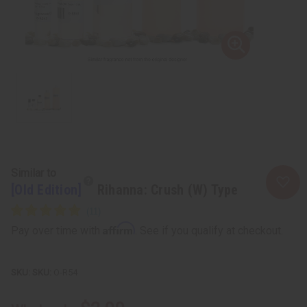
Similar to
[Old Edition]
Rihanna: Crush (W) Type
Affirm
Pay over time with
. See if you qualify at checkout.
SKU:
O-R54