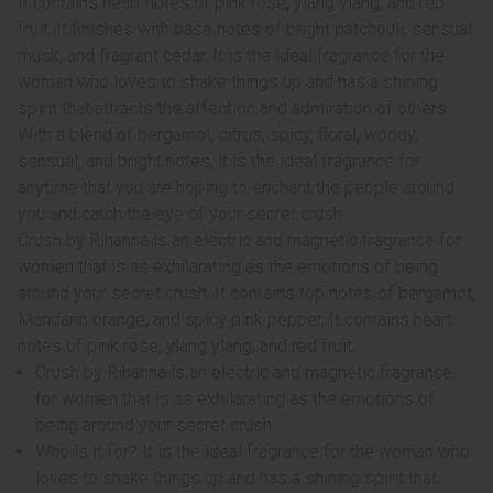
It contains heart notes of pink rose, ylang ylang, and red
fruit. It finishes with base notes of bright patchouli, sensual
musk, and fragrant cedar. It is the ideal fragrance for the
woman who loves to shake things up and has a shining
spirit that attracts the affection and admiration of others.
With a blend of bergamot, citrus, spicy, floral, woody,
sensual, and bright notes, it is the ideal fragrance for
anytime that you are hoping to enchant the people around
you and catch the eye of your secret crush.
Crush by Rihanna is an electric and magnetic fragrance for
women that is as exhilarating as the emotions of being
around your secret crush. It contains top notes of bergamot,
Mandarin orange, and spicy pink pepper. It contains heart
notes of pink rose, ylang ylang, and red fruit.
Crush by Rihanna is an electric and magnetic fragrance
for women that is as exhilarating as the emotions of
being around your secret crush.
Who is it for? It is the ideal fragrance for the woman who
loves to shake things up and has a shining spirit that