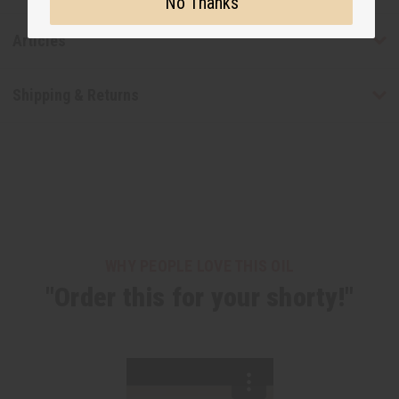
No Thanks
Articles
Shipping & Returns
WHY PEOPLE LOVE THIS OIL
"Order this for your shorty!"