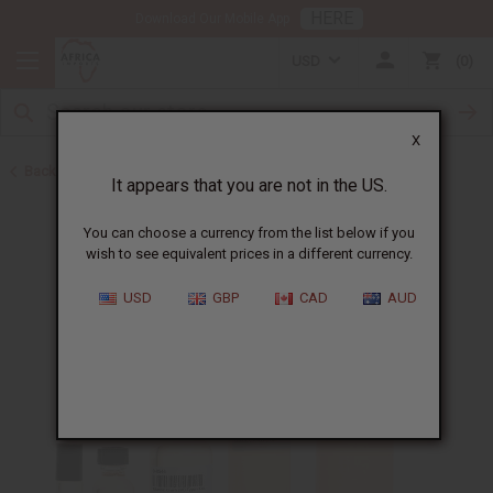
HERE
Download Our Mobile App
USD
0
X
Back to Perfume Oils for Women
It appears that you are not in the US.
You can choose a currency from the list below if you
wish to see equivalent prices in a different currency.
USD
GBP
CAD
AUD