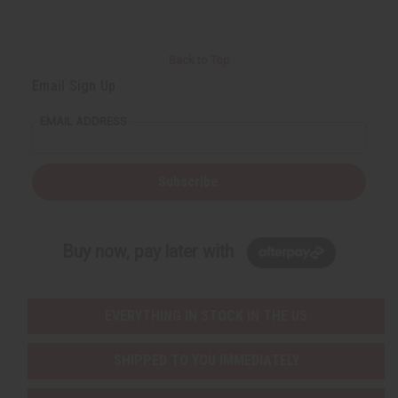
Back to Top
Email Sign Up
EMAIL ADDRESS
Subscribe
Buy now, pay later with
EVERYTHING IN STOCK IN THE US
SHIPPED TO YOU IMMEDIATELY