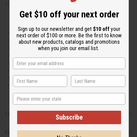
Made in
United States of America
Get $10 off your next order
The aroma of this oil is similar to the fragrance listed,
Sign up to our newsletter and get
$10 off
your
but is not made by or for the original designer. Oils
next order of $100 or more. Be the first to know
Names, trademarks and copyrights are owned by their
about new products, catalogs and promotions
respective manufacturers or designers. Africa Imports
when you join our email list.
has no affiliation with the original designer or
manufacturer. The aromas that we offer are similar to
the original designer fragrance, but do not be confused
or understand that these are made by or for the original
designer.
State
Safety & Compliance
Subscribe
Reviews