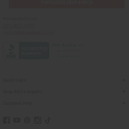
PURCHASES HELP AFRICA
Africaimports.com
201-457-1995
contact@africaimports.com
Quick Links
Shop Africa Imports
Customer Help