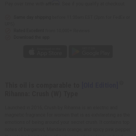
Edition]
Edition]
Affirm
Pay over time with
. See if you qualify at checkout.
Rihanna:
Rihanna:
Crush
Crush
(W)
(W)
Same day shipping
before 11:30am EST (2pm for FedEx or
Type
Type
UPS)
Rated Excellent
from 10,000+ Reviews
Download the app
This oil is comparable to
[Old Edition]
Rihanna: Crush (W) Type
Launched in 2016, Crush by Rihanna is an electric and
magnetic fragrance for women that is as exhilarating as the
emotions of being around your secret crush. It contains top
notes of bergamot, Mandarin orange, and spicy pink pepper.