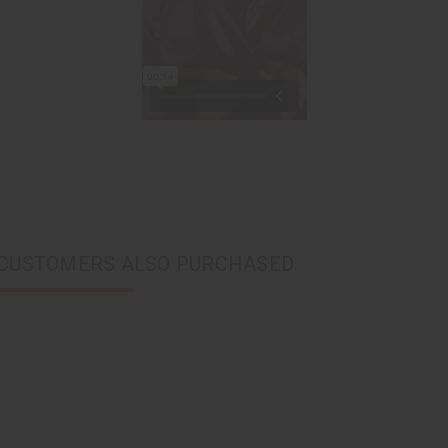
CUSTOMERS ALSO PURCHASED