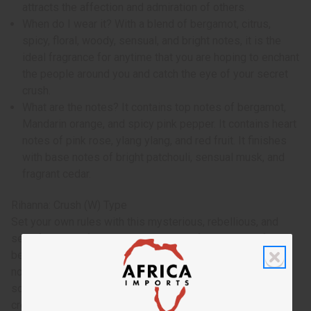
attracts the affection and admiration of others.
When do I wear it? With a blend of bergamot, citrus,
spicy, floral, woody, sensual, and bright notes, it is the
ideal fragrance for anytime that you are hoping to enchant
the people around you and catch the eye of your secret
crush.
What are the notes? It contains top notes of bergamot,
Mandarin orange, and spicy pink pepper. It contains heart
notes of pink rose, ylang ylang, and red fruit. It finishes
with base notes of bright patchouli, sensual musk, and
fragrant cedar.
Rihanna: Crush (W) Type
Set your own rules with this mysterious, rebellious, and
sexy fragrance for women. Made with fresh notes of
bergamot, juicy mandarin, and bright pink pepper. Middle
notes are a blend of pink rose, spicy ylang-ylang, and red
sour berries. The base is a woodsy blend of patchouli,
creamy musk and cedar. O-R54