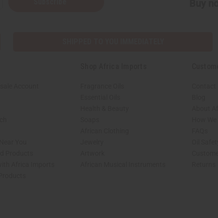
Subscribe
Buy no
SHIPPED TO YOU IMMEDIATELY
Shop Africa Imports
Custom
sale Account
Fragrance Oils
Contact
Essential Oils
Blog
Health & Beauty
About Af
rch
Soaps
How We H
African Clothing
FAQs
 Near You
Jewelry
Oil Safe
ed Products
Artwork
Custome
ith Africa Imports
African Musical Instruments
Returns
 Products
shop page.