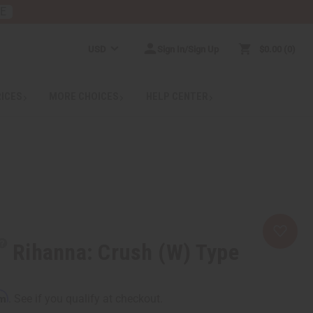
RE
USD
Sign In/Sign Up
$0.00
0
RICES
MORE CHOICES
HELP CENTER
Rihanna: Crush (W) Type
rm
. See if you qualify at checkout.