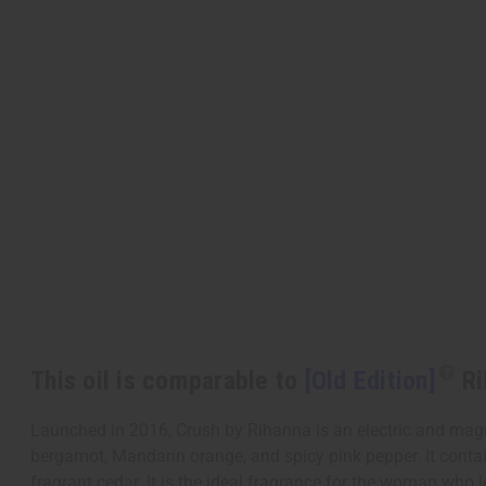
This oil is comparable to
[Old Edition]
Ri
Launched in 2016, Crush by Rihanna is an electric and magne
bergamot, Mandarin orange, and spicy pink pepper. It contain
fragrant cedar. It is the ideal fragrance for the woman who l