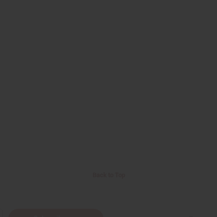
Back to Top