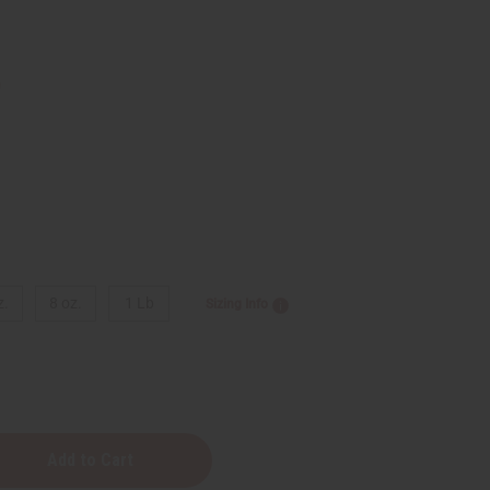
9
z.
8 oz.
1 Lb
Sizing Info