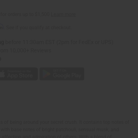
rm
. See if you qualify at checkout.
ng
before 11:30am EST (2pm for FedEx or UPS)
rom 10,000+ Reviews
p
 of being around your secret crush. It contains top notes of
es with base notes of bright patchouli, sensual musk, and
e affection and admiration of others. With a blend of