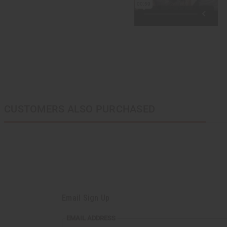
CUSTOMERS ALSO PURCHASED
Email Sign Up
EMAIL ADDRESS