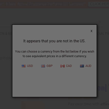
nt 6 New Arrival Fragrance Perfume Oil Samples?
CLICK HE
X
TH & BEAUTY
SOAPS
AFRICAN CLOTHING
SPECIAL P
It appears that you are not in the US.
You can choose a currency from the list below if you wish
to see equivalent prices in a different currency.
EDITION] RIHANNA: CRUSH (W) TYPE
USD
GBP
CAD
AUD
Similar to
[Old Edition]
Affi
Pay over time with