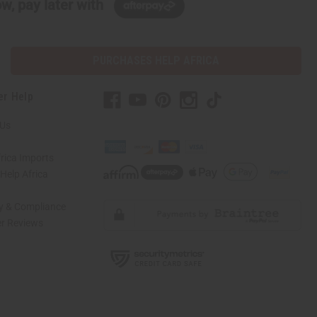
w, pay later with
PURCHASES HELP AFRICA
er Help
 Us
rica Imports
elp Africa
ty & Compliance
r Reviews