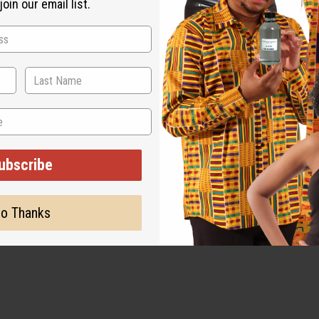
oin our email list.
 for the original designer.
ubscribe
o Thanks