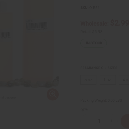
SKU:
O-R54
$2.9
Wholesale:
Retail:
$5.98
IN STOCK
FRAGRANCE OIL SIZES:
⅓ oz.
1 oz.
4 o
Packing Weight:
0.00 LBS
QTY:
Decrease
Increase
Quantity
Quantity