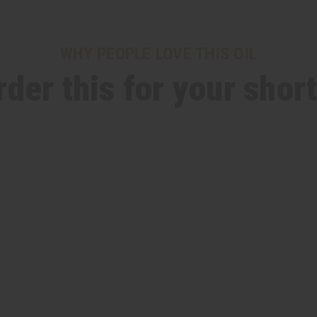
WHY PEOPLE LOVE THIS OIL
rder this for your short