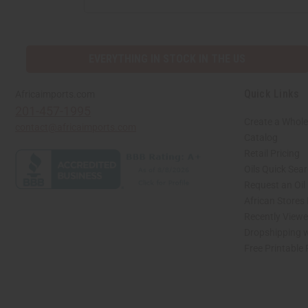
EVERYTHING IN STOCK IN THE US
Quick Links
Africaimports.com
201-457-1995
Create a Whole
contact@africaimports.com
Catalog
Retail Pricing
Oils Quick Sea
Request an Oil
African Stores
Recently View
Dropshipping w
Free Printable
// Load the correct version of the script for Quick Shop if the page is the quick 