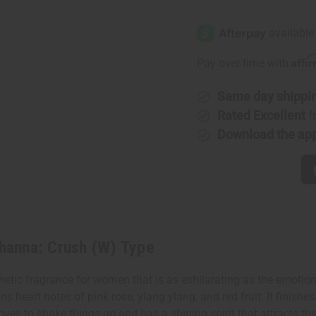
of
of
[Old
[Old
Edition]
Edition]
Rihanna:
Rihanna:
Crush
Crush
(W)
(W)
Affi
Pay over time with
Type
Type
Same day shippi
Rated Excellent
f
Download the ap
hanna: Crush (W) Type
tic fragrance for women that is as exhilarating as the emotions
s heart notes of pink rose, ylang ylang, and red fruit. It finish
oves to shake things up and has a shining spirit that attracts th