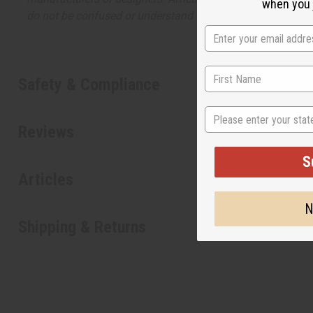
when you j
do not be confused or understand that these are made by or
Safety & Compliance
State
Reviews
S
Articles
N
Shipping & Returns