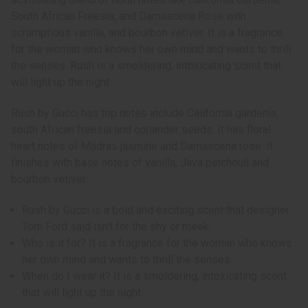
South African Freesia, and Damascena Rose with
scrumptious vanilla, and bourbon vetiver. It is a fragrance
for the woman who knows her own mind and wants to thrill
the senses. Rush is a smoldering, intoxicating scent that
will light up the night.
Rush by Gucci has top notes include California gardenia,
south African freesia and coriander seeds. It has floral
heart notes of Madras jasmine and Damascena rose. It
finishes with base notes of vanilla, Java patchouli and
bourbon vetiver.
Rush by Gucci is a bold and exciting scent that designer
Tom Ford said isn't for the shy or meek.
Who is it for? It is a fragrance for the woman who knows
her own mind and wants to thrill the senses.
When do I wear it? It is a smoldering, intoxicating scent
that will light up the night.