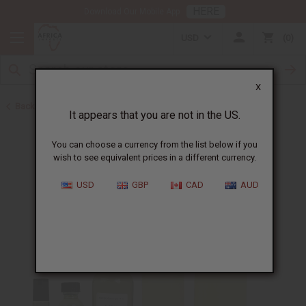
HERE
Download Our Mobile App
USD
0
X
Back to Designer Perfume Oils
It appears that you are not in the US.
You can choose a currency from the list below if you
wish to see equivalent prices in a different currency.
USD
GBP
CAD
AUD