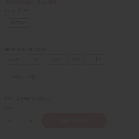
$2.49
Wholesale:
Retail:
$4.98
IN STOCK
FRAGRANCE OIL SIZES:
⅓ oz.
1 oz.
4 oz.
8 oz.
1 Lb
Sizing Info
Packing Weight:
0.00 LBS
QTY:
Decrease
Increase
Quantity
Quantity
of
of
Rush
Rush