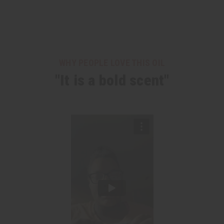
WHY PEOPLE LOVE THIS OIL
"It is a bold scent"