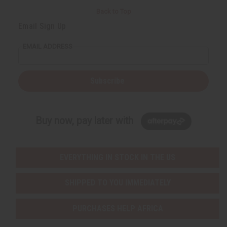
Back to Top
Email Sign Up
EMAIL ADDRESS
Subscribe
Buy now, pay later with
EVERYTHING IN STOCK IN THE US
SHIPPED TO YOU IMMEDIATELY
PURCHASES HELP AFRICA