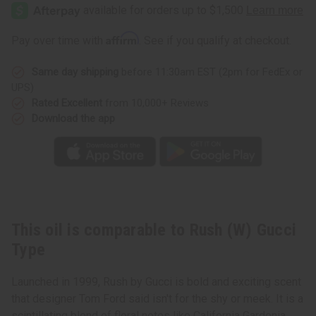
(W)
(W)
Gucci
Gucci
Type
Type
Affirm
Pay over time with
. See if you qualify at checkout.
Same day shipping
before 11:30am EST (2pm for FedEx or
UPS)
Rated Excellent
from 10,000+ Reviews
Download the app
This oil is comparable to Rush (W) Gucci
Type
Launched in 1999, Rush by Gucci is bold and exciting scent
that designer Tom Ford said isn't for the shy or meek. It is a
scintillating blend of floral notes like California Gardenia,