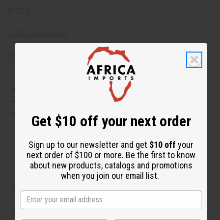
O-R24
IFRA Compliance
Made in
United States of America
This oil is Vegetarian/Vegan
This oil is Paraben Free
This oil is not tested on animals
Get $10 off your next order
Sign up to our newsletter and get
$10 off
your
Tested as usable for candle making
next order of $100 or more. Be the first to know
about new products, catalogs and promotions
when you join our email list.
The aroma of this oil is similar to the fragrance listed,
but is not made by or for the original designer. Oils
Names, trademarks and copyrights are owned by their
respective manufacturers or designers. Africa Imports