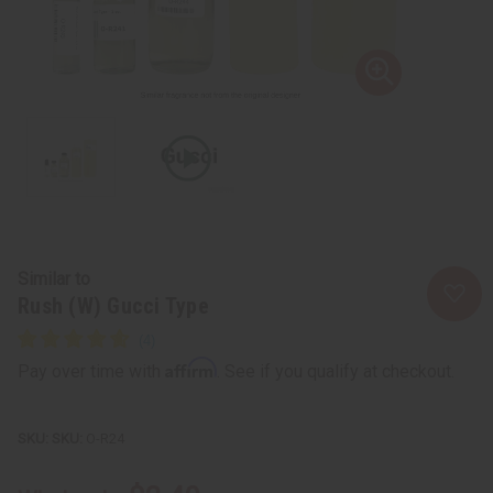
Similar to
Rush (W) Gucci Type
Affirm
Pay over time with
. See if you qualify at checkout.
SKU:
O-R24