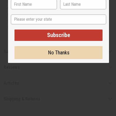
has no affiliation with the original designer or
manufacturer. The aromas that we offer are similar to
the original designer fragrance, but do not be confused
State
or understand that these are made by or for the original
designer.
Subscribe
Safety & Compliance
No Thanks
Reviews
Articles
Shipping & Returns