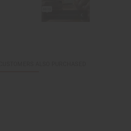
CUSTOMERS ALSO PURCHASED