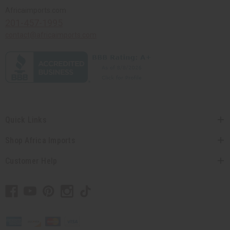
Africaimports.com
201-457-1995
contact@africaimports.com
Quick Links
Shop Africa Imports
Customer Help