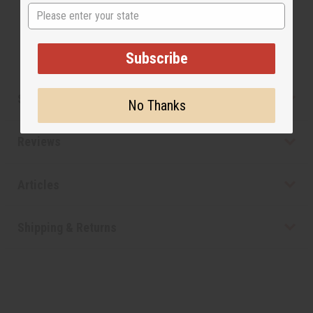
State
not be confused or understand that these are made
by or for the original designer.
Subscribe
Safety & Compliance
No Thanks
Reviews
Articles
Shipping & Returns