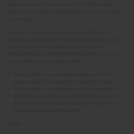
knows her own mind and wants to thrill the senses.
Rush is a smoldering, intoxicating scent that will light
up the night.
Rush by Gucci has top notes include California
gardenia, south African freesia and coriander seeds. It
has floral heart notes of Madras jasmine and
Damascena rose. It finishes with base notes of vanilla,
Java patchouli and bourbon vetiver.
Rush by Gucci is a bold and exciting scent that
designer Tom Ford said isn't for the shy or meek.
Who is it for? It is a fragrance for the woman who
knows her own mind and wants to thrill the senses.
When do I wear it? It is a smoldering, intoxicating
scent that will light up the night.
O-R24