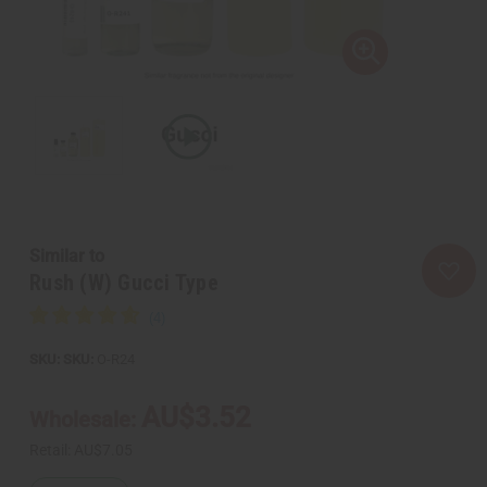
Similar to
Rush (W) Gucci Type
SKU:
O-R24
AU$3.52
Wholesale:
Retail:
AU$7.05