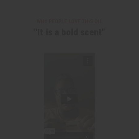
WHY PEOPLE LOVE THIS OIL
"It is a bold scent"