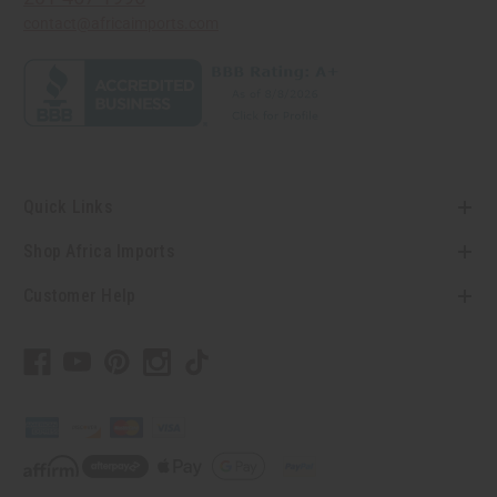
contact@africaimports.com
Quick Links
Shop Africa Imports
Customer Help