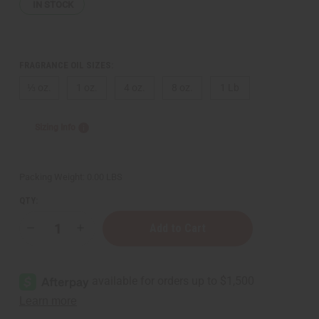
IN STOCK
FRAGRANCE OIL SIZES:
⅓ oz.
1 oz.
4 oz.
8 oz.
1 Lb
Sizing Info
Packing Weight:
0.00 LBS
QTY:
Decrease
Increase
Quantity
Quantity
of
of
Rush
Rush
(W)
(W)
Gucci
Gucci
Type
Type