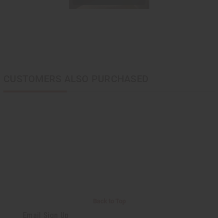
CUSTOMERS ALSO PURCHASED
Back to Top
Email Sign Up