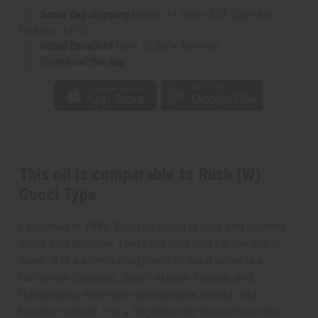
Same day shipping
before 11:30am EST (2pm for
FedEx or UPS)
Rated Excellent
from 10,000+ Reviews
Download the app
This oil is comparable to Rush (W)
Gucci Type
Launched in 1999, Rush by Gucci is bold and exciting
scent that designer Tom Ford said isn't for the shy or
meek. It is a scintillating blend of floral notes like
California Gardenia, South African Freesia, and
Damascena Rose with scrumptious vanilla, and
bourbon vetiver. It is a fragrance for the woman who