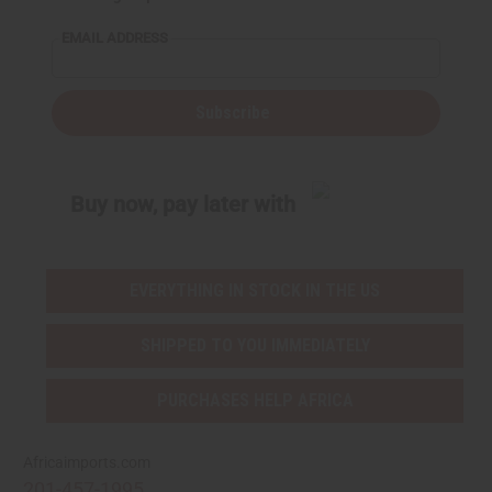
EMAIL ADDRESS
Subscribe
Buy now, pay later with
EVERYTHING IN STOCK IN THE US
SHIPPED TO YOU IMMEDIATELY
PURCHASES HELP AFRICA
Africaimports.com
201-457-1995