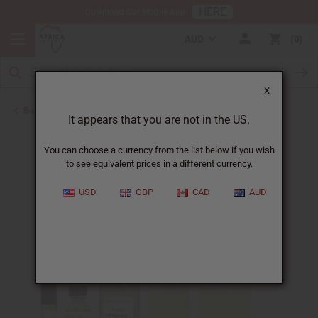
HERE
Download Our Mobile App
AUD
0
X
Back to Designer Perfume Oils
It appears that you are not in the US.
You can choose a currency from the list below if you wish
to see equivalent prices in a different currency.
USD
GBP
CAD
AUD