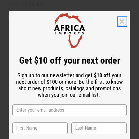
IFRA Compliance
Made in
United States of America
This oil is Vegetarian/Vegan
This oil is Paraben Free
This oil is not tested on animals
Get $10 off your next order
Tested as usable for candle making
Sign up to our newsletter and get
$10 off
your
next order of $100 or more. Be the first to know
about new products, catalogs and promotions
The aroma of this oil is similar to the fragrance
when you join our email list.
listed, but is not made by or for the original designer.
Oils Names, trademarks and copyrights are owned
by their respective manufacturers or designers.
Africa Imports has no affiliation with the original
designer or manufacturer. The aromas that we offer
are similar to the original designer fragrance, but do