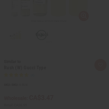
Similar to
Rush (W) Gucci Type
SKU:
O-R24
CA$3.47
Wholesale:
Retail:
CA$6.95