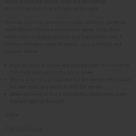
wants to thrill the senses. Rush is a smoldering,
intoxicating scent that will light up the night.
Rush by Gucci has top notes include California gardenia,
south African freesia and coriander seeds. It has floral
heart notes of Madras jasmine and Damascena rose. It
finishes with base notes of vanilla, Java patchouli and
bourbon vetiver.
Rush by Gucci is a bold and exciting scent that designer
Tom Ford said isn't for the shy or meek.
Who is it for? It is a fragrance for the woman who knows
her own mind and wants to thrill the senses.
When do I wear it? It is a smoldering, intoxicating scent
that will light up the night.
O-R24
IFRA Compliance