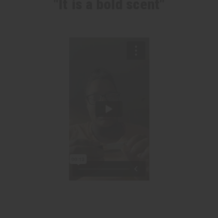
"It is a bold scent"