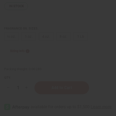
IN STOCK
FRAGRANCE OIL SIZES:
⅓ oz.
1 oz.
4 oz.
8 oz.
1 Lb
Sizing Info
Packing Weight:
0.00 LBS
QTY:
Decrease
Increase
Quantity
Quantity
of
of
Rush
Rush
(W)
(W)
Gucci
Gucci
Type
Type