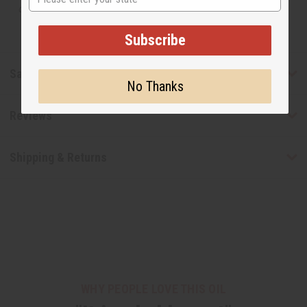
designer.
Subscribe
Safety & Compliance
No Thanks
Reviews
Shipping & Returns
WHY PEOPLE LOVE THIS OIL