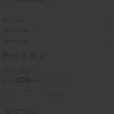
Quick Links
Shop Africa Imports
Customer Help