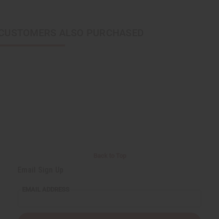
CUSTOMERS ALSO PURCHASED
Back to Top
Email Sign Up
EMAIL ADDRESS