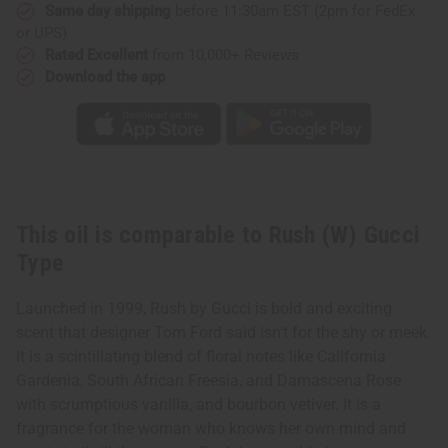
Same day shipping
before 11:30am EST (2pm for FedEx
or UPS)
Rated Excellent
from 10,000+ Reviews
Download the app
This oil is comparable to Rush (W) Gucci
Type
Launched in 1999, Rush by Gucci is bold and exciting
scent that designer Tom Ford said isn't for the shy or meek.
It is a scintillating blend of floral notes like California
Gardenia, South African Freesia, and Damascena Rose
with scrumptious vanilla, and bourbon vetiver. It is a
fragrance for the woman who knows her own mind and