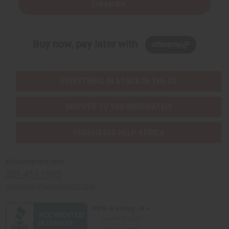
Subscribe
Buy now, pay later with
EVERYTHING IN STOCK IN THE US
SHIPPED TO YOU IMMEDIATELY
PURCHASES HELP AFRICA
Africaimports.com
201-457-1995
contact@africaimports.com