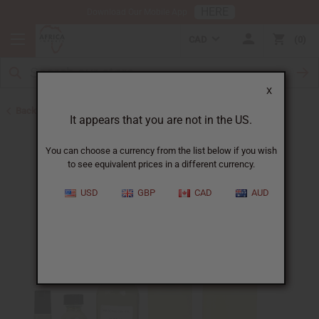
HERE
Download Our Mobile App
CAD
0
X
Back to Designer Perfume Oils
It appears that you are not in the US.
You can choose a currency from the list below if you wish
to see equivalent prices in a different currency.
USD
GBP
CAD
AUD