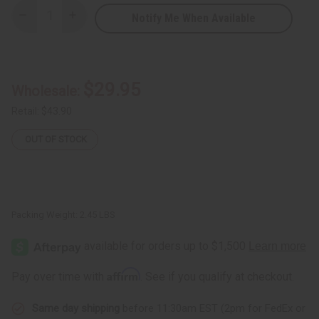
Notify Me When Available
Decrease
Increase
Quantity
Quantity
of
of
Senegalese
Senegalese
Mahogany
Mahogany
Mask
Mask
21-
21-
$29.95
Wholesale:
24"
24"
Retail:
$43.90
OUT OF STOCK
Packing Weight:
2.45 LBS
Affirm
Pay over time with
. See if you qualify at checkout.
Same day shipping
before 11:30am EST (2pm for FedEx or