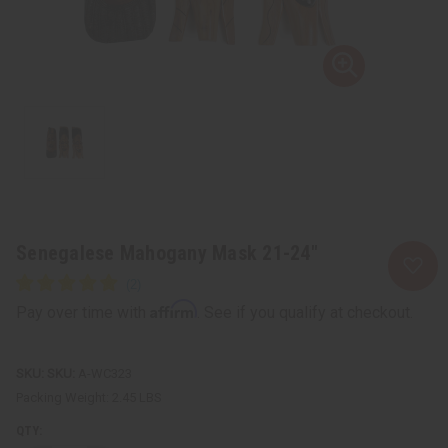
Senegalese Mahogany Mask 21-24"
Affirm
Pay over time with
. See if you qualify at checkout.
SKU:
A-WC323
Packing Weight:
2.45 LBS
QTY: