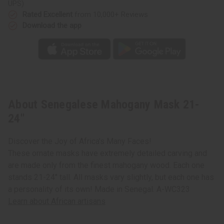
UPS)
Rated Excellent
from 10,000+ Reviews
Download the app
About Senegalese Mahogany Mask 21-
24"
Discover the Joy of Africa's Many Faces!
These ornate masks have extremely detailed carving and
are made only from the finest mahogany wood. Each one
stands 21-24" tall. All masks vary slightly, but each one has
a personality of its own! Made in Senegal. A-WC323
Learn about African artisans