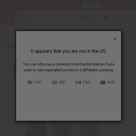
HERE
Download Our Mobile App
USD
0
X
Back to All Artwork
It appears that you are not in the US.
You can choose a currency from the list below if you
wish to see equivalent prices in a different currency.
USD
GBP
CAD
AUD