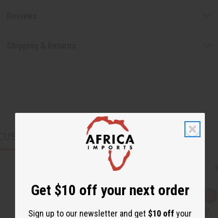
Reviews
Shipping & Returns
CUSTOMERS ALSO PURCHASED
Get $10 off your next order
Q
A
u
d
i
d
Sign up to our newsletter and get
$10 off
your