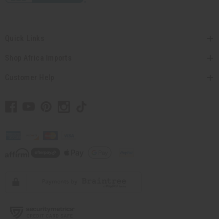
Quick Links
Shop Africa Imports
Customer Help