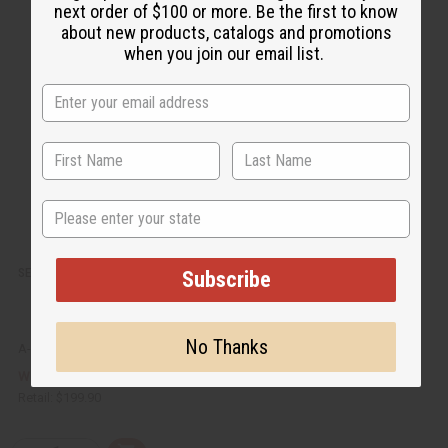
c
t
next order of $100 or more. Be the first to know
k
o
v
W
about new products, catalogs and promotions
i
i
when you join our email list.
e
s
w
h
L
i
s
t
State
SENEGALISE MAHOGANY MONKEY GURO MASK
Subscribe
No Thanks
A-WC084
$129.95
Wholesale:
Retail:
$199.90
Q