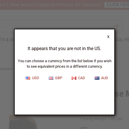
nt 6 New Arrival Fragrance Perfume Oil Samples?
CLICK HE
X
TH & BEAUTY
SOAPS
AFRICAN CLOTHING
SPECIAL P
It appears that you are not in the US.
You can choose a currency from the list below if you wish
to see equivalent prices in a different currency.
OGANY MASK 21-24"
USD
GBP
CAD
AUD
Senegalese 
SKU:
A-WC323
Packing Weight:
2.45 LBS
QTY: