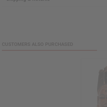
CUSTOMERS ALSO PURCHASED