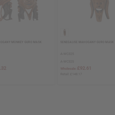
HOGANY MONKEY GURO MASK
SENEGALISE MAHOGANY GURO MASK 
A-WC325
A-WC325
.32
£92.61
Wholesale:
Retail:
£148.17