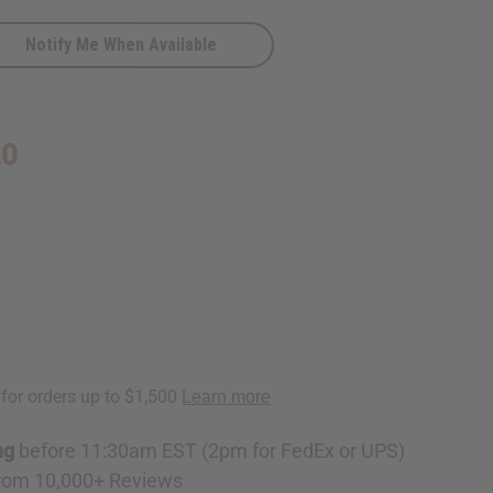
Notify Me When Available
ese
y
20
ng
before 11:30am EST (2pm for FedEx or UPS)
rom 10,000+ Reviews