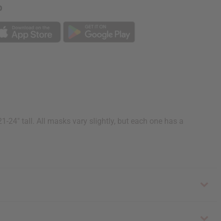
p
4" tall. All masks vary slightly, but each one has a