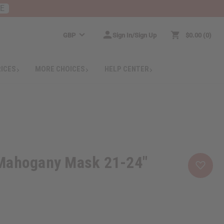
RE
GBP
Sign In/Sign Up
$0.00
0
RICES
MORE CHOICES
HELP CENTER
Mahogany Mask 21-24"