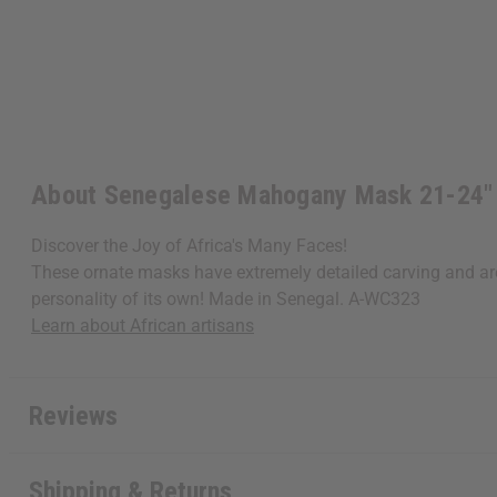
About Senegalese Mahogany Mask 21-24"
Discover the Joy of Africa's Many Faces!
These ornate masks have extremely detailed carving and are
personality of its own! Made in Senegal. A-WC323
Learn about African artisans
Reviews
Shipping & Returns