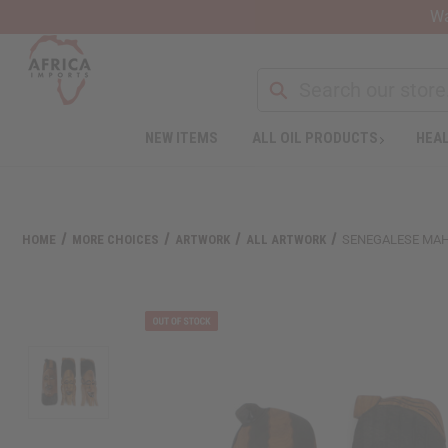
Wa
NEW ITEMS
ALL OIL PRODUCTS
HEAL
HOME
MORE CHOICES
ARTWORK
ALL ARTWORK
SENEGALESE MAH