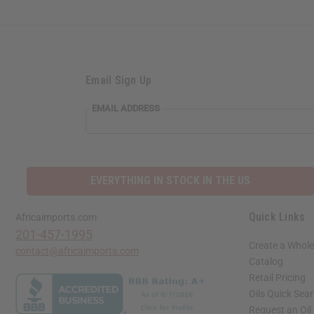
Email Sign Up
EMAIL ADDRESS
EVERYTHING IN STOCK IN THE US
Quick Links
Africaimports.com
201-457-1995
Create a Whole
contact@africaimports.com
Catalog
Retail Pricing
Oils Quick Sea
Request an Oil