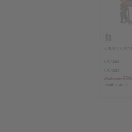
SENEGALISE MA
A-WC084
A-WC084
£96
Wholesale:
Retail:
£148.17