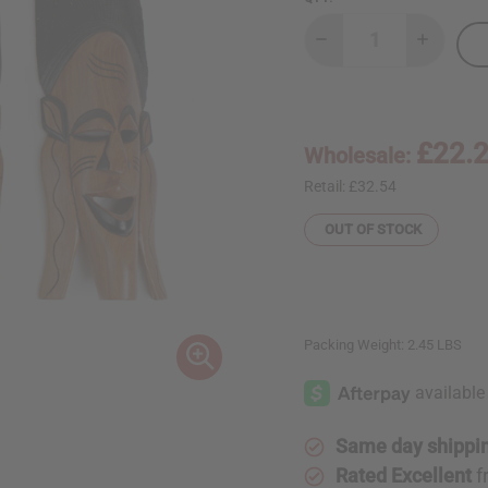
Decrease
Increase
Quantity
Quantity
of
of
Senegalese
Senegal
Mahogany
Mahogan
Mask
Mask
21-
21-
£22.
Wholesale:
24"
24"
Retail:
£32.54
OUT OF STOCK
Packing Weight:
2.45 LBS
Same day shippi
Rated Excellent
f