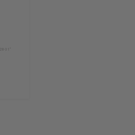
28-31"