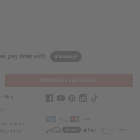
w, pay later with
PURCHASES HELP AFRICA
er Help
 Us
rica Imports
elp Africa