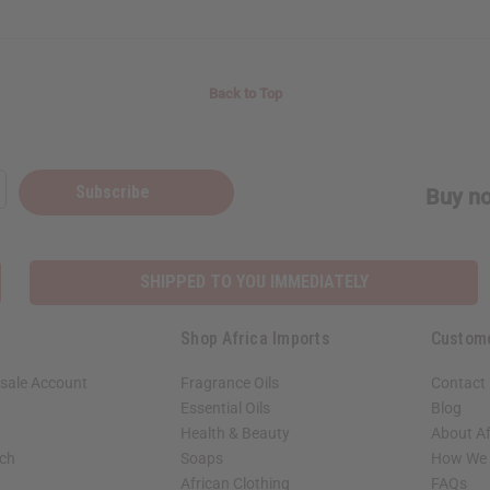
Back to Top
Subscribe
Buy no
SHIPPED TO YOU IMMEDIATELY
Shop Africa Imports
Custom
sale Account
Fragrance Oils
Contact
Essential Oils
Blog
Health & Beauty
About Af
rch
Soaps
How We H
African Clothing
FAQs