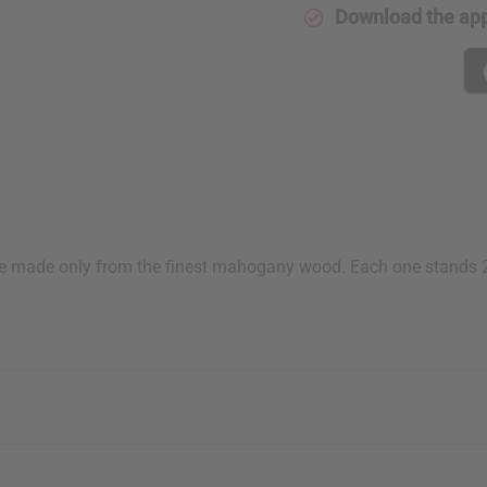
Download the ap
 made only from the finest mahogany wood. Each one stands 21-2