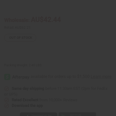
of
of
Senegalese
Senegalese
Mahogany
Mahogany
Mask
Mask
21-
21-
AU$42.44
Wholesale:
24"
24"
Retail:
AU$62.21
OUT OF STOCK
Packing Weight:
2.45 LBS
Same day shipping
before 11:30am EST (2pm for FedEx
or UPS)
Rated Excellent
from 10,000+ Reviews
Download the app