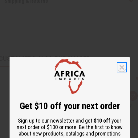
Shipping & Returns
CUSTOMERS ALSO PURCHASED
Q
A
u
d
Get $10 off your next order
i
d
c
t
k
o
v
W
Sign up to our newsletter and get
$10 off
your
i
i
next order of $100 or more. Be the first to know
e
s
w
h
about new products, catalogs and promotions
L