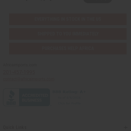
EVERYTHING IN STOCK IN THE US
SHIPPED TO YOU IMMEDIATELY
PURCHASES HELP AFRICA
Africaimports.com
201-457-1995
contact@africaimports.com
Quick Links