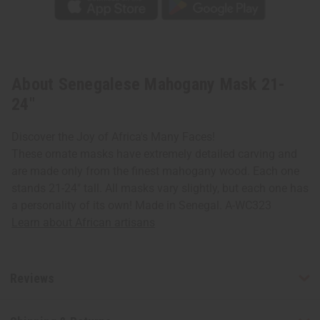
About Senegalese Mahogany Mask 21-
24"
Discover the Joy of Africa's Many Faces!
These ornate masks have extremely detailed carving and
are made only from the finest mahogany wood. Each one
stands 21-24" tall. All masks vary slightly, but each one has
a personality of its own! Made in Senegal. A-WC323
Learn about African artisans
Reviews