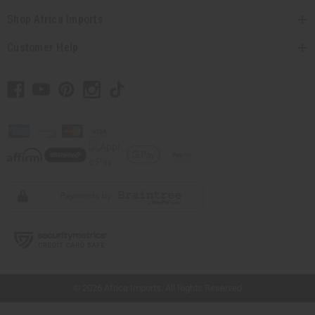
Shop Africa Imports
Customer Help
// Load the correct version of the script for Quick Shop if the page is the quick
shop page.
© 2026 Africa Imports. All Rights Reserved