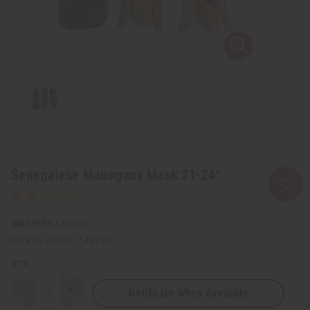
Senegalese Mahogany Mask 21-24"
SKU:
A-WC323
Packing Weight:
2.45 LBS
QTY:
Notify Me When Available
Decrease
Increase
Quantity
Quantity