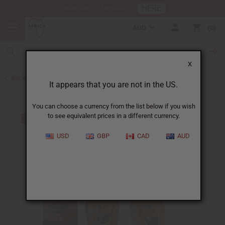
HERE
Download Our Mobile App
AUD
0
X
Back to All Artwork
It appears that you are not in the US.
You can choose a currency from the list below if you wish
to see equivalent prices in a different currency.
USD
GBP
CAD
AUD