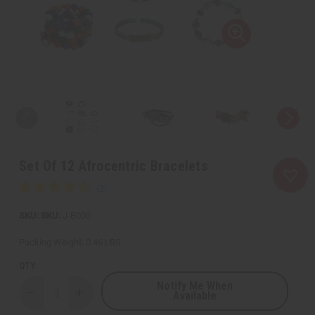
Set Of 12 Afrocentric Bracelets
SKU:
J-B000
Packing Weight:
0.46 LBS
QTY:
Notify Me When
Available
Decrease
Increase
Quantity
Quantity