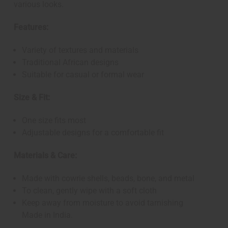
various looks.
Features:
Variety of textures and materials
Traditional African designs
Suitable for casual or formal wear
Size & Fit:
One size fits most
Adjustable designs for a comfortable fit
Materials & Care:
Made with cowrie shells, beads, bone, and metal
To clean, gently wipe with a soft cloth
Keep away from moisture to avoid tarnishing
Made in India.