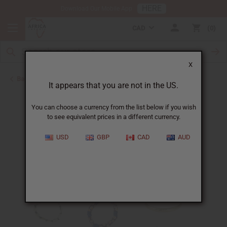
HERE
Download Our Mobile App
CAD
0
X
Back to Hats & Headwear
It appears that you are not in the US.
You can choose a currency from the list below if you wish
to see equivalent prices in a different currency.
USD
GBP
CAD
AUD