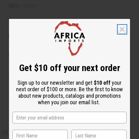
SKU:
J-B000
Product Benefits
Reviews
Get $10 off your next order
Shipping & Returns
Sign up to our newsletter and get
$10 off
your
next order of $100 or more. Be the first to know
about new products, catalogs and promotions
when you join our email list.
CUSTOMERS ALSO PURCHASED