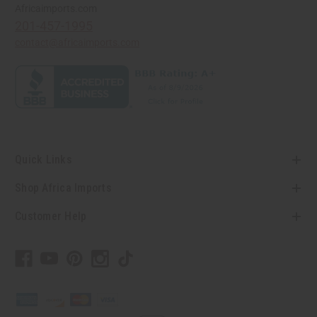
Africaimports.com
201-457-1995
contact@africaimports.com
Quick Links
Shop Africa Imports
Customer Help