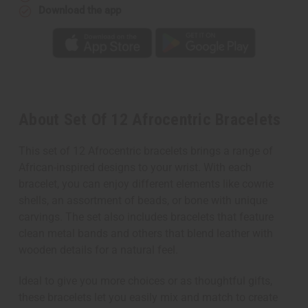
Download the app
About Set Of 12 Afrocentric Bracelets
This set of 12 Afrocentric bracelets brings a range of
African-inspired designs to your wrist. With each
bracelet, you can enjoy different elements like cowrie
shells, an assortment of beads, or bone with unique
carvings. The set also includes bracelets that feature
clean metal bands and others that blend leather with
wooden details for a natural feel.
Ideal to give you more choices or as thoughtful gifts,
these bracelets let you easily mix and match to create