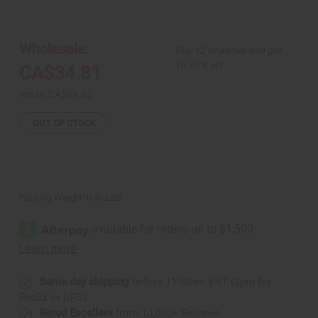
of
of
Set
Set
Of
Of
12
12
Afrocentric
Afrocentric
Wholesale:
Buy 12 or above and get
Bracelets
Bracelets
16.67% off
CA$34.81
Retail:
CA$69.62
OUT OF STOCK
Packing Weight:
0.46 LBS
Same day shipping
before 11:30am EST (2pm for
FedEx or UPS)
Rated Excellent
from 10,000+ Reviews