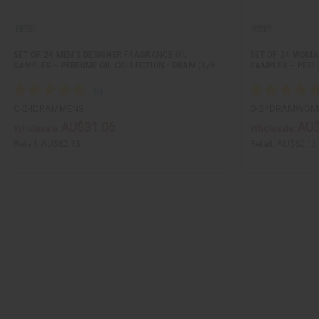
SET OF 24 MEN’S DESIGNER FRAGRANCE OIL
SET OF 24 WOMA
SAMPLES – PERFUME OIL COLLECTION - DRAM (1/8…
SAMPLES – PERF
O-24DRAMMENS
O-24DRAMWOM
AU$31.06
AU$
Wholesale:
Wholesale:
Retail:
AU$62.13
Retail:
AU$62.13