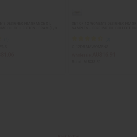
N'S DESIGNER FRAGRANCE OIL
SET OF 12 WOMEN’S DESIGNER FRAGR
UME OIL COLLECTION - DRAM (1/8…
SAMPLES – PERFUME OIL COLLECTION
ENS
O-12DRAMWOMENS
31.06
AU$16.91
Wholesale:
Retail:
AU$33.82
Back to Top