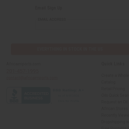
Email Sign Up
EMAIL ADDRESS
EVERYTHING IN STOCK IN THE US
Quick Links
Africaimports.com
201-457-1995
Create a Whole
contact@africaimports.com
Catalog
Retail Pricing
Oils Quick Sea
Request an Oil
African Stores
Recently View
Dropshipping w
Free Printable