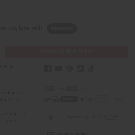
w, pay later with
PURCHASES HELP AFRICA
r Help
Us
rica Imports
elp Africa
ty & Compliance
r Reviews