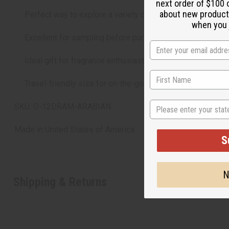
next order of $100 
about new product
Perfect way to explore a variety of Arabian fragrance styl
when you j
Excellent for sampling before purchasing larger bottles.
Ideal gift for fragrance enthusiasts.
Travel-friendly size for on-the-go scent choices.
State
SKU: O-12DRAM-ARABIAN
Made in
United States of America
S
N
Shipping & Returns