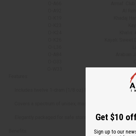
O-A66
Armaf: Club
O-A92
Al Reh
O-K19
Khadaj Har
O-K23
Kaya
O-K24
Khalis:
O-K26
Kayali: Sweet 
O-L36
L
O-A84
Arabian 
O-O33
O
O-W33
Whi
Features:
Includes twelve 1-dram (1/8 oz) fragrance oil vials.
Covers a spectrum of unisex, masculine, and feminine sc
Get $10 off
Elegantly packaged for safe storage or gifting.
Benefits:
Sign up to our new