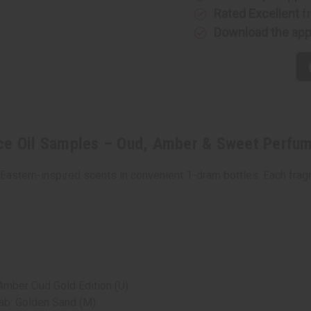
Oil
Oil
Samples
Samples
Rated Excellent
f
–
–
Download the ap
Oud,
Oud,
Amber
Amber
&
&
Sweet
Sweet
Perfume
Perfume
Oil
Oil
Collection
Collectio
-
-
1
1
Dram
Dram
(1/8
(1/8
oz)
oz)
ce Oil Samples – Oud, Amber & Sweet Perfume
 Eastern-inspired scents in convenient 1-dram bottles. Each frag
Amber Oud Gold Edition (U)
ab: Golden Sand (M)