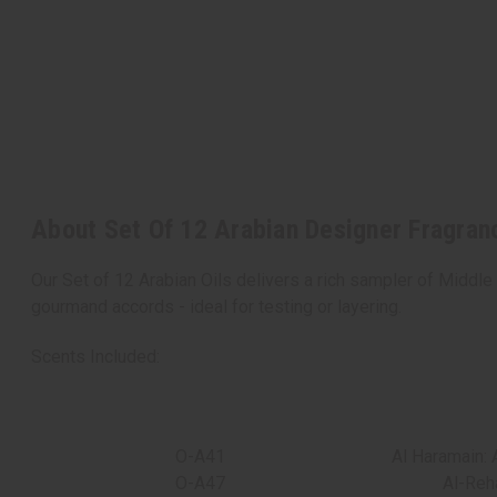
About Set Of 12 Arabian Designer Fragran
Our Set of 12 Arabian Oils delivers a rich sampler of Middle
gourmand accords - ideal for testing or layering.
Scents Included:
O-A41
Al Haramain: 
O-A47
Al-Reh