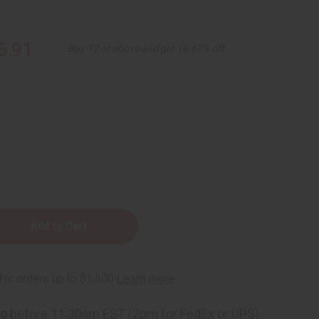
6.91
Buy 12 or above and get 16.67% off
e
ng
before 11:30am EST (2pm for FedEx or UPS)