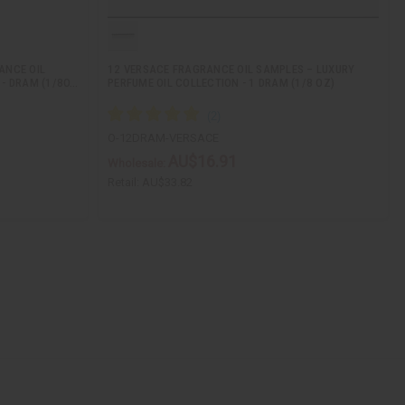
ANCE OIL
12 VERSACE FRAGRANCE OIL SAMPLES – LUXURY
 - DRAM (1/8O…
PERFUME OIL COLLECTION - 1 DRAM (1/8 OZ)
O-12DRAM-VERSACE
AU$16.91
Wholesale:
Retail:
AU$33.82