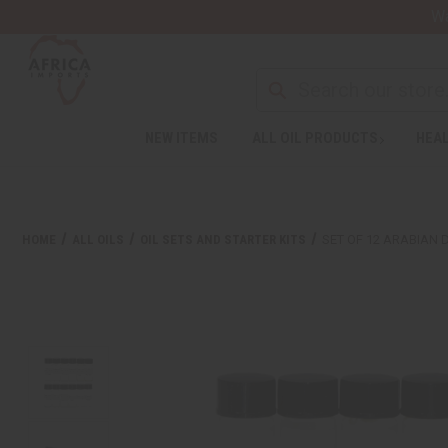
Wa
NEW ITEMS
ALL OIL PRODUCTS
HEAL
HOME
ALL OILS
OIL SETS AND STARTER KITS
SET OF 12 ARABIAN 