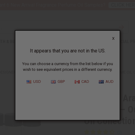
nt 6 New Arrival Fragrance Perfume Oil Samples?
CLICK HER
X
TH & BEAUTY
SOAPS
AFRICAN CLOTHING
SPECIAL P
It appears that you are not in the US.
You can choose a currency from the list below if you
wish to see equivalent prices in a different currency.
DESIGNER FRAGRANCE OIL SAMPLES – OUD, AMBER & SWEET PERFUME OIL CO
USD
GBP
CAD
AUD
Set Of 12 Ar
Samples – O
Oil Collectio