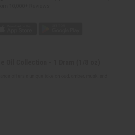
rom 10,000+ Reviews
p
n
 Oil Collection - 1 Dram (1/8 oz)
rance offers a unique take on oud, amber, musk, and