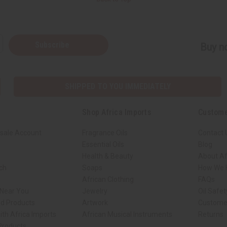
Subscribe
Buy no
SHIPPED TO YOU IMMEDIATELY
Shop Africa Imports
Custome
sale Account
Fragrance Oils
Contact 
Essential Oils
Blog
Health & Beauty
About Af
rch
Soaps
How We H
African Clothing
FAQs
 Near You
Jewelry
Oil Safe
ed Products
Artwork
Custome
ith Africa Imports
African Musical Instruments
Returns
 Products