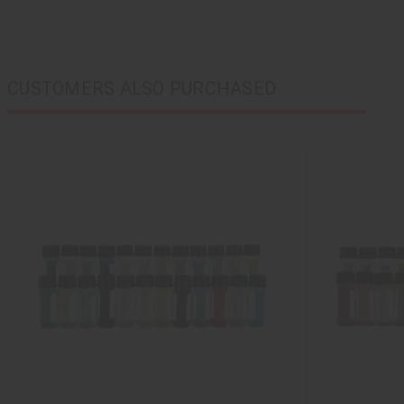
CUSTOMERS ALSO PURCHASED