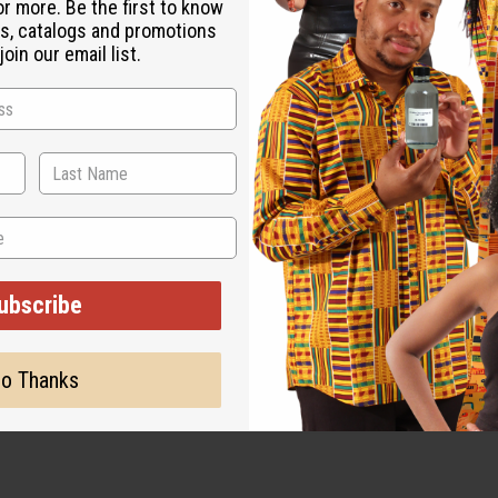
or more. Be the first to know
s, catalogs and promotions
es.
oin our email list.
ubscribe
o Thanks