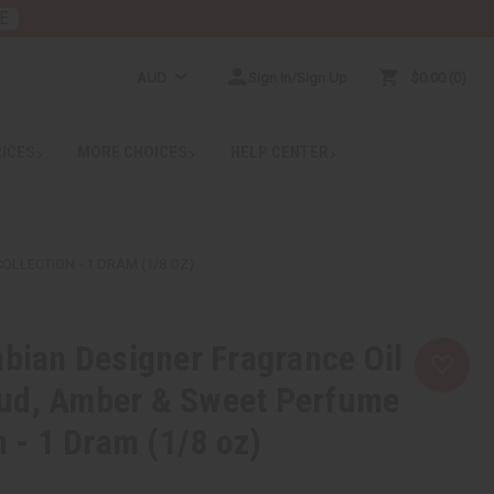
E
AUD
Sign In/Sign Up
$0.00
0
RICES
MORE CHOICES
HELP CENTER
LLECTION - 1 DRAM (1/8 OZ)
abian Designer Fragrance Oil
ud, Amber & Sweet Perfume
n - 1 Dram (1/8 oz)