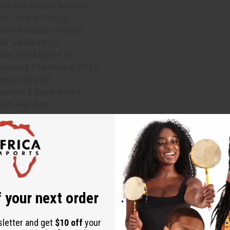
 De Nuit Intense Man (M)
ab: Dehn Al Oud (U)
eem Al Sultan: Gold (W)
li: Vanilla 28 (U)
 Attar Oud Mumtaz (U)
Diamond Pink Pepper 25 (U)
attafa: Yara (W)
Jasmine & Baies Roses
udh Fajir Attar
te Arabian Musk
ents.
 your next order
sletter and get
$10 off
your