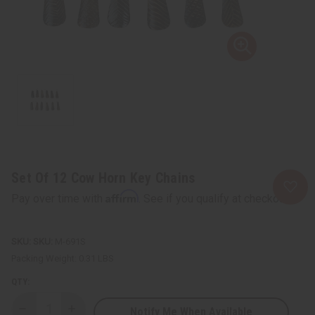
Set Of 12 Cow Horn Key Chains
Affirm
Pay over time with
. See if you qualify at checkout.
SKU:
M-691S
Packing Weight:
0.31 LBS
QTY:
Notify Me When Available
Decrease
Increase