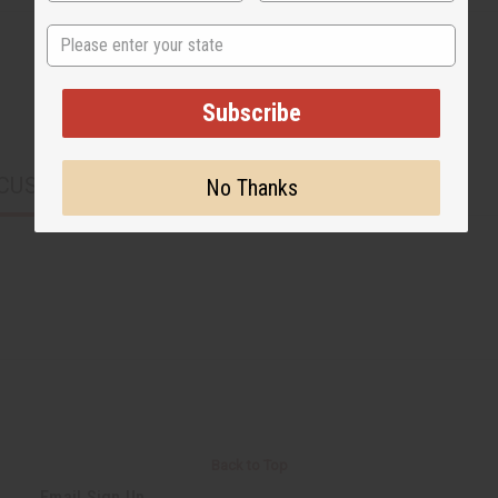
State
Subscribe
CUSTOMERS ALSO PURCHASED
No Thanks
Back to Top
Email Sign Up