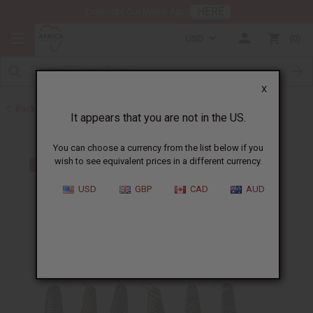
HERE
Download Our Mobile App
USD
0
X
Back to Keychains
It appears that you are not in the US.
You can choose a currency from the list below if you
wish to see equivalent prices in a different currency.
USD
GBP
CAD
AUD