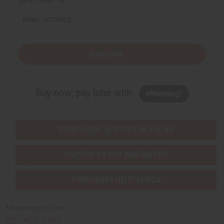
EMAIL ADDRESS
Subscribe
Buy now, pay later with
EVERYTHING IN STOCK IN THE US
SHIPPED TO YOU IMMEDIATELY
PURCHASES HELP AFRICA
Africaimports.com
201-457-1995