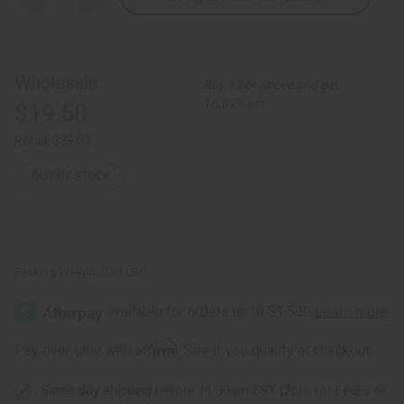
Quantity
Quantity
of
of
Set
Set
Of
Of
12
12
Cow
Cow
Wholesale:
Buy 12 or above and get
Horn
Horn
Key
Key
16.67% off
$19.50
Chains
Chains
Retail:
$39.00
OUT OF STOCK
Packing Weight:
0.31 LBS
Affirm
Pay over time with
. See if you qualify at checkout.
Same day shipping
before 11:30am EST (2pm for FedEx or