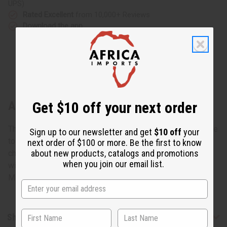
UPS)
Rated Excellent
from 10,000+ Reviews
Download the app
Get $10 off your next order
About Set Of 12 Cow Horn Key Chains
This Set Of 12 Cow Horn Key Chains will bring African style
Sign up to our newsletter and get
$10 off
your
to the everyday keyring. These distinctive, unique key
next order of $100 or more. Be the first to know
about new products, catalogs and promotions
chains make it easy to find your keys. Each one is carved
when you join our email list.
with a different pattern. Great for gifts and resale as well.
Made in Kenya. M-691S
Shipping & Returns