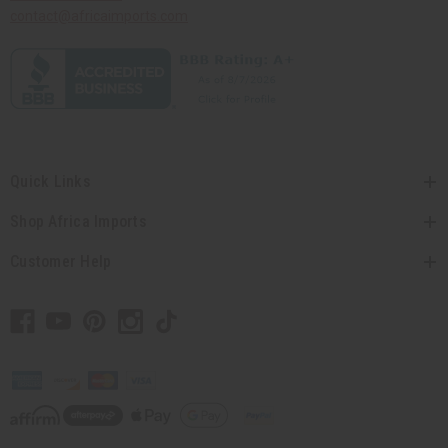
contact@africaimports.com
Quick Links
Shop Africa Imports
Customer Help