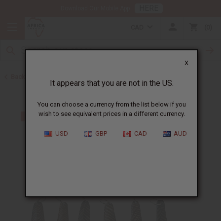
HERE
Download Our Mobile App
CAD
0
X
Back to Keychains
It appears that you are not in the US.
You can choose a currency from the list below if you
wish to see equivalent prices in a different currency.
USD
GBP
CAD
AUD