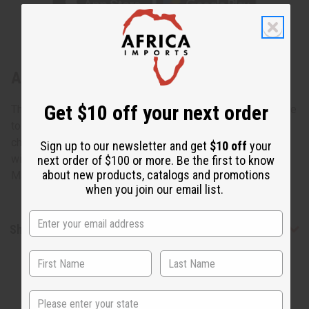
About Set Of 12 Cow Horn Key Chains
Get $10 off your next order
This Set Of 12 Cow Horn Key Chains will bring African style
to the everyday keyring. These distinctive, unique key
chains make it easy to find your keys. Each one is carved
Sign up to our newsletter and get
$10 off
your
with a different pattern. Great for gifts and resale as well.
next order of $100 or more. Be the first to know
about new products, catalogs and promotions
Made in Kenya. M-691S
when you join our email list.
Shipping & Returns
State