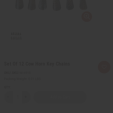
Set Of 12 Cow Horn Key Chains
SKU:
M-691S
Packing Weight:
0.31 LBS
QTY:
Decrease
Increase
Quantity
Quantity
of
of
Set
Set
Of
Of