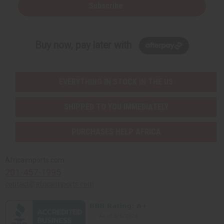
Subscribe
Buy now, pay later with
EVERYTHING IN STOCK IN THE US
SHIPPED TO YOU IMMEDIATELY
PURCHASES HELP AFRICA
Africaimports.com
201-457-1995
contact@africaimports.com