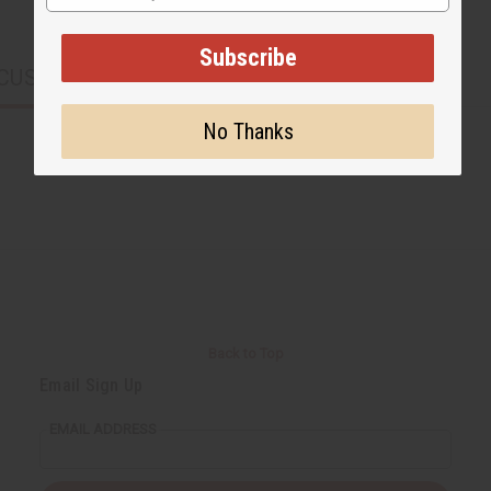
Subscribe
CUSTOMERS ALSO PURCHASED
No Thanks
Back to Top
Email Sign Up
EMAIL ADDRESS