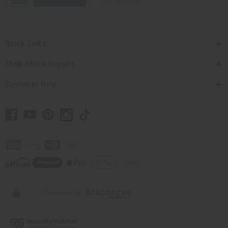
Quick Links
Shop Africa Imports
Customer Help