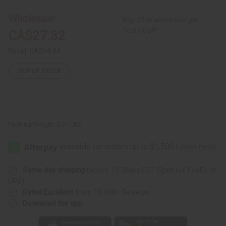
12
12
Cow
Cow
Wholesale:
Buy 12 or above and get
Horn
Horn
Key
Key
16.67% off
CA$27.32
Chains
Chains
Retail:
CA$54.64
OUT OF STOCK
Packing Weight:
0.31 LBS
Same day shipping
before 11:30am EST (2pm for FedEx or
UPS)
Rated Excellent
from 10,000+ Reviews
Download the app