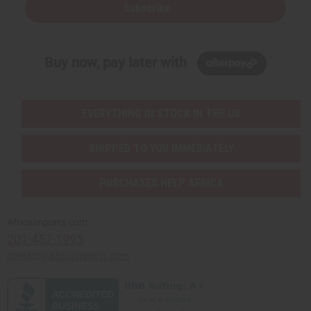
Subscribe
Buy now, pay later with
EVERYTHING IN STOCK IN THE US
SHIPPED TO YOU IMMEDIATELY
PURCHASES HELP AFRICA
Africaimports.com
201-457-1995
contact@africaimports.com