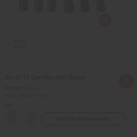
Set Of 12 Cow Horn Key Chains
SKU:
M-691S
Packing Weight:
0.31 LBS
QTY:
Notify Me When Available
Decrease
Increase
Quantity
Quantity
of
of
Set
Set
Of
Of