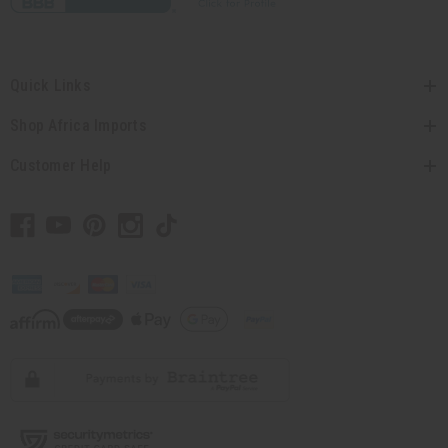
Quick Links
Shop Africa Imports
Customer Help