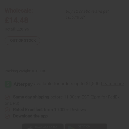
12
12
Cow
Cow
Wholesale:
Buy 12 or above and get
Horn
Horn
Key
Key
16.67% off
£14.48
Chains
Chains
Retail:
£28.96
OUT OF STOCK
Packing Weight:
0.31 LBS
Same day shipping
before 11:30am EST (2pm for FedEx
or UPS)
Rated Excellent
from 10,000+ Reviews
Download the app