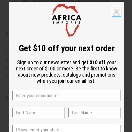
About Set Of 12 Cow Horn Key Chains
Get $10 off your next order
This Set Of 12 Cow Horn Key Chains will bring African
style to the everyday keyring. These distinctive, unique key
chains make it easy to find your keys. Each one is carved
Sign up to our newsletter and get
$10 off
your
with a different pattern. Great for gifts and resale as well.
next order of $100 or more. Be the first to know
about new products, catalogs and promotions
Made in Kenya. M-691S
when you join our email list.
Shipping & Returns
State