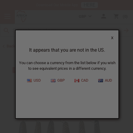
HERE
Download Our Mobile App
GBP
0
X
Back to Keychains
It appears that you are not in the US.
You can choose a currency from the list below if you wish
to see equivalent prices in a different currency.
USD
GBP
CAD
AUD