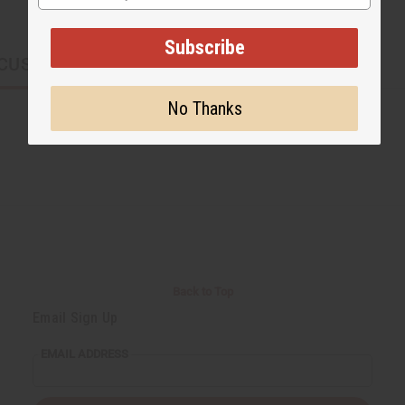
Subscribe
CUSTOMERS ALSO PURCHASED
No Thanks
Back to Top
Email Sign Up
EMAIL ADDRESS