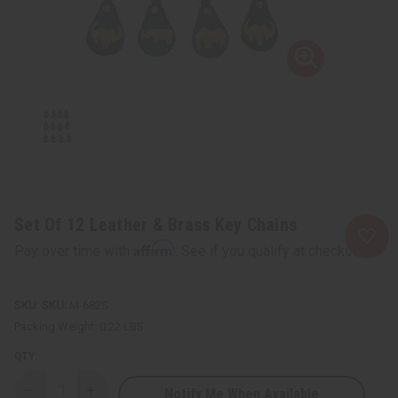
Set Of 12 Leather & Brass Key Chains
Affirm
Pay over time with
. See if you qualify at checkout.
SKU:
M-682S
Packing Weight:
0.22 LBS
QTY:
Notify Me When Available
Decrease
Increase