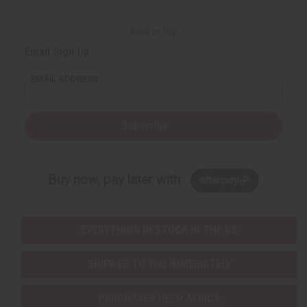
Back to Top
Email Sign Up
EMAIL ADDRESS
Subscribe
Buy now, pay later with
EVERYTHING IN STOCK IN THE US
SHIPPED TO YOU IMMEDIATELY
PURCHASES HELP AFRICA