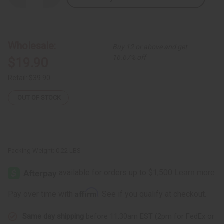
Quantity
Quantity
of
of
Set
Set
Of
Of
12
12
Leather
Leather
Wholesale:
Buy 12 or above and get
&
&
Brass
Brass
16.67% off
$19.90
Key
Key
Chains
Chains
Retail:
$39.90
OUT OF STOCK
Packing Weight:
0.22 LBS
Affirm
Pay over time with
. See if you qualify at checkout.
Same day shipping
before 11:30am EST (2pm for FedEx or