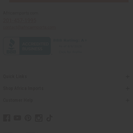
Africaimports.com
201-457-1995
contact@africaimports.com
Quick Links
Shop Africa Imports
Customer Help