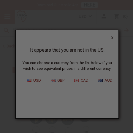
HERE
Download Our Mobile App
USD
0
X
Back to Keychains
It appears that you are not in the US.
You can choose a currency from the list below if you
wish to see equivalent prices in a different currency.
USD
GBP
CAD
AUD