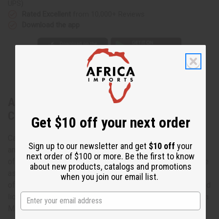
UPS)
Rated Excellent
from 10,000+ Reviews
Download the app
About Set Of 12 Leather & Brass Key
Chains
Get $10 off your next order
Carry your keys in African style with this African Leather
Sign up to our newsletter and get
$10 off
your
and Brass Key Chain- Assorted. The key chains are made
next order of $100 or more. Be the first to know
of leather in a tear-drop shape with brass attachments. The
about new products, catalogs and promotions
assorted brass attachments are shaped like the continent
when you join our email list.
of Africa and various African animals such as elephants and
lions. Specific designs cannot be specified. Made in Kenya
M-682S