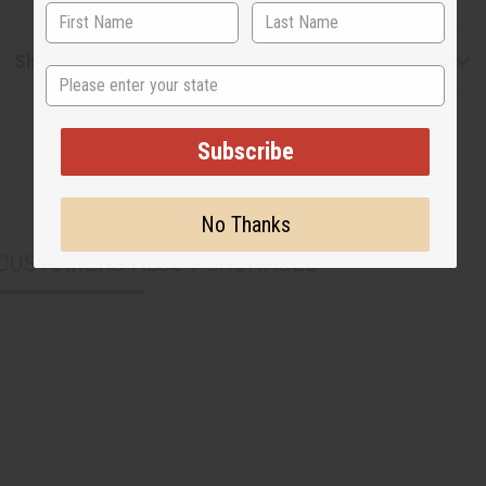
Shipping & Returns
State
Subscribe
No Thanks
CUSTOMERS ALSO PURCHASED