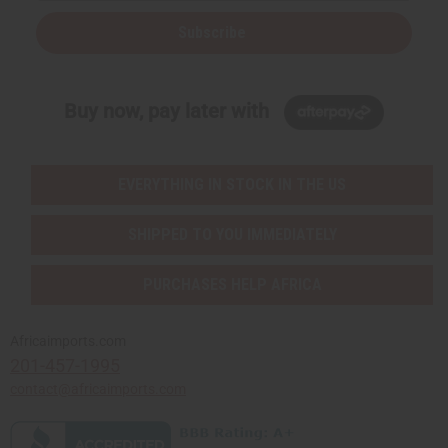
Subscribe
Buy now, pay later with
EVERYTHING IN STOCK IN THE US
SHIPPED TO YOU IMMEDIATELY
PURCHASES HELP AFRICA
Africaimports.com
201-457-1995
contact@africaimports.com