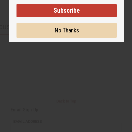
Subscribe
CUSTOMERS ALSO PURCHASED
No Thanks
Back to Top
Email Sign Up
EMAIL ADDRESS