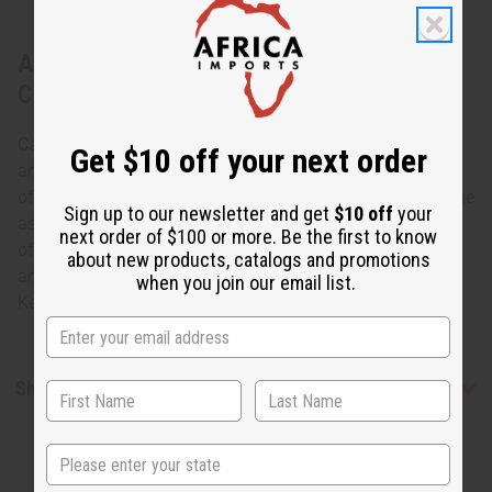
About Set Of 12 Leather & Brass Key
Chains
Carry your keys in African style with this African Leather
Get $10 off your next order
and Brass Key Chain- Assorted. The key chains are made
of leather in a tear-drop shape with brass attachments. The
Sign up to our newsletter and get
$10 off
your
assorted brass attachments are shaped like the continent
next order of $100 or more. Be the first to know
of Africa and various African animals such as elephants
about new products, catalogs and promotions
and lions. Specific designs cannot be specified. Made in
when you join our email list.
Kenya M-682S
Shipping & Returns
State