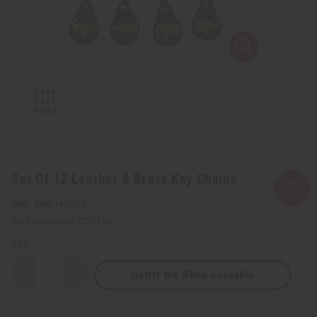
Set Of 12 Leather & Brass Key Chains
SKU:
M-682S
Packing Weight:
0.22 LBS
QTY:
Notify Me When Available
Decrease
Increase
Quantity
Quantity
of
of
Set
Set
Of
Of