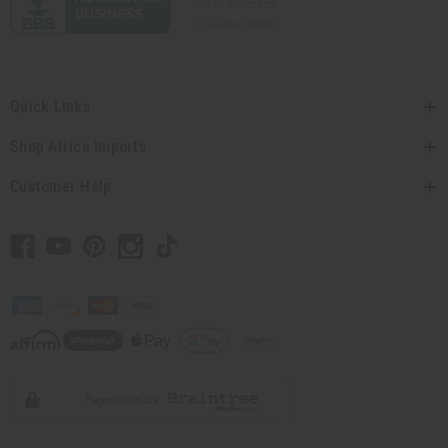
Quick Links
Shop Africa Imports
Customer Help