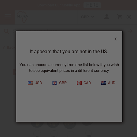
HERE
Download Our Mobile App
GBP
0
X
Back to Keychains
It appears that you are not in the US.
You can choose a currency from the list below if you wish
to see equivalent prices in a different currency.
USD
GBP
CAD
AUD