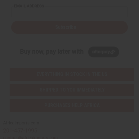
EMAIL ADDRESS
Subscribe
Buy now, pay later with
EVERYTHING IN STOCK IN THE US
SHIPPED TO YOU IMMEDIATELY
PURCHASES HELP AFRICA
Africaimports.com
201-457-1995
contact@africaimports.com