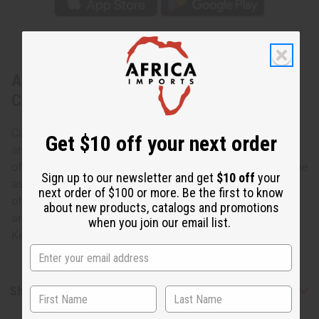
About Set Of 12 Leather & Brass Key
Chains
Carry your keys in African style with this African Leather
Get $10 off your next order
and Brass Key Chain- Assorted. The key chains are made
of leather in a tear-drop shape with brass attachments. The
Sign up to our newsletter and get
$10 off
your
assorted brass attachments are shaped like the continent
next order of $100 or more. Be the first to know
of Africa and various African animals such as elephants
about new products, catalogs and promotions
and lions. Specific designs cannot be specified. Made in
when you join our email list.
Kenya M-682S
Shipping & Returns