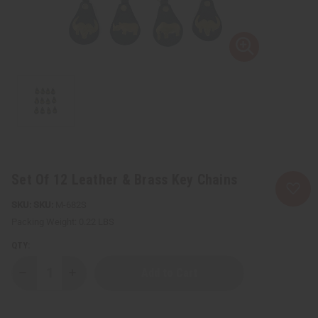
Set Of 12 Leather & Brass Key Chains
SKU:
M-682S
Packing Weight:
0.22 LBS
QTY:
Decrease
Increase
Quantity
Quantity
of
of
Set
Set
Of
Of