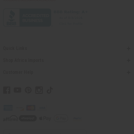
Quick Links
Shop Africa Imports
Customer Help