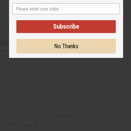
State
Subscribe
CUSTOMERS ALSO PURCHASED
No Thanks
Back to Top
Email Sign Up