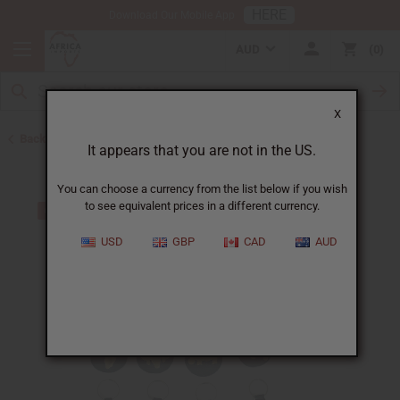
HERE
Download Our Mobile App
AUD
0
X
Back to Keychains
It appears that you are not in the US.
You can choose a currency from the list below if you wish
to see equivalent prices in a different currency.
USD
GBP
CAD
AUD