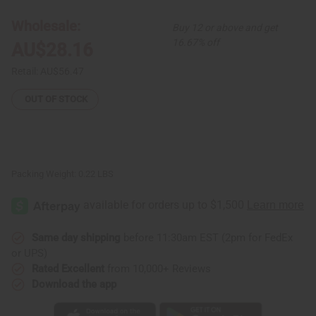
12
12
Leather
Leather
Wholesale:
Buy 12 or above and get
&
&
Brass
Brass
16.67% off
AU$28.16
Key
Key
Chains
Chains
Retail:
AU$56.47
OUT OF STOCK
Packing Weight:
0.22 LBS
Same day shipping
before 11:30am EST (2pm for FedEx
or UPS)
Rated Excellent
from 10,000+ Reviews
Download the app