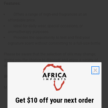
Features:
Offers a range of high-end fragrances at an
affordable price.
Ideal for daily wear, special occasions, or
aromatherapy purposes.
Provides the opportunity to test and find your
signature scent without committing to a full-size bottle.
Please be aware that the selection of oils may change,
giving you the chance to discover and enjoy a variety of
distinguished scents.
SKU:
O-12DRAMOLDEDITION
Made in
United States of America
Get $10 off your next order