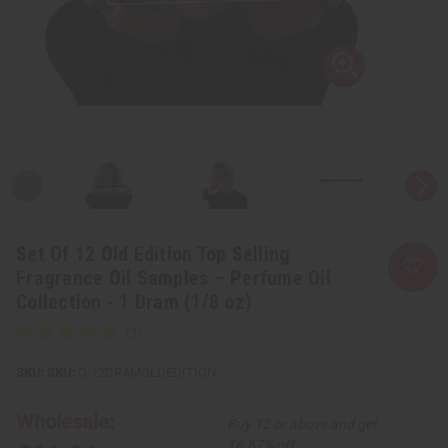
Set Of 12 Old Edition Top Selling
Fragrance Oil Samples – Perfume Oil
Collection - 1 Dram (1/8 oz)
SKU:
O-12DRAMOLDEDITION
Wholesale:
Buy 12 or above and get
16.67% off