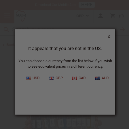
HERE
Download Our Mobile App
GBP
0
X
Back to Oil Sets and Starter Kits
It appears that you are not in the US.
You can choose a currency from the list below if you wish
to see equivalent prices in a different currency.
USD
GBP
CAD
AUD