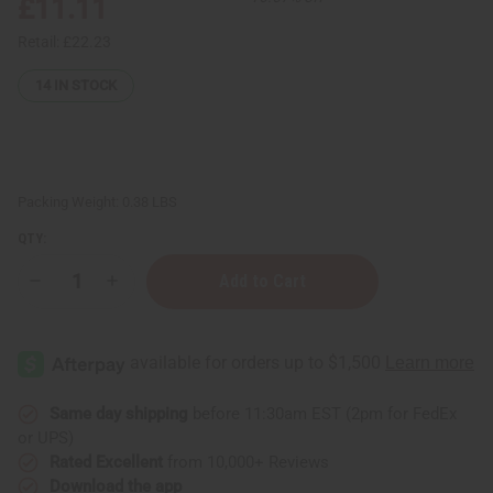
£11.11
Retail:
£22.23
14
IN STOCK
Packing Weight:
0.38 LBS
QTY:
Decrease
Increase
Quantity
Quantity
of
of
Set
Set
Of
Of
12
12
Old
Old
Edition
Edition
Top
Top
Same day shipping
before 11:30am EST (2pm for FedEx
Selling
Selling
or UPS)
Fragrance
Fragrance
Oil
Oil
Rated Excellent
from 10,000+ Reviews
Samples
Samples
Download the app
–
–