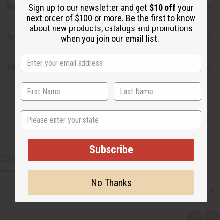
Reviews
Sign up to our newsletter and get
$10 off
your
next order of $100 or more. Be the first to know
about new products, catalogs and promotions
Articles
when you join our email list.
Shipping & Returns
State
Subscribe
CUSTOMERS ALSO PURCHASED
No Thanks