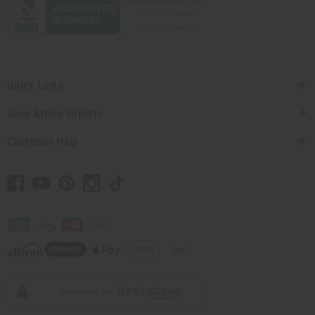
Quick Links
Shop Africa Imports
Customer Help