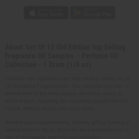
Perfume
Perfume
Oil
Oil
Collection
Collection
-
-
1
1
Dram
Dram
(1/8
(1/8
oz)
oz)
About Set Of 12 Old Edition Top Selling
Fragrance Oil Samples – Perfume Oil
Collection - 1 Dram (1/8 oz)
Find your new signature scent with the best selling Set Of
12 Old Edition Fragrance Oils. This collection includes 12
dram bottles of the most popular old edition scents at
Africa Imports, including oils inspired by brands like Dior,
Chanel, Versace, Azzaro and many more.
Whether you’re experimenting, layering, gifting, burning or
adding scent on the go, these oils are a wonderful way to
add all the popular scents to your collection.