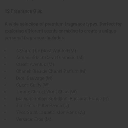
12 Fragrance Oils:
A wide selection of premium fragrance types. Perfect for
exploring different scents or mixing to create a unique
personal fragrance. Includes:
Azzaro: The Most Wanted (M)
Armani: Black Carat Diamond (M)
Creed: Aventus (M)
Chanel: Bleu de Chanel Parfum (M)
Dior: Sauvage (M)
Gucci: Guilty (W)
Jimmy Choo: I Want Choo (W)
Maison Francis Kurkdjian: Baccarat Rouge (U)
Tom Ford: Bitter Peach (U)
Yves Saint Laurent: Mon Paris (W)
Versace: Eros (M)