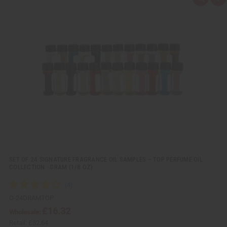
Q
A
u
d
i
d
c
t
k
o
v
W
i
i
e
s
w
h
L
i
s
t
SET OF 24 SIGNATURE FRAGRANCE OIL SAMPLES – TOP PERFUME OIL
COLLECTION - DRAM (1/8 OZ)
O-24DRAMTOP
£16.32
Wholesale:
Retail:
£32.64