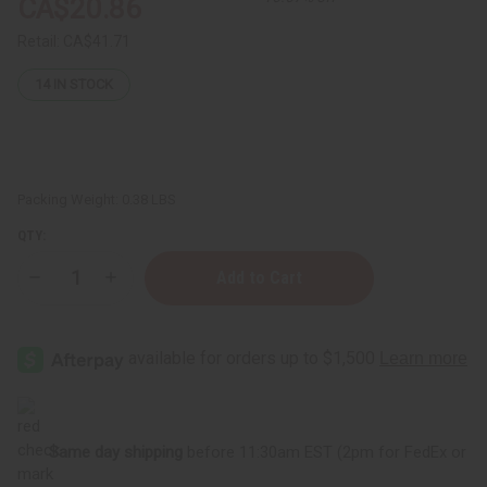
CA$20.86
Retail:
CA$41.71
14
IN STOCK
Packing Weight:
0.38 LBS
QTY:
Decrease
Increase
Quantity
Quantity
of
of
Set
Set
Of
Of
12
12
Old
Old
Edition
Edition
Top
Top
Selling
Selling
Fragrance
Fragrance
Same day shipping
before 11:30am EST (2pm for FedEx or
Oil
Oil
Samples
Samples
–
–