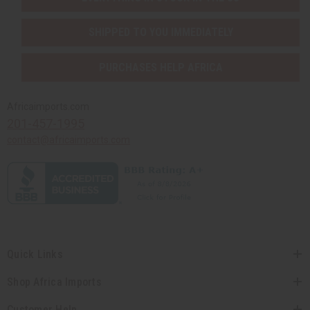
SHIPPED TO YOU IMMEDIATELY
PURCHASES HELP AFRICA
Africaimports.com
201-457-1995
contact@africaimports.com
Quick Links
Shop Africa Imports
Customer Help