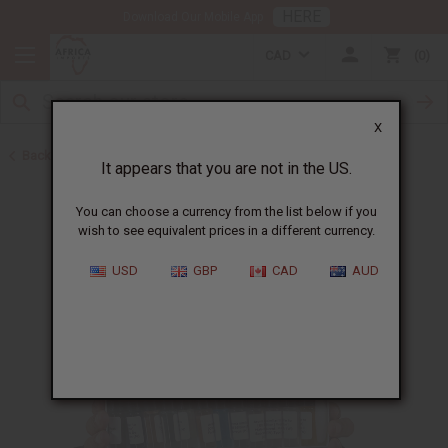
HERE
Download Our Mobile App
CAD
0
X
Back to Oil Sets and Starter Kits
It appears that you are not in the US.
You can choose a currency from the list below if you
wish to see equivalent prices in a different currency.
USD
GBP
CAD
AUD