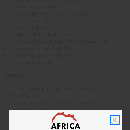
Creed: Aventus (M)
Chanel: Bleu de Chanel Parfum (M)
Dior: Sauvage (M)
Gucci: Guilty (W)
Jimmy Choo: I Want Choo (W)
Maison Francis Kurkdjian: Baccarat Rouge (U)
Tom Ford: Bitter Peach (U)
Yves Saint Laurent: Mon Paris (W)
Versace: Eros (M)
Features:
Offers a range of high-end fragrances at an
affordable price.
Ideal for daily wear, special occasions, or
aromatherapy purposes.
Provides the opportunity to test and find your
signature scent without committing to a full-size bottle.