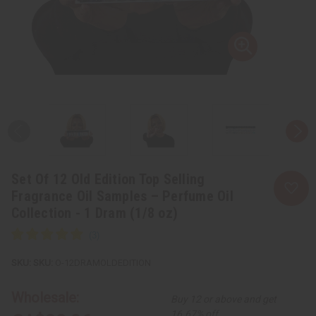
Set Of 12 Old Edition Top Selling
Fragrance Oil Samples – Perfume Oil
Collection - 1 Dram (1/8 oz)
SKU:
O-12DRAMOLDEDITION
Wholesale:
Buy 12 or above and get
16.67% off