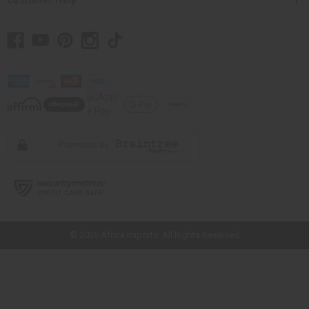
// Load the correct version of the script for Quick Shop if the page is the
quick shop page.
© 2026 Africa Imports. All Rights Reserved