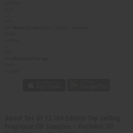
Perfume
Perfume
Oil
Oil
UPS)
Collection
Collection
-
-
1
1
Dram
Dram
Rated Excellent
from 10,000+ Reviews
(1/8
(1/8
oz)
oz)
Download the app
About Set Of 12 Old Edition Top Selling
Fragrance Oil Samples – Perfume Oil