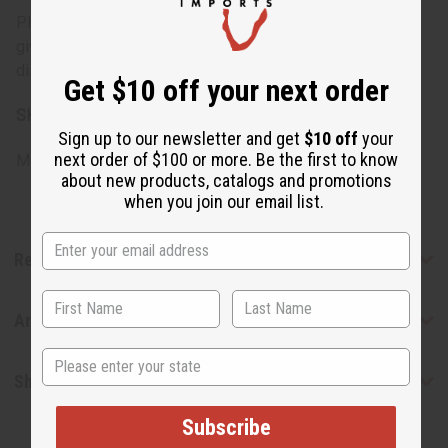
Please be aware that the selection of oils may change,
giving you the chance to discover and enjoy a variety of
distinguished scents.
Get $10 off your next order
SKU:
O-12DRAMOLDEDITION
Sign up to our newsletter and get
$10 off
your
next order of $100 or more. Be the first to know
Made in
United States of America
about new products, catalogs and promotions
when you join our email list.
Reviews
Articles
State
Shipping & Returns
Subscribe