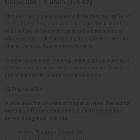
Collection - 1 Dram (1/8 oz)
Find your new signature scent with the best selling Set Of
12 Old Edition Fragrance Oils. This collection includes 12
dram bottles of the most popular old edition scents at
Africa Imports, including oils inspired by brands like Dior,
Chanel, Versace, Azzaro and many more.
Whether you’re experimenting, layering, gifting, burning or
adding scent on the go, these oils are a wonderful way to
add all the popular scents to your collection.
12 Fragrance Oils:
A wide selection of premium fragrance types. Perfect for
exploring different scents or mixing to create a unique
personal fragrance. Includes:
Azzaro: The Most Wanted (M)
Armani: Black Carat Diamond (M)