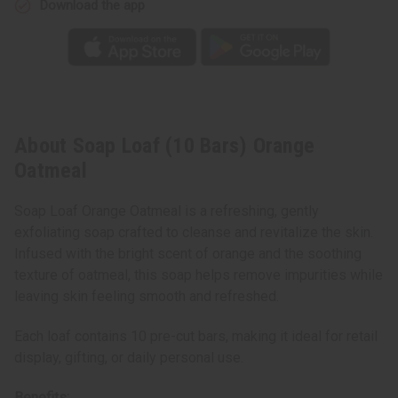
Download the app
About Soap Loaf (10 Bars) Orange
Oatmeal
Soap Loaf Orange Oatmeal is a refreshing, gently
exfoliating soap crafted to cleanse and revitalize the skin.
Infused with the bright scent of orange and the soothing
texture of oatmeal, this soap helps remove impurities while
leaving skin feeling smooth and refreshed.
Each loaf contains 10 pre-cut bars, making it ideal for retail
display, gifting, or daily personal use.
Benefits: