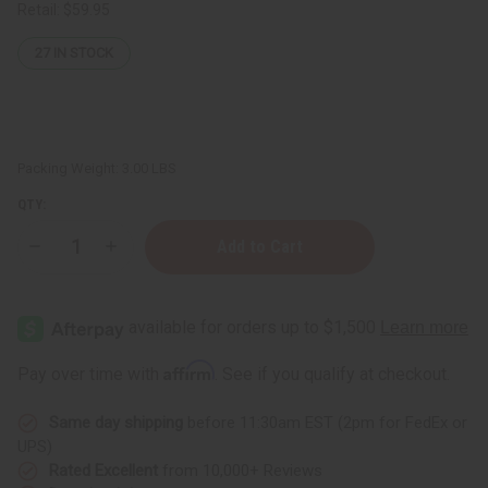
Retail:
$59.95
27
IN STOCK
Packing Weight:
3.00 LBS
QTY:
Decrease
Increase
Quantity
Quantity
of
of
Soap
Soap
Loaf
Loaf
(10
(10
Bars)
Bars)
Orange
Orange
Affirm
Pay over time with
. See if you qualify at checkout.
Oatmeal
Oatmeal
Same day shipping
before 11:30am EST (2pm for FedEx or
UPS)
Rated Excellent
from 10,000+ Reviews