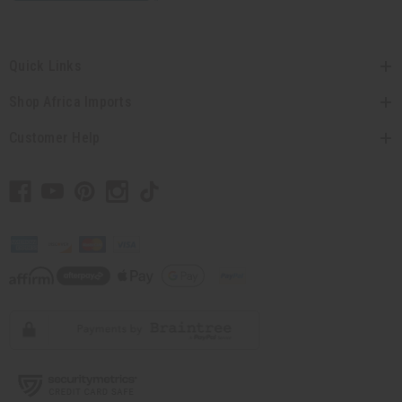
Quick Links
Shop Africa Imports
Customer Help
// Load the correct version of the script for Quick Shop if the page is the