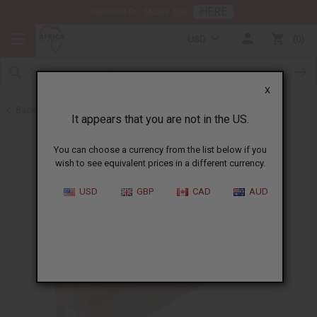
HERE
Download Our Mobile App
USD
0
X
Back to Other Bar Soaps
It appears that you are not in the US.
You can choose a currency from the list below if you
wish to see equivalent prices in a different currency.
USD
GBP
CAD
AUD