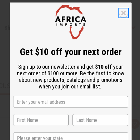
Shipping & Returns
Get $10 off your next order
Sign up to our newsletter and get
$10 off
your
next order of $100 or more. Be the first to know
about new products, catalogs and promotions
CUSTOMERS ALSO PURCHASED
when you join our email list.
Q
A
u
d
i
d
State
c
t