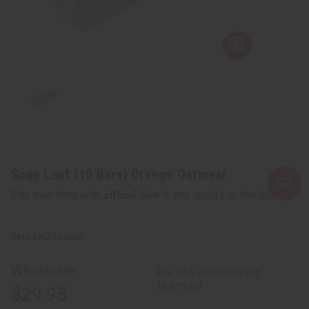
Soap Loaf (10 Bars) Orange Oatmeal
Affirm
Pay over time with
. See if you qualify at checkout.
SKU:
M-S865
Wholesale:
Buy 12 or above and get
16.67% off
$29.95