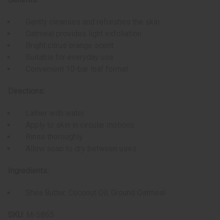
Gently cleanses and refreshes the skin
Oatmeal provides light exfoliation
Bright citrus orange scent
Suitable for everyday use
Convenient 10-bar loaf format
Directions:
Lather with water
Apply to skin in circular motions
Rinse thoroughly
Allow soap to dry between uses
Ingredients:
Shea Butter, Coconut Oil, Ground Oatmeal
SKU:
M-S865