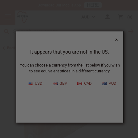
HERE
Download Our Mobile App
AUD
0
X
Back to Other Bar Soaps
It appears that you are not in the US.
You can choose a currency from the list below if you wish
to see equivalent prices in a different currency.
USD
GBP
CAD
AUD