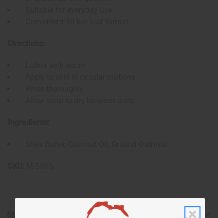
Suitable for everyday use
Convenient 10-bar loaf format
Directions:
Lather with water
Apply to skin in circular motions
Rinse thoroughly
Allow soap to dry between uses
Ingredients:
Shea Butter, Coconut Oil, Ground Oatmeal
SKU:
M-S865
Shipping & Returns