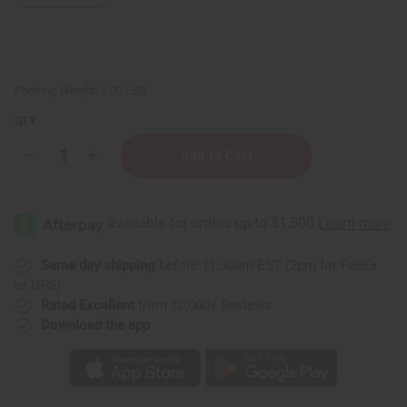
Packing Weight:
3.00 LBS
QTY:
Decrease
Increase
Quantity
Quantity
of
of
Soap
Soap
Loaf
Loaf
(10
(10
Bars)
Bars)
Orange
Orange
Oatmeal
Oatmeal
Same day shipping
before 11:30am EST (2pm for FedEx
or UPS)
Rated Excellent
from 10,000+ Reviews
Download the app