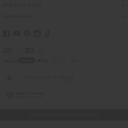
Shop Africa Imports
Customer Help
// Load the correct version of the script for Quick Shop if the page is the quick
shop page.
© 2026 Africa Imports. All Rights Reserved