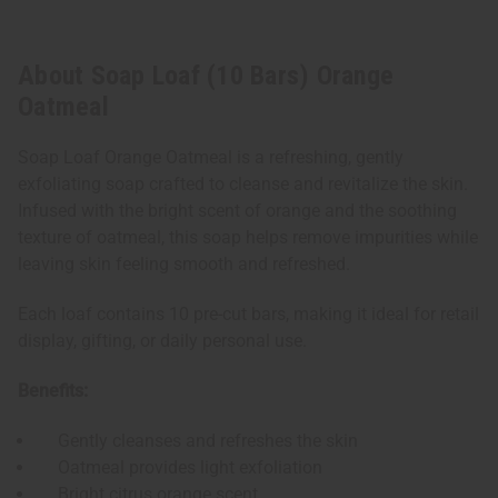
About Soap Loaf (10 Bars) Orange
Oatmeal
Soap Loaf Orange Oatmeal is a refreshing, gently
exfoliating soap crafted to cleanse and revitalize the skin.
Infused with the bright scent of orange and the soothing
texture of oatmeal, this soap helps remove impurities while
leaving skin feeling smooth and refreshed.
Each loaf contains 10 pre-cut bars, making it ideal for retail
display, gifting, or daily personal use.
Benefits:
Gently cleanses and refreshes the skin
Oatmeal provides light exfoliation
Bright citrus orange scent