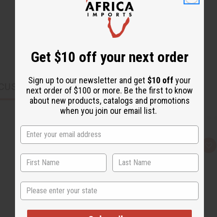
Get $10 off your next order
Sign up to our newsletter and get
$10 off
your
CUSTOMERS ALSO PURCHASED
next order of $100 or more. Be the first to know
about new products, catalogs and promotions
when you join our email list.
Q
A
u
d
i
d
c
t
k
o
v
W
State
i
i
e
s
w
h
L
i