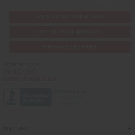
EVERYTHING IN STOCK IN THE US
SHIPPED TO YOU IMMEDIATELY
PURCHASES HELP AFRICA
Africaimports.com
201-457-1995
contact@africaimports.com
Quick Links