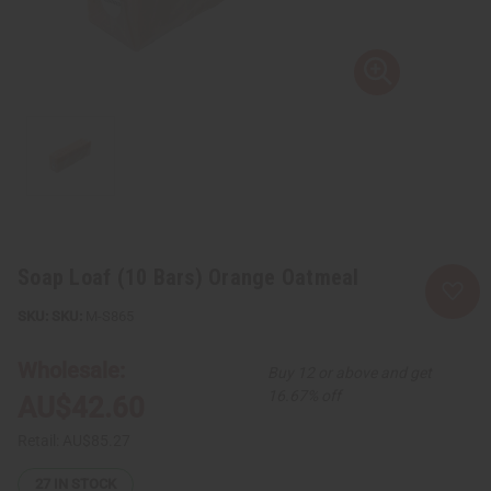
Soap Loaf (10 Bars) Orange Oatmeal
SKU:
M-S865
Wholesale:
Buy 12 or above and get
16.67% off
AU$42.60
Retail:
AU$85.27
27
IN STOCK