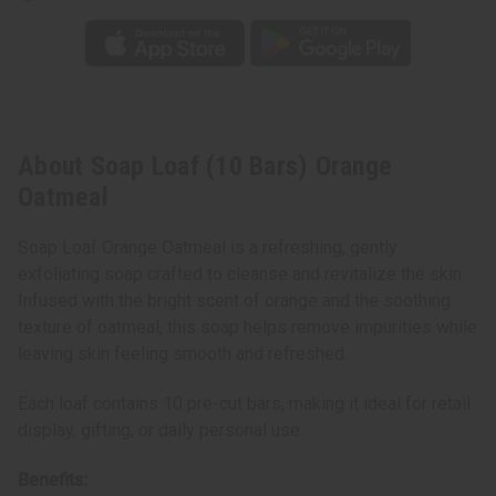
About Soap Loaf (10 Bars) Orange
Oatmeal
Soap Loaf Orange Oatmeal is a refreshing, gently
exfoliating soap crafted to cleanse and revitalize the skin.
Infused with the bright scent of orange and the soothing
texture of oatmeal, this soap helps remove impurities while
leaving skin feeling smooth and refreshed.
Each loaf contains 10 pre-cut bars, making it ideal for retail
display, gifting, or daily personal use.
Benefits: