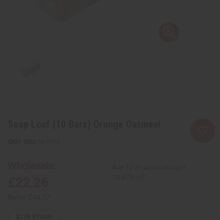
Soap Loaf (10 Bars) Orange Oatmeal
SKU:
M-S865
Wholesale:
Buy 12 or above and get
16.67% off
£22.26
Retail:
£44.57
27
IN STOCK