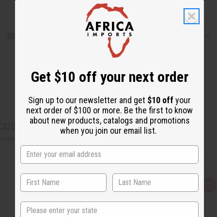
Shipping & Returns
Get $10 off your next order
Sign up to our newsletter and get
$10 off
your
next order of $100 or more. Be the first to know
about new products, catalogs and promotions
CUSTOMERS ALSO PURCHASED
when you join our email list.
Q
A
u
d
i
d
State
c
t
k
o