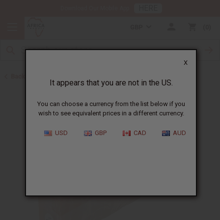
HERE
Download Our Mobile App
GBP
0
X
Back to Other Bar Soaps
It appears that you are not in the US.
You can choose a currency from the list below if you
wish to see equivalent prices in a different currency.
USD
GBP
CAD
AUD