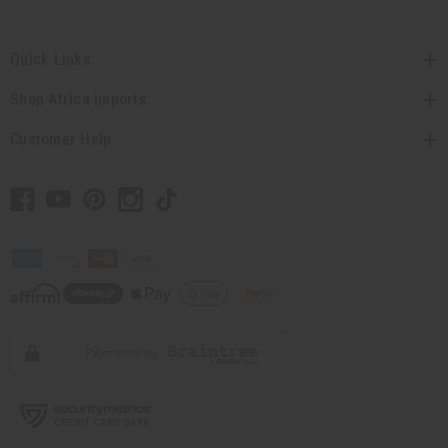
Quick Links
Shop Africa Imports
Customer Help
// Load the correct version of the script for Quick Shop if the page is the