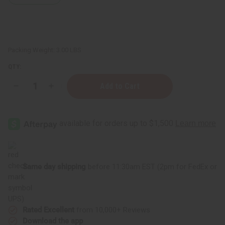
Packing Weight:
3.00 LBS
QTY:
Decrease
Increase
Quantity
Quantity
of
of
Soap
Soap
Loaf
Loaf
(10
(10
Bars)
Bars)
Orange
Orange
Oatmeal
Oatmeal
Same day shipping
before 11:30am EST (2pm for FedEx or
UPS)
Rated Excellent
from 10,000+ Reviews
Download the app