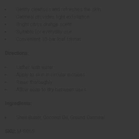
Gently cleanses and refreshes the skin
Oatmeal provides light exfoliation
Bright citrus orange scent
Suitable for everyday use
Convenient 10-bar loaf format
Directions:
Lather with water
Apply to skin in circular motions
Rinse thoroughly
Allow soap to dry between uses
Ingredients:
Shea Butter, Coconut Oil, Ground Oatmeal
SKU:
M-S865