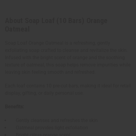
About Soap Loaf (10 Bars) Orange
Oatmeal
Soap Loaf Orange Oatmeal is a refreshing, gently
exfoliating soap crafted to cleanse and revitalize the skin.
Infused with the bright scent of orange and the soothing
texture of oatmeal, this soap helps remove impurities while
leaving skin feeling smooth and refreshed.
Each loaf contains 10 pre-cut bars, making it ideal for retail
display, gifting, or daily personal use.
Benefits:
Gently cleanses and refreshes the skin
Oatmeal provides light exfoliation
Bright citrus orange scent