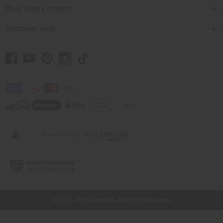
Shop Africa Imports
Customer Help
// Load the correct version of the script for Quick Shop if the page is the quick
shop page.
© 2026 Africa Imports. All Rights Reserved