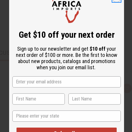
Get $10 off your next order
Sign up to our newsletter and get
$10 off
your
CUSTOMERS ALSO PURCHASED
next order of $100 or more. Be the first to know
about new products, catalogs and promotions
when you join our email list.
Q
A
u
d
i
d
c
t
k
o
v
W
State
i
i
e
s
w
h
L
i