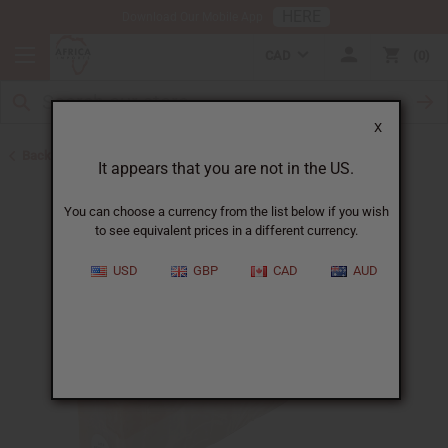
HERE
Download Our Mobile App
CAD
0
X
Back to Other Bar Soaps
It appears that you are not in the US.
You can choose a currency from the list below if you wish
to see equivalent prices in a different currency.
USD
GBP
CAD
AUD