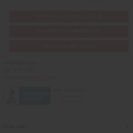
EVERYTHING IN STOCK IN THE US
SHIPPED TO YOU IMMEDIATELY
PURCHASES HELP AFRICA
Africaimports.com
201-457-1995
contact@africaimports.com
Quick Links