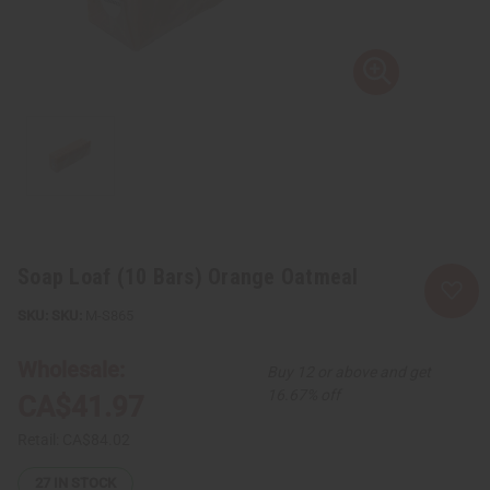
Soap Loaf (10 Bars) Orange Oatmeal
SKU:
M-S865
Wholesale:
Buy 12 or above and get
16.67% off
CA$41.97
Retail:
CA$84.02
27
IN STOCK