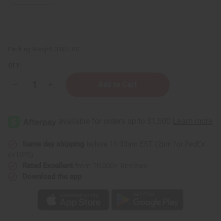
Packing Weight:
3.00 LBS
QTY:
Decrease
Increase
Quantity
Quantity
of
of
Soap
Soap
Loaf
Loaf
(10
(10
Bars)
Bars)
Orange
Orange
Oatmeal
Oatmeal
Same day shipping
before 11:30am EST (2pm for FedEx
or UPS)
Rated Excellent
from 10,000+ Reviews
Download the app