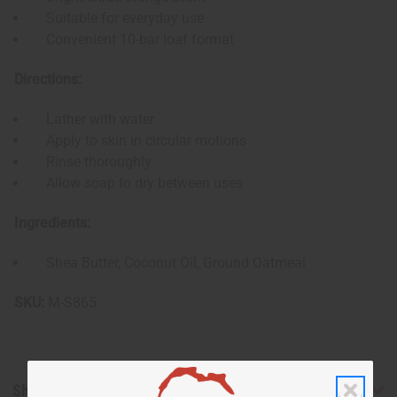
Suitable for everyday use
Convenient 10-bar loaf format
Directions:
Lather with water
Apply to skin in circular motions
Rinse thoroughly
Allow soap to dry between uses
Ingredients:
Shea Butter, Coconut Oil, Ground Oatmeal
SKU:
M-S865
Shipping & Returns