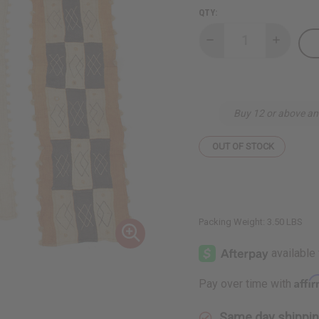
QTY:
Decrease
Increase
Quantity
Quantity
of
of
Tasseled
Tasseled
Kuba
Kuba
Cloth
Cloth
Buy 12 or above an
OUT OF STOCK
Packing Weight:
3.50 LBS
Affi
Pay over time with
Same day shippi