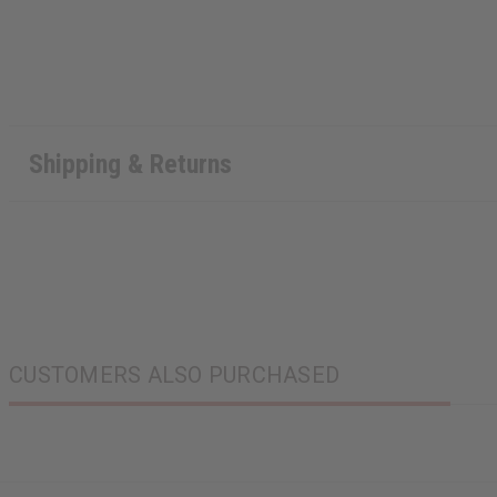
Shipping & Returns
CUSTOMERS ALSO PURCHASED