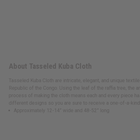
About Tasseled Kuba Cloth
Tasseled Kuba Cloth are intricate, elegant, and unique textile
Republic of the Congo. Using the leaf of the raffia tree, the 
process of making the cloth means each and every piece has r
different designs so you are sure to receive a one-of-a-kin
Approximately 12-14” wide and 48-52” long