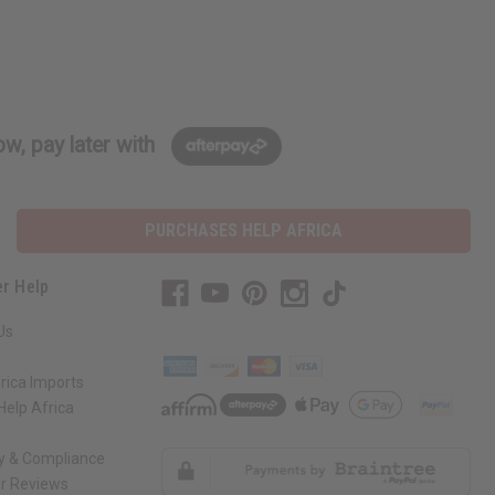
w, pay later with
PURCHASES HELP AFRICA
r Help
Us
rica Imports
elp Africa
ty & Compliance
r Reviews