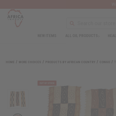
Wa
NEW ITEMS
ALL OIL PRODUCTS
HEAL
HOME
MORE CHOICES
PRODUCTS BY AFRICAN COUNTRY
CONGO