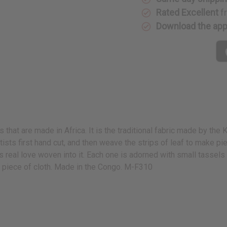
Rated Excellent
f
Download the ap
s that are made in Africa. It is the traditional fabric made by th
artists first hand cut, and then weave the strips of leaf to make pi
eal love woven into it. Each one is adorned with small tassels a
d piece of cloth. Made in the Congo. M-F310