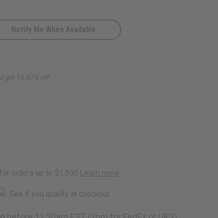
Notify Me When Available
d get 16.67% off
rm
. See if you qualify at checkout.
ng
before 11:30am EST (2pm for FedEx or UPS)