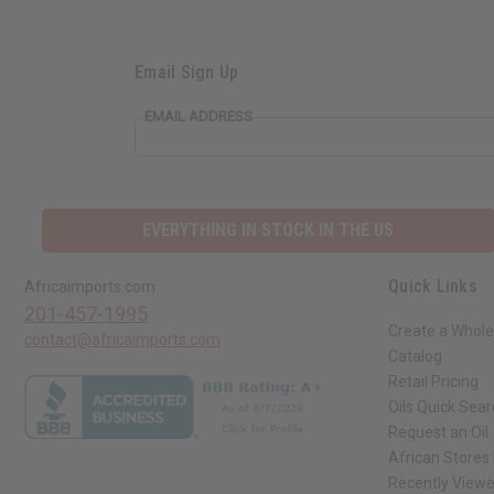
Email Sign Up
EMAIL ADDRESS
EVERYTHING IN STOCK IN THE US
Quick Links
Africaimports.com
201-457-1995
Create a Whole
contact@africaimports.com
Catalog
Retail Pricing
Oils Quick Sea
Request an Oil
African Stores
Recently View