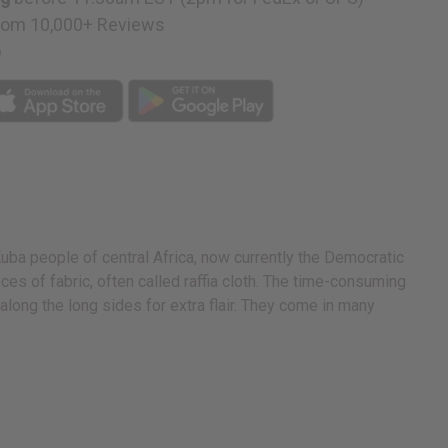
rom 10,000+ Reviews
p
e Kuba people of central Africa, now currently the Democratic
eces of fabric, often called raffia cloth. The time-consuming
long the long sides for extra flair. They come in many