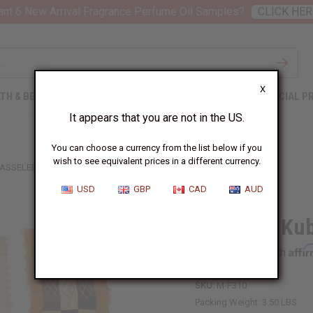
nt 6 New Arrival Fragrance Perfume Oil Samples?
CLICK HER
X
TH & BEAUTY
SOAPS
AFRICAN CLOTHING
SPECIAL P
It appears that you are not in the US.
You can choose a currency from the list below if you
wish to see equivalent prices in a different currency.
TASSELED KUBA CLOTH
USD
GBP
CAD
AUD
Tasseled Kub
Affi
Pay over time with
SKU:
M-F310
Packing Weight:
3.50 LBS