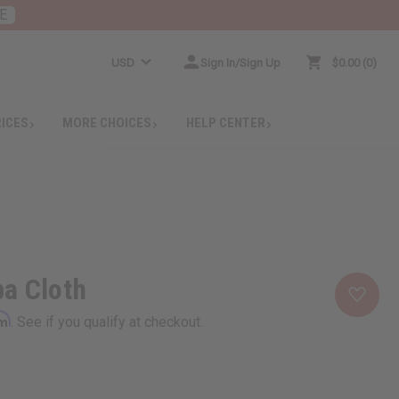
E
USD
Sign In/Sign Up
$0.00
0
RICES
MORE CHOICES
HELP CENTER
a Cloth
rm
. See if you qualify at checkout.