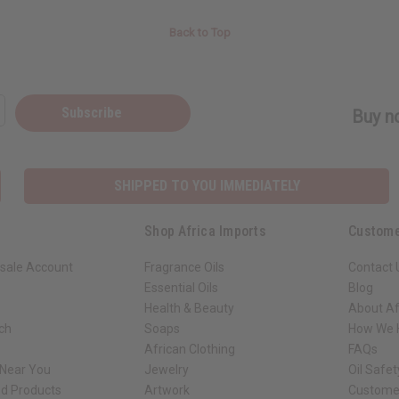
Back to Top
Subscribe
Buy no
SHIPPED TO YOU IMMEDIATELY
Shop Africa Imports
Custome
sale Account
Fragrance Oils
Contact 
Essential Oils
Blog
Health & Beauty
About Af
rch
Soaps
How We H
African Clothing
FAQs
 Near You
Jewelry
Oil Safe
ed Products
Artwork
Custome