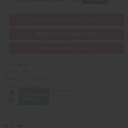
EVERYTHING IN STOCK IN THE US
SHIPPED TO YOU IMMEDIATELY
PURCHASES HELP AFRICA
Africaimports.com
201-457-1995
contact@africaimports.com
Quick Links