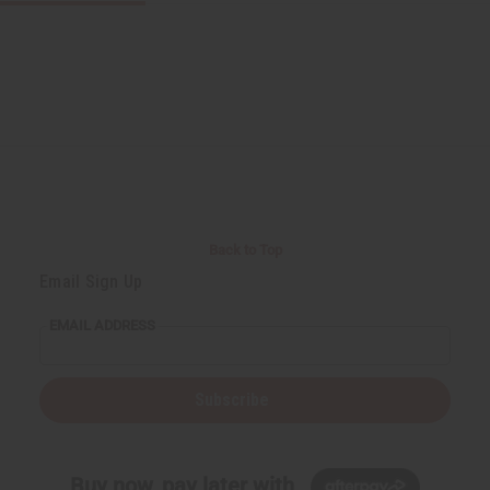
Back to Top
Email Sign Up
EMAIL ADDRESS
Subscribe
Buy now, pay later with