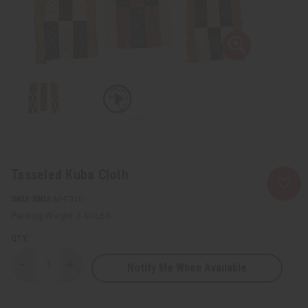
Tasseled Kuba Cloth
SKU:
M-F310
Packing Weight:
3.50 LBS
QTY:
Notify Me When Available
Decrease
Increase
Quantity
Quantity
of
of
Tasseled
Tasseled