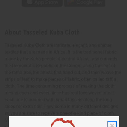
About Tasseled Kuba Cloth
Tasseled Kuba Cloth are intricate, elegant, and unique
textiles that are made in Africa. It is the traditional fabric
made by the Kuba people of central Africa, now currently
the Democratic Republic of the Congo. Using the leaf of
the raffia tree, the artists first hand cut, and then weave the
strips of leaf to make pieces of fabric, often called raffia
cloth. The time-consuming process of making the cloth
means each and every piece has real love woven into it.
Each one is adorned with small tassels along the long
sides for extra flair. They come in many different designs
so you are sure to receive a one-of-a-kind piece of cloth.
Made in the Congo. M-F310
Approximately 12-14” wide and 48-52” long