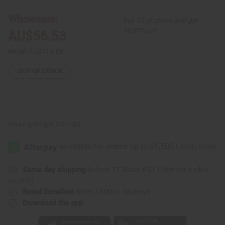
Kuba
Kuba
Cloth
Cloth
Wholesale:
Buy 12 or above and get
16.67% off
AU$56.53
Retail:
AU$113.06
OUT OF STOCK
Packing Weight:
3.50 LBS
Same day shipping
before 11:30am EST (2pm for FedEx
or UPS)
Rated Excellent
from 10,000+ Reviews
Download the app