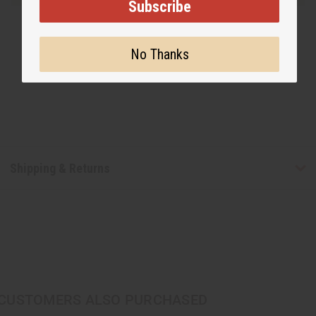
Subscribe
No Thanks
Shipping & Returns
CUSTOMERS ALSO PURCHASED