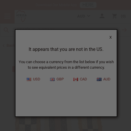
HERE
Download Our Mobile App
AUD
0
X
Back to Congo
It appears that you are not in the US.
You can choose a currency from the list below if you wish
to see equivalent prices in a different currency.
USD
GBP
CAD
AUD