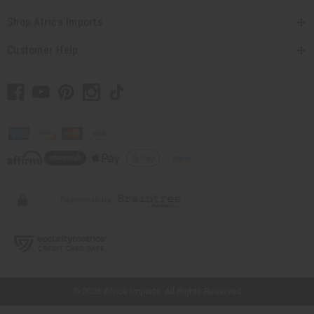
Shop Africa Imports
Customer Help
// Load the correct version of the script for Quick Shop if the page is the quick
shop page.
© 2026 Africa Imports. All Rights Reserved