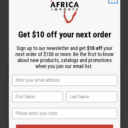
Get $10 off your next order
Sign up to our newsletter and get
$10 off
your
next order of $100 or more. Be the first to know
about new products, catalogs and promotions
when you join our email list.
State