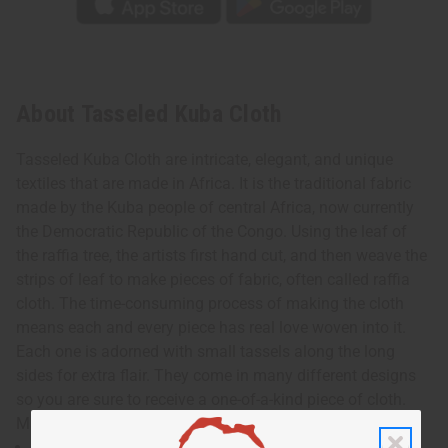
About Tasseled Kuba Cloth
Tasseled Kuba Cloth are intricate, elegant, and unique
textiles that are made in Africa. It is the traditional fabric
made by the Kuba people of central Africa, now currently
the Democratic Republic of the Congo. Using the leaf of
the raffia tree, the artists first hand cut, and then weave the
strips of leaf to make pieces of fabric, often called raffia
cloth. The time-consuming process of making the cloth
means each and every piece has real love woven into it.
Each one is adorned with small tassels along the long
sides for extra flair. They come in many different designs
so you are sure to receive a one-of-a-kind piece of cloth.
Made in the Congo. M-F310
Approximately 12-14” wide and 48-52” long