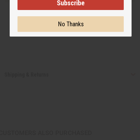
Subscribe
No Thanks
Shipping & Returns
CUSTOMERS ALSO PURCHASED