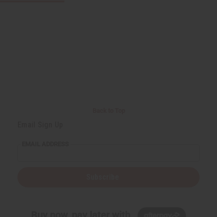
Back to Top
Email Sign Up
EMAIL ADDRESS
Subscribe
Buy now, pay later with