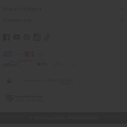
Shop Africa Imports
Customer Help
// Load the correct version of the script for Quick Shop if the page is the quick
shop page.
© 2026 Africa Imports. All Rights Reserved