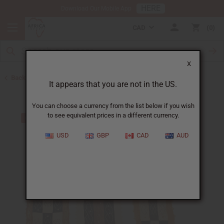
HERE
Download Our Mobile App
CAD
0
X
Back to Congo
It appears that you are not in the US.
You can choose a currency from the list below if you wish
to see equivalent prices in a different currency.
USD
GBP
CAD
AUD