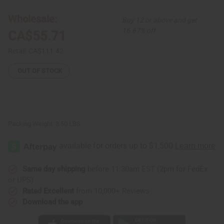
Kuba
Kuba
Cloth
Cloth
Wholesale:
Buy 12 or above and get
16.67% off
CA$55.71
Retail:
CA$111.42
OUT OF STOCK
Packing Weight:
3.50 LBS
Same day shipping
before 11:30am EST (2pm for FedEx
or UPS)
Rated Excellent
from 10,000+ Reviews
Download the app