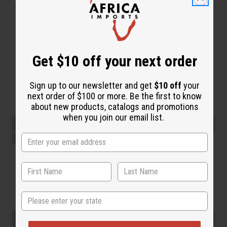
Get $10 off your next order
Sign up to our newsletter and get
$10 off
your
next order of $100 or more. Be the first to know
about new products, catalogs and promotions
when you join our email list.
State