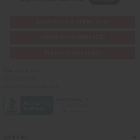
EVERYTHING IN STOCK IN THE US
SHIPPED TO YOU IMMEDIATELY
PURCHASES HELP AFRICA
Africaimports.com
201-457-1995
contact@africaimports.com
Quick Links