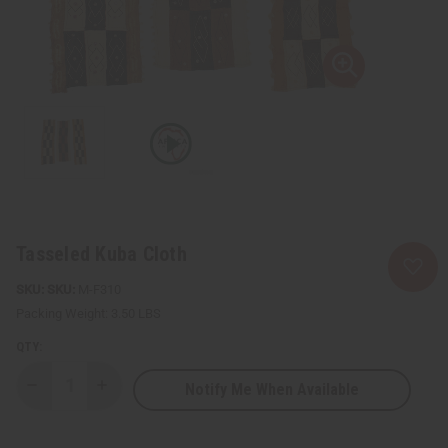
Tasseled Kuba Cloth
SKU:
M-F310
Packing Weight:
3.50 LBS
QTY:
Notify Me When Available
Decrease
Increase
Quantity
Quantity
of
of
Tasseled
Tasseled