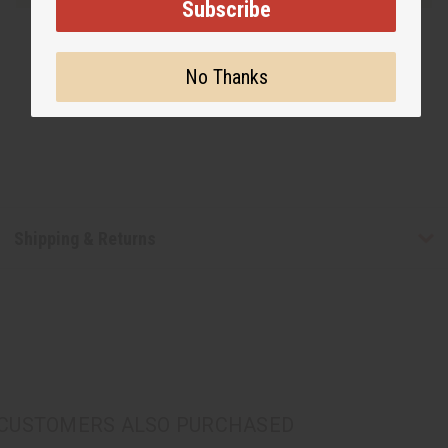
Subscribe
No Thanks
Shipping & Returns
CUSTOMERS ALSO PURCHASED