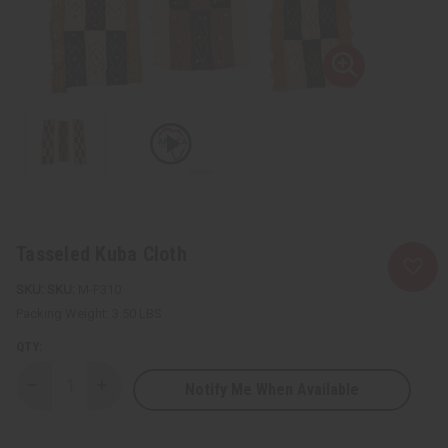
Tasseled Kuba Cloth
SKU:
M-F310
Packing Weight:
3.50 LBS
QTY:
Notify Me When Available
Decrease
Increase
Quantity
Quantity
of
of
Tasseled
Tasseled