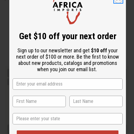
Get $10 off your next order
Sign up to our newsletter and get
$10 off
your
next order of $100 or more. Be the first to know
about new products, catalogs and promotions
when you join our email list.
State