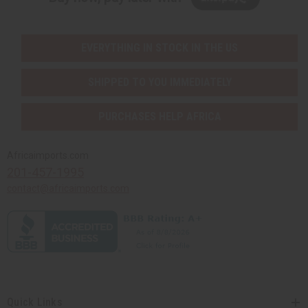
EVERYTHING IN STOCK IN THE US
SHIPPED TO YOU IMMEDIATELY
PURCHASES HELP AFRICA
Africaimports.com
201-457-1995
contact@africaimports.com
Quick Links