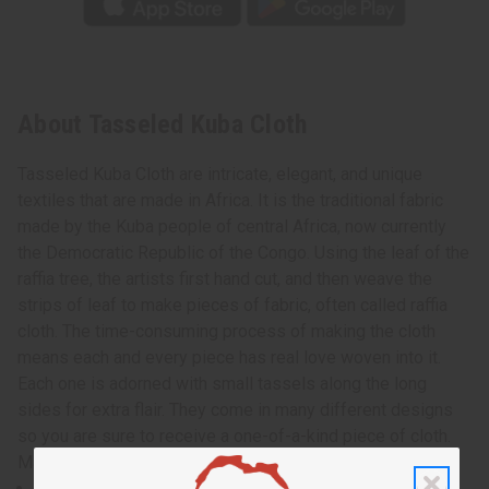
About Tasseled Kuba Cloth
Tasseled Kuba Cloth are intricate, elegant, and unique
textiles that are made in Africa. It is the traditional fabric
made by the Kuba people of central Africa, now currently
the Democratic Republic of the Congo. Using the leaf of the
raffia tree, the artists first hand cut, and then weave the
strips of leaf to make pieces of fabric, often called raffia
cloth. The time-consuming process of making the cloth
means each and every piece has real love woven into it.
Each one is adorned with small tassels along the long
sides for extra flair. They come in many different designs
so you are sure to receive a one-of-a-kind piece of cloth.
Made in the Congo. M-F310
Approximately 12-14” wide and 48-52” long