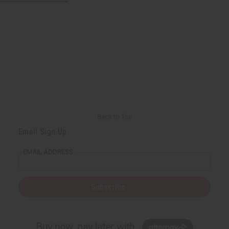
Back to Top
Email Sign Up
EMAIL ADDRESS
Subscribe
Buy now, pay later with