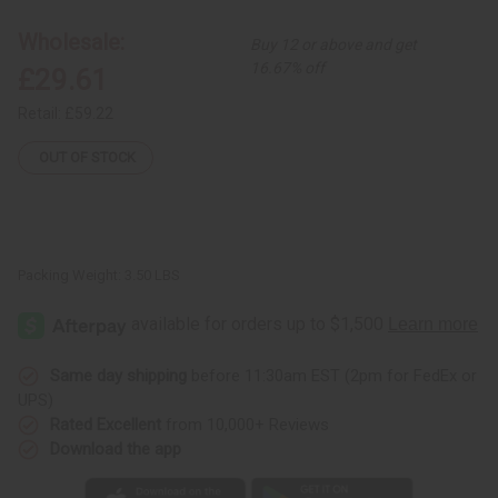
Kuba
Kuba
Cloth
Cloth
Wholesale:
Buy 12 or above and get
16.67% off
£29.61
Retail:
£59.22
OUT OF STOCK
Packing Weight:
3.50 LBS
Same day shipping
before 11:30am EST (2pm for FedEx or
UPS)
Rated Excellent
from 10,000+ Reviews
Download the app