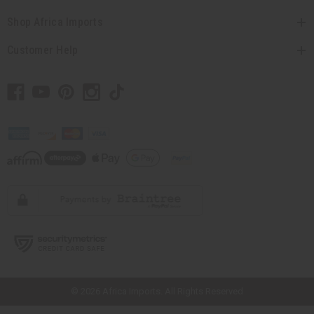
Shop Africa Imports
Customer Help
// Load the correct version of the script for Quick Shop if the page is the
quick shop page.
© 2026 Africa Imports. All Rights Reserved