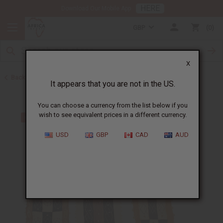
HERE
Download Our Mobile App
GBP
0
X
Back to Congo
It appears that you are not in the US.
You can choose a currency from the list below if you
wish to see equivalent prices in a different currency.
USD
GBP
CAD
AUD